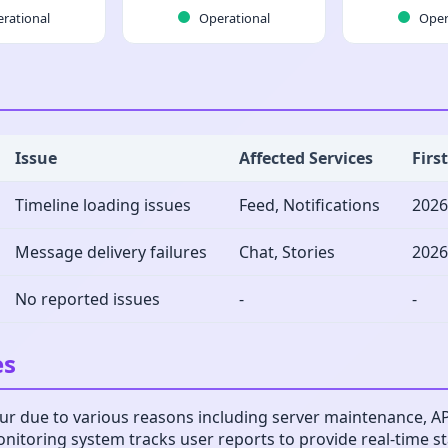
rational
Operational
Oper
Issue
Affected Services
Firs
Timeline loading issues
Feed, Notifications
2026
Message delivery failures
Chat, Stories
2026
No reported issues
-
-
es
r due to various reasons including server maintenance, API 
monitoring system tracks user reports to provide real-time 