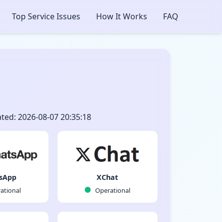
Top Service Issues
How It Works
FAQ
ted: 2026-08-07 20:35:18
sApp
XChat
ational
Operational