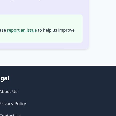
ease
report an issue
to help us improve
gal
About Us
Privacy Policy
Contact Us