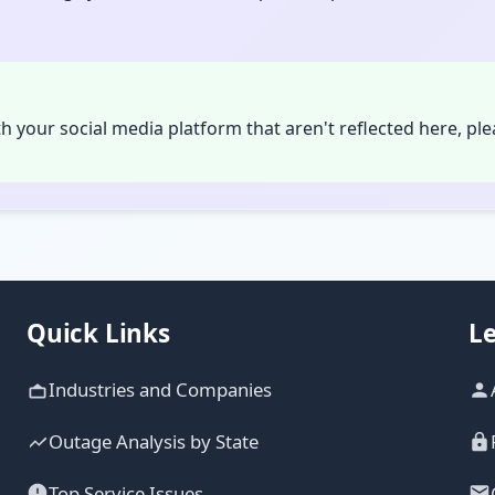
th your social media platform that aren't reflected here, pl
Quick Links
Le
Industries and Companies
Outage Analysis by State
Top Service Issues