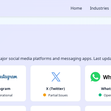
Home
Industries
major social media platforms and messaging apps. Last upda
agram
X (Twitter)
What
rational
Partial Issues
Oper