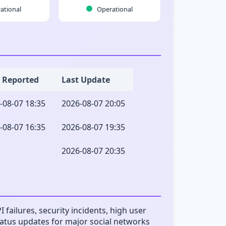
ational
Operational
t Reported
Last Update
-08-07 18:35
2026-08-07 20:05
-08-07 16:35
2026-08-07 19:35
2026-08-07 20:35
failures, security incidents, high user
status updates for major social networks