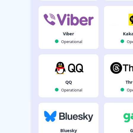
Viber
Kaka
Operational
Ope
QQ
Thr
Operational
Ope
Bluesky
G