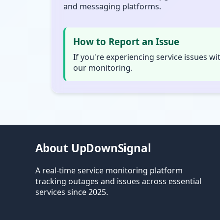
and messaging platforms.
How to Report an Issue
If you're experiencing service issues wi
our monitoring.
About UpDownSignal
A real-time service monitoring platform
tracking outages and issues across essential
services since 2025.