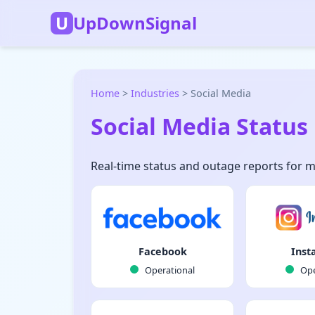
U
UpDownSignal
Home
>
Industries
>
Social Media
Social Media Status
Real-time status and outage reports for 
Facebook
Inst
Operational
Ope