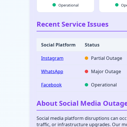
Operational
Ope
Recent Service Issues
Social Platform
Status
Instagram
Partial Outage
WhatsApp
Major Outage
Facebook
Operational
About Social Media Outag
Social media platform disruptions can occu
traffic, or infrastructure upgrades. Our 