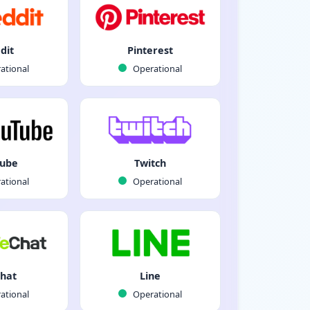
dit
Pinterest
ational
Operational
Tube
Twitch
ational
Operational
hat
Line
ational
Operational