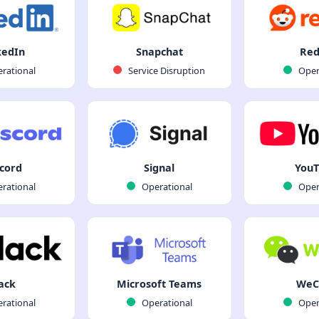
kedIn
Snapchat
Red
rational
Service Disruption
Oper
cord
Signal
You
rational
Operational
Oper
ack
Microsoft Teams
WeC
rational
Operational
Oper