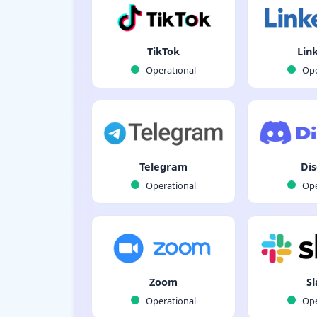
TikTok
Lin
Operational
Ope
Telegram
Dis
Operational
Ope
Zoom
Sl
Operational
Ope