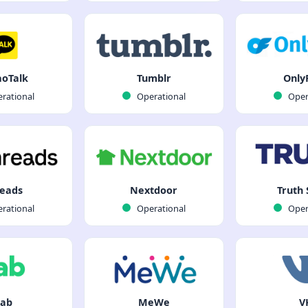
oTalk
Tumblr
Only
rational
Operational
Oper
eads
Nextdoor
Truth 
rational
Operational
Oper
ab
MeWe
V