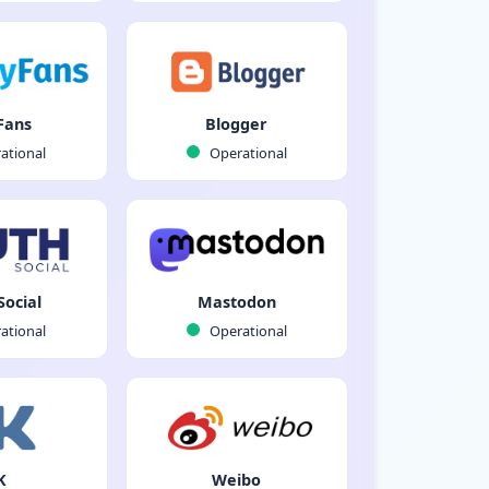
Fans
Blogger
ational
Operational
Social
Mastodon
ational
Operational
K
Weibo