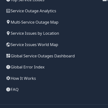
Service Outage Analytics
Multi-Service Outage Map
Service Issues by Location
Service Issues World Map
Global Service Outages Dashboard
Global Error Index
How It Works
FAQ