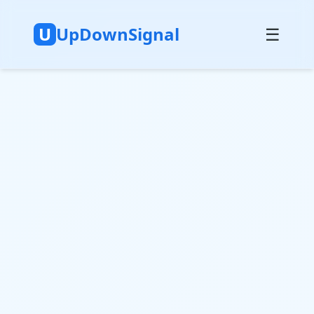
U
UpDownSignal
☰