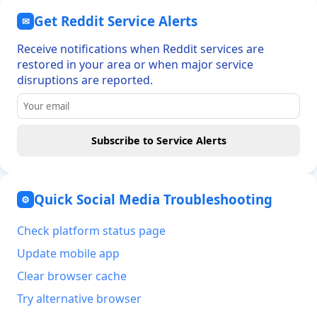
Get Reddit Service Alerts
✉
Receive notifications when Reddit services are
restored in your area or when major service
disruptions are reported.
Subscribe to Service Alerts
Quick Social Media Troubleshooting
⚙
Check platform status page
Update mobile app
Clear browser cache
Try alternative browser