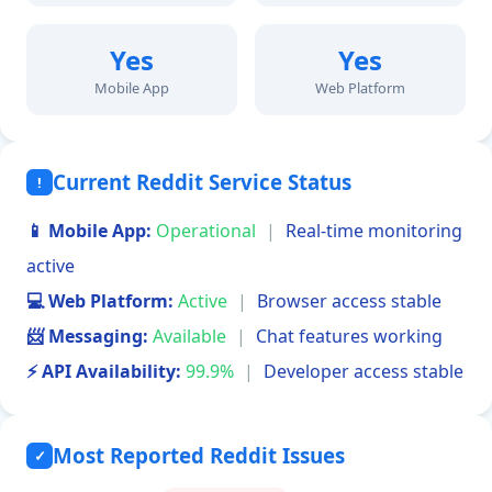
Yes
Yes
Mobile App
Web Platform
Current Reddit Service Status
!
📱 Mobile App:
Operational
|
Real-time monitoring
active
💻 Web Platform:
Active
|
Browser access stable
📨 Messaging:
Available
|
Chat features working
⚡ API Availability:
99.9%
|
Developer access stable
Most Reported Reddit Issues
✓