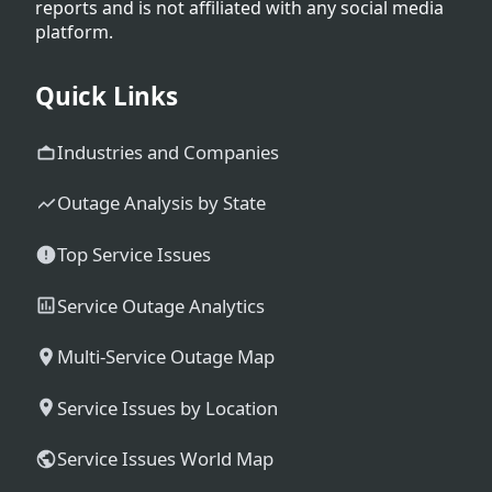
reports and is not affiliated with any social media
platform.
Quick Links
Industries and Companies
Outage Analysis by State
Top Service Issues
Service Outage Analytics
Multi-Service Outage Map
Service Issues by Location
Service Issues World Map