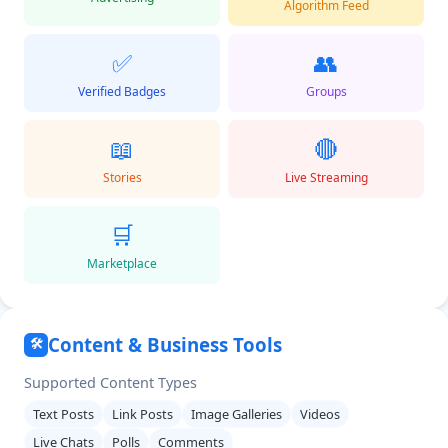
Algorithm Feed
✅
👥
Verified Badges
Groups
📖
🔴
Stories
Live Streaming
🛒
Marketplace
Content & Business Tools
🛠️
Supported Content Types
Text Posts
Link Posts
Image Galleries
Videos
Live Chats
Polls
Comments