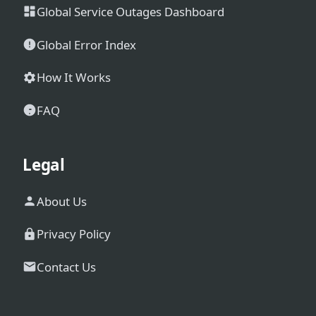
Global Service Outages Dashboard
Global Error Index
How It Works
FAQ
Legal
About Us
Privacy Policy
Contact Us