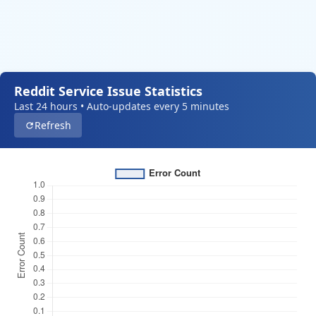
Reddit Service Issue Statistics
Last 24 hours • Auto-updates every 5 minutes
Refresh