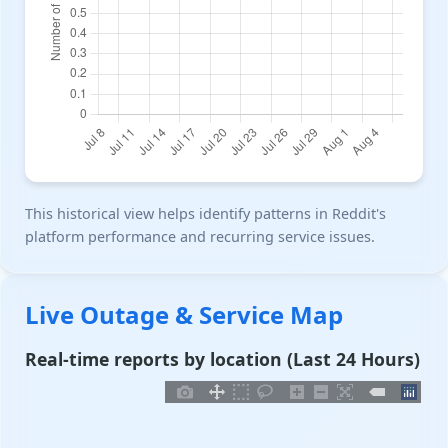
This historical view helps identify patterns in Reddit's
platform performance and recurring service issues.
Live Outage & Service Map
Real-time reports by location (Last 24 Hours)