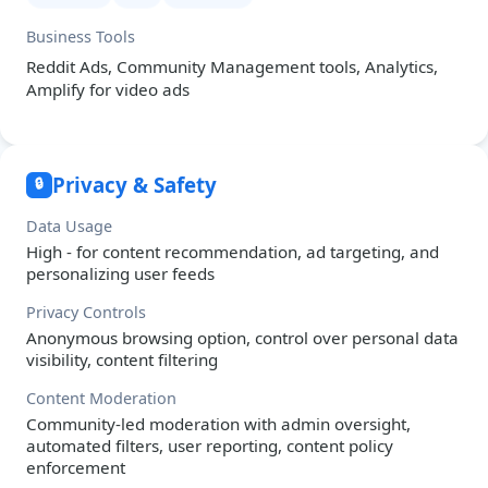
Business Tools
Reddit Ads, Community Management tools, Analytics,
Amplify for video ads
Privacy & Safety
🔒
Data Usage
High - for content recommendation, ad targeting, and
personalizing user feeds
Privacy Controls
Anonymous browsing option, control over personal data
visibility, content filtering
Content Moderation
Community-led moderation with admin oversight,
automated filters, user reporting, content policy
enforcement