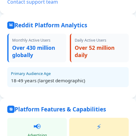
Contact support team
Reddit Platform Analytics
📊
Monthly Active Users
Daily Active Users
Over 430 million
Over 52 million
globally
daily
Primary Audience Age
18-49 years (largest demographic)
Platform Features & Capabilities
🎯
📢
⚡
Advertising