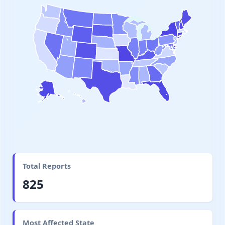
Total Reports
825
Most Affected State