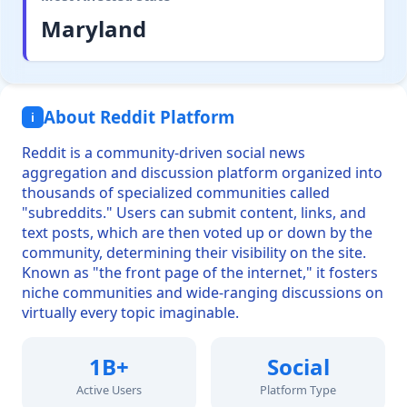
Maryland
About Reddit Platform
i
Reddit is a community-driven social news
aggregation and discussion platform organized into
thousands of specialized communities called
"subreddits." Users can submit content, links, and
text posts, which are then voted up or down by the
community, determining their visibility on the site.
Known as "the front page of the internet," it fosters
niche communities and wide-ranging discussions on
virtually every topic imaginable.
1B+
Social
Active Users
Platform Type