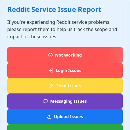
Reddit Service Issue Report
If you're experiencing Reddit service problems,
please report them to help us track the scope and
impact of these issues.
Not Working
Login Issues
Feed Issues
Messaging Issues
Upload Issues