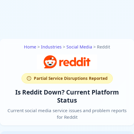
Home
>
Industries
>
Social Media
>
Reddit
Partial Service Disruptions Reported
Is Reddit Down? Current Platform
Status
Current social media service issues and problem reports
for Reddit