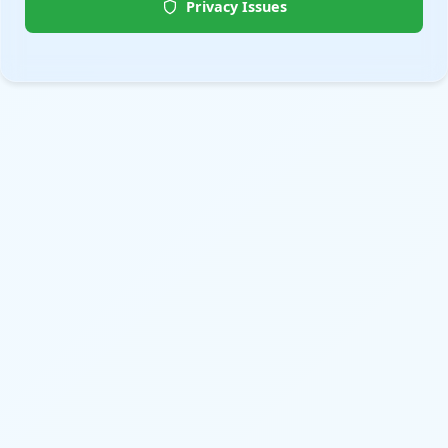
Privacy Issues