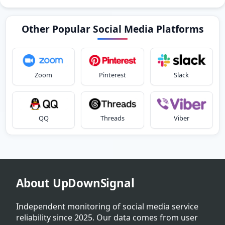
Other Popular Social Media Platforms
Zoom
Pinterest
Slack
QQ
Threads
Viber
About UpDownSignal
Independent monitoring of social media service
reliability since 2025. Our data comes from user