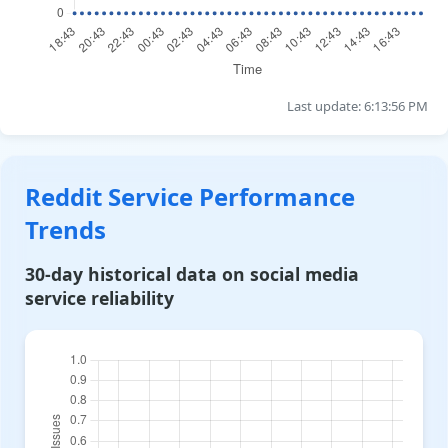
Last update: 6:13:56 PM
Reddit Service Performance
Trends
30-day historical data on social media
service reliability