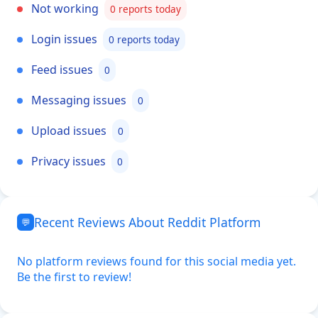
Not working
0 reports today
Login issues
0 reports today
Feed issues
0
Messaging issues
0
Upload issues
0
Privacy issues
0
Recent Reviews About Reddit Platform
💬
No platform reviews found for this social media yet.
Be the first to review!