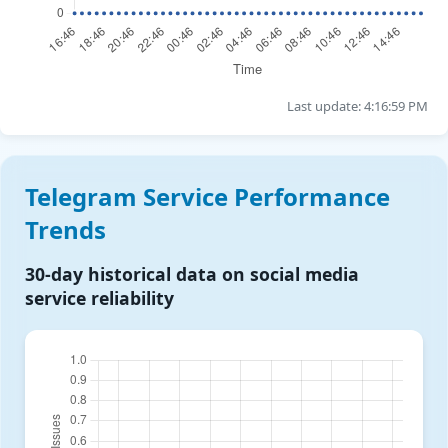
Last update: 4:16:59 PM
Telegram Service Performance
Trends
30-day historical data on social media
service reliability