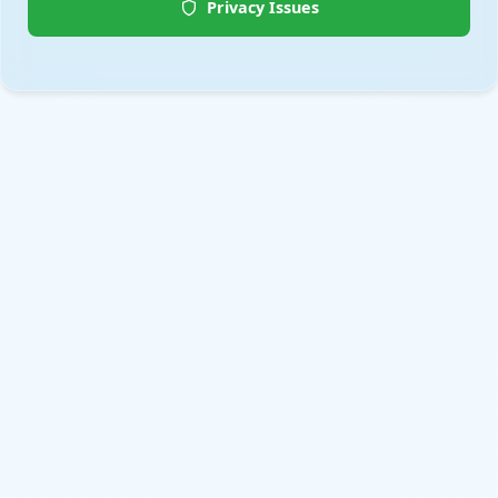
Privacy Issues