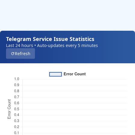
Telegram Service Issue Statistics
Last 24 hours • Auto-updates every 5 minutes
Refresh