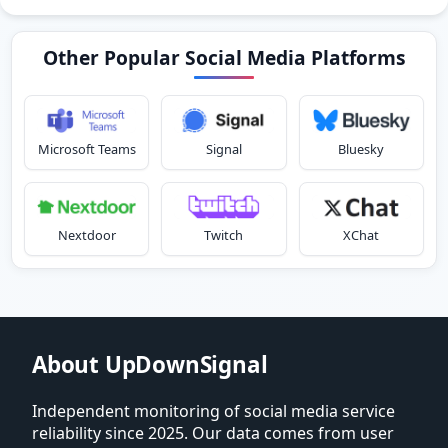
Other Popular Social Media Platforms
Microsoft Teams
Signal
Bluesky
Nextdoor
Twitch
XChat
About UpDownSignal
Independent monitoring of social media service
reliability since 2025. Our data comes from user