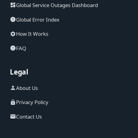
Global Service Outages Dashboard
Global Error Index
How It Works
FAQ
Legal
About Us
Privacy Policy
Contact Us