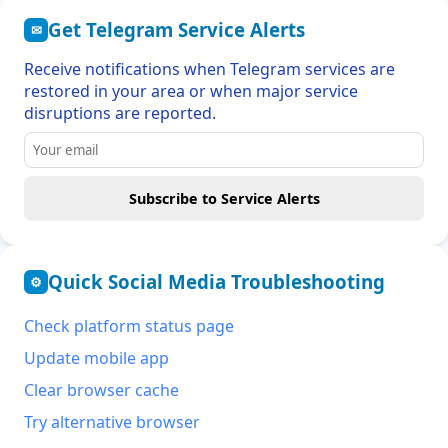
Get Telegram Service Alerts
✉
Receive notifications when Telegram services are
restored in your area or when major service
disruptions are reported.
Subscribe to Service Alerts
Quick Social Media Troubleshooting
⚙
Check platform status page
Update mobile app
Clear browser cache
Try alternative browser