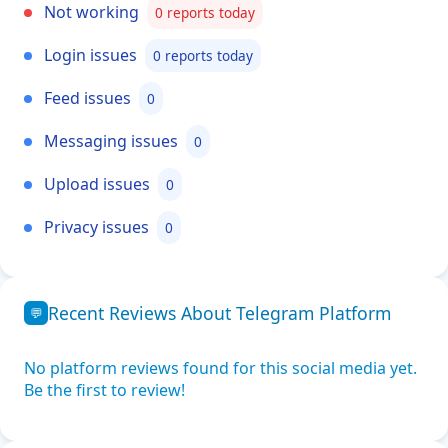
Not working
0 reports today
Login issues
0 reports today
Feed issues
0
Messaging issues
0
Upload issues
0
Privacy issues
0
Recent Reviews About Telegram Platform
💬
No platform reviews found for this social media yet.
Be the first to review!