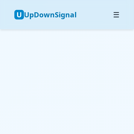
U
UpDownSignal
☰