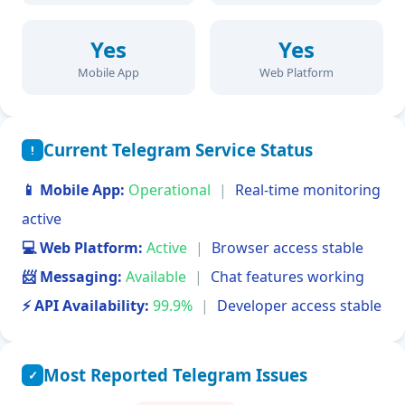
Yes
Yes
Mobile App
Web Platform
Current Telegram Service Status
!
📱 Mobile App:
Operational
|
Real-time monitoring
active
💻 Web Platform:
Active
|
Browser access stable
📨 Messaging:
Available
|
Chat features working
⚡ API Availability:
99.9%
|
Developer access stable
Most Reported Telegram Issues
✓