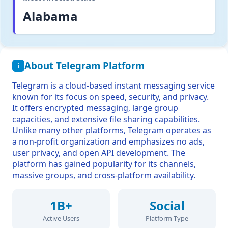
Alabama
About Telegram Platform
i
Telegram is a cloud-based instant messaging service
known for its focus on speed, security, and privacy.
It offers encrypted messaging, large group
capacities, and extensive file sharing capabilities.
Unlike many other platforms, Telegram operates as
a non-profit organization and emphasizes no ads,
user privacy, and open API development. The
platform has gained popularity for its channels,
massive groups, and cross-platform availability.
1B+
Social
Active Users
Platform Type