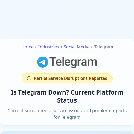
Home
>
Industries
>
Social Media
>
Telegram
Partial Service Disruptions Reported
Is Telegram Down? Current Platform
Status
Current social media service issues and problem reports
for Telegram