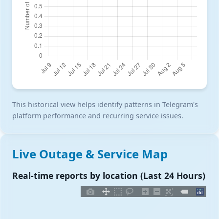
This historical view helps identify patterns in Telegram's
platform performance and recurring service issues.
Live Outage & Service Map
Real-time reports by location (Last 24 Hours)