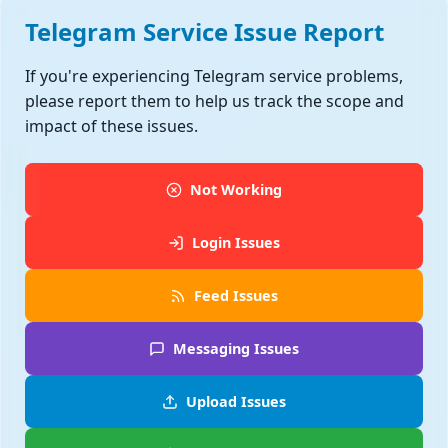
Telegram Service Issue Report
If you're experiencing Telegram service problems,
please report them to help us track the scope and
impact of these issues.
Not Working
Login Issues
Feed Issues
Messaging Issues
Upload Issues