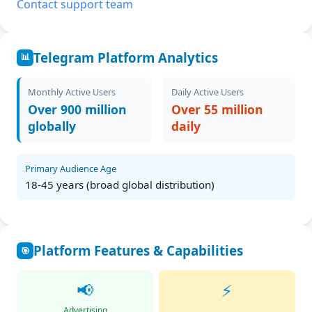
Contact support team
Telegram Platform Analytics
📊
Monthly Active Users
Daily Active Users
Over 900 million
Over 55 million
globally
daily
Primary Audience Age
18-45 years (broad global distribution)
Platform Features & Capabilities
🎯
📢
⚡
Advertising