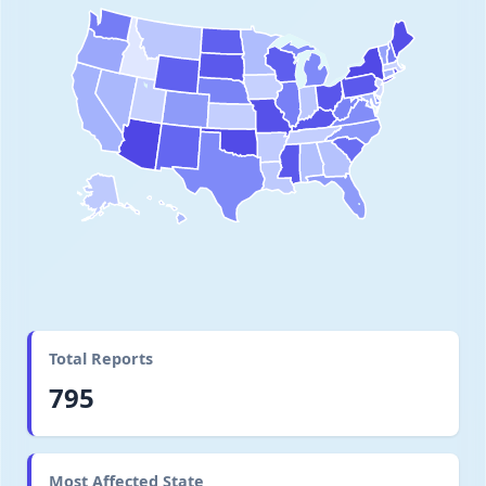
Total Reports
795
Most Affected State