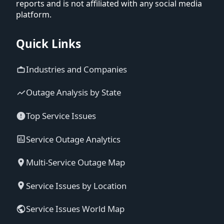
reports and is not affiliated with any social media
platform.
Quick Links
Industries and Companies
Outage Analysis by State
Top Service Issues
Service Outage Analytics
Multi-Service Outage Map
Service Issues by Location
Service Issues World Map