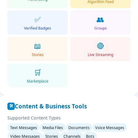
Algorithm Feed
✅
👥
Verified Badges
Groups
📖
🔴
Stories
Live Streaming
🛒
Marketplace
Content & Business Tools
🛠️
Supported Content Types
Text Messages
Media Files
Documents
Voice Messages
Video Messages
Stories
Channels
Bots