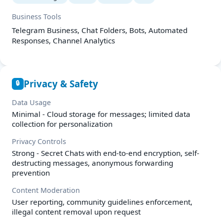
Business Tools
Telegram Business, Chat Folders, Bots, Automated
Responses, Channel Analytics
Privacy & Safety
🔒
Data Usage
Minimal - Cloud storage for messages; limited data
collection for personalization
Privacy Controls
Strong - Secret Chats with end-to-end encryption, self-
destructing messages, anonymous forwarding
prevention
Content Moderation
User reporting, community guidelines enforcement,
illegal content removal upon request