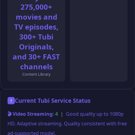
275,000+
movies and
TV episodes,
300+ Tubi
Originals,
and 30+ FAST
channels
Content Library
Current Tubi Service Status
!
🎬 Video Streaming:
4
|
Good quality up to 1080p
HD. Adaptive streaming. Quality consistent with free
ad-supported model.