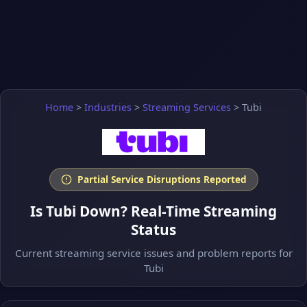
Home
>
Industries
>
Streaming Services
>
Tubi
Partial Service Disruptions Reported
Is Tubi Down? Real-Time Streaming
Status
Current streaming service issues and problem reports for
Tubi