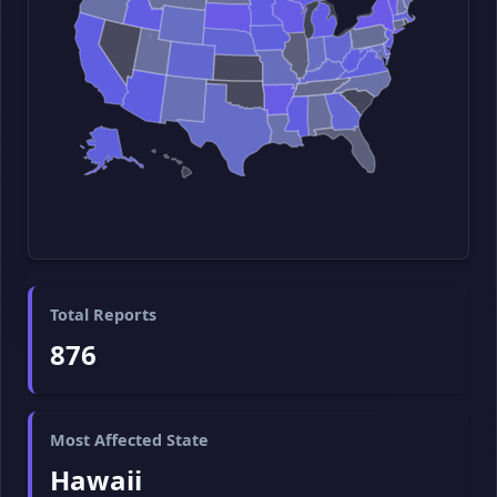
Total Reports
876
Most Affected State
Hawaii