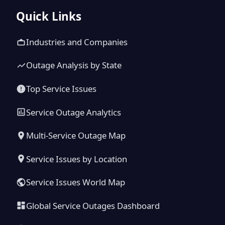
Quick Links
Industries and Companies
Outage Analysis by State
Top Service Issues
Service Outage Analytics
Multi-Service Outage Map
Service Issues by Location
Service Issues World Map
Global Service Outages Dashboard