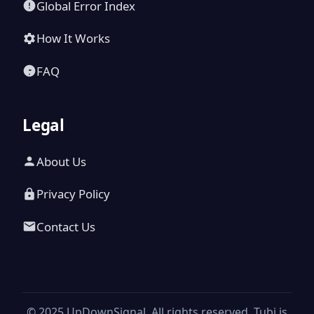
Global Error Index
How It Works
FAQ
Legal
About Us
Privacy Policy
Contact Us
© 2025 UpDownSignal. All rights reserved. Tubi is