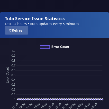
Tubi Service Issue Statistics
Last 24 hours • Auto-updates every 5 minutes
Refresh