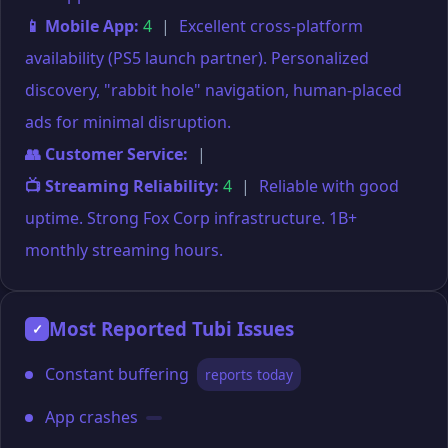
📱 Mobile App:
4
|
Excellent cross-platform
availability (PS5 launch partner). Personalized
discovery, "rabbit hole" navigation, human-placed
ads for minimal disruption.
👥 Customer Service:
|
📺 Streaming Reliability:
4
|
Reliable with good
uptime. Strong Fox Corp infrastructure. 1B+
monthly streaming hours.
Most Reported Tubi Issues
✓
Constant buffering
reports today
App crashes