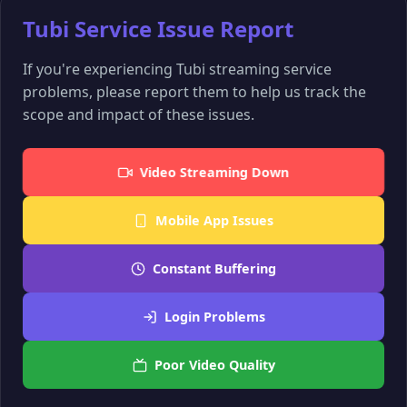
Tubi Service Issue Report
If you're experiencing Tubi streaming service
problems, please report them to help us track the
scope and impact of these issues.
Video Streaming Down
Mobile App Issues
Constant Buffering
Login Problems
Poor Video Quality