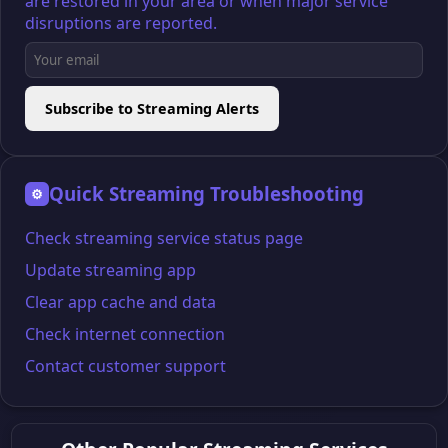
are restored in your area or when major service
disruptions are reported.
Subscribe to Streaming Alerts
Quick Streaming Troubleshooting
⚙
Check streaming service status page
Update streaming app
Clear app cache and data
Check internet connection
Contact customer support