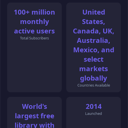
100+ million
United
monthly
States,
active users
Canada, UK,
Total Subscribers
Australia,
Mexico, and
select
markets
globally
Countries Available
World's
2014
largest free
Launched
library with