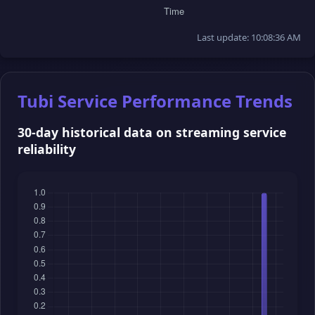
Last update: 10:08:36 AM
Tubi Service Performance Trends
30-day historical data on streaming service
reliability