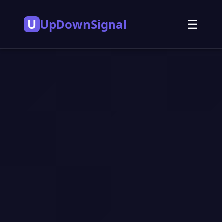
U
UpDownSignal
☰