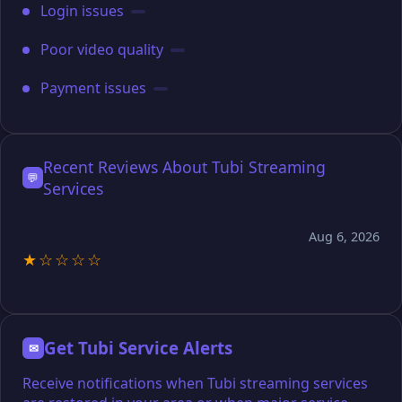
Login issues
Poor video quality
Payment issues
Recent Reviews About Tubi Streaming
💬
Services
Aug 6, 2026
★☆☆☆☆
Get Tubi Service Alerts
✉
Receive notifications when Tubi streaming services