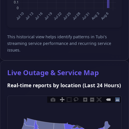
This historical view helps identify patterns in Tubi's
streaming service performance and recurring service
issues.
Live Outage & Service Map
Real-time reports by location (Last 24 Hours)