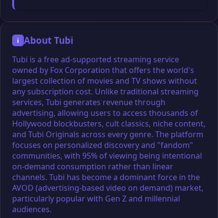
About Tubi
i
Tubi is a free ad-supported streaming service
owned by Fox Corporation that offers the world's
largest collection of movies and TV shows without
any subscription cost. Unlike traditional streaming
services, Tubi generates revenue through
advertising, allowing users to access thousands of
Hollywood blockbusters, cult classics, niche content,
and Tubi Originals across every genre. The platform
focuses on personalized discovery and "fandom"
communities, with 95% of viewing being intentional
on-demand consumption rather than linear
channels. Tubi has become a dominant force in the
AVOD (advertising-based video on demand) market,
particularly popular with Gen Z and millennial
audiences.