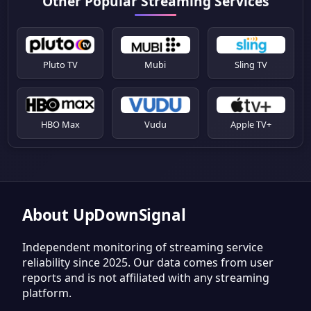
Other Popular Streaming Services
Pluto TV
Mubi
Sling TV
HBO Max
Vudu
Apple TV+
About UpDownSignal
Independent monitoring of streaming service
reliability since 2025. Our data comes from user
reports and is not affiliated with any streaming
platform.