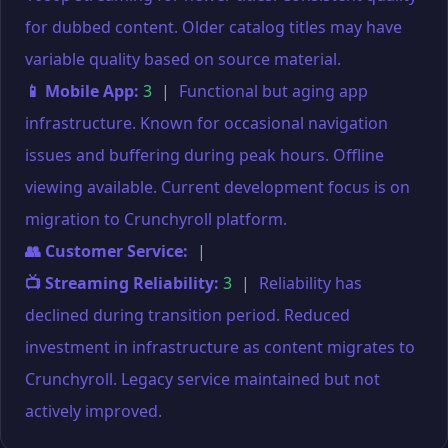
for dubbed content. Older catalog titles may have
variable quality based on source material.
📱 Mobile App:
3
|
Functional but aging app
infrastructure. Known for occasional navigation
issues and buffering during peak hours. Offline
viewing available. Current development focus is on
migration to Crunchyroll platform.
👥 Customer Service:
|
📺 Streaming Reliability:
3
|
Reliability has
declined during transition period. Reduced
investment in infrastructure as content migrates to
Crunchyroll. Legacy service maintained but not
actively improved.