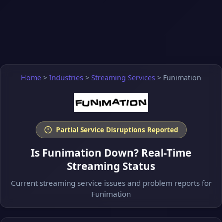
Home
>
Industries
>
Streaming Services
>
Funimation
Partial Service Disruptions Reported
Is Funimation Down? Real-Time
Streaming Status
Current streaming service issues and problem reports for
Funimation