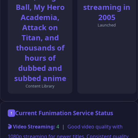
Ball, My Hero
streaming in
Academia,
2005
Attack on
Launched
Titan, and
thousands of
hours of
dubbed and
subbed anime
Content Library
Current Funimation Service Status
!
🎬 Video Streaming:
4
|
Good video quality with
1080p streaming for newer titles. Consistent quality