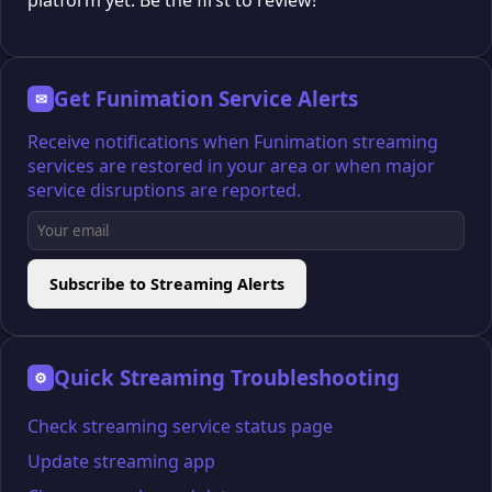
platform yet. Be the first to review!
Get Funimation Service Alerts
✉
Receive notifications when Funimation streaming
services are restored in your area or when major
service disruptions are reported.
Subscribe to Streaming Alerts
Quick Streaming Troubleshooting
⚙
Check streaming service status page
Update streaming app