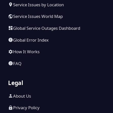
Service Issues by Location
Service Issues World Map
Global Service Outages Dashboard
Global Error Index
How It Works
FAQ
Legal
About Us
Privacy Policy