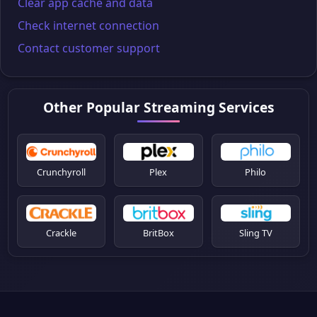
Clear app cache and data
Check internet connection
Contact customer support
Other Popular Streaming Services
Crunchyroll
Plex
Philo
Crackle
BritBox
Sling TV