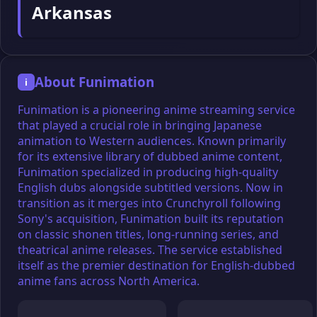
Arkansas
About Funimation
i
Funimation is a pioneering anime streaming service
that played a crucial role in bringing Japanese
animation to Western audiences. Known primarily
for its extensive library of dubbed anime content,
Funimation specialized in producing high-quality
English dubs alongside subtitled versions. Now in
transition as it merges into Crunchyroll following
Sony's acquisition, Funimation built its reputation
on classic shonen titles, long-running series, and
theatrical anime releases. The service established
itself as the premier destination for English-dubbed
anime fans across North America.