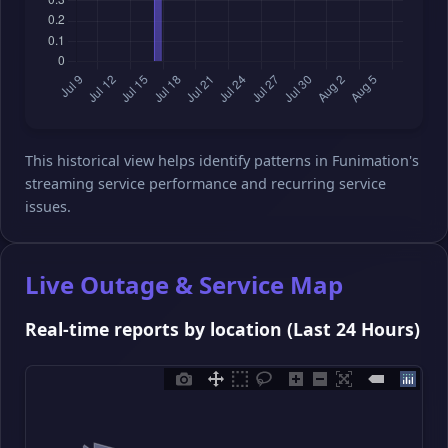
This historical view helps identify patterns in Funimation's
streaming service performance and recurring service
issues.
Live Outage & Service Map
Real-time reports by location (Last 24 Hours)