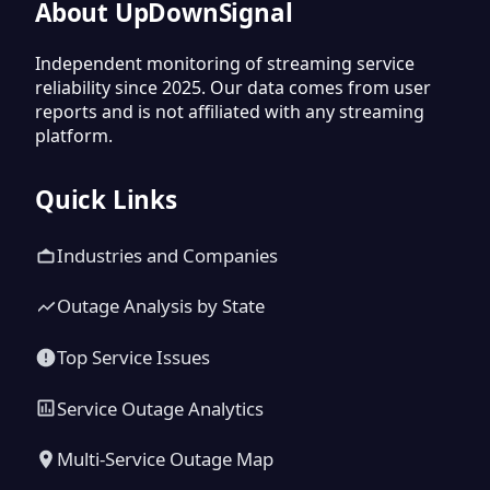
About UpDownSignal
Independent monitoring of streaming service
reliability since 2025. Our data comes from user
reports and is not affiliated with any streaming
platform.
Quick Links
Industries and Companies
Outage Analysis by State
Top Service Issues
Service Outage Analytics
Multi-Service Outage Map