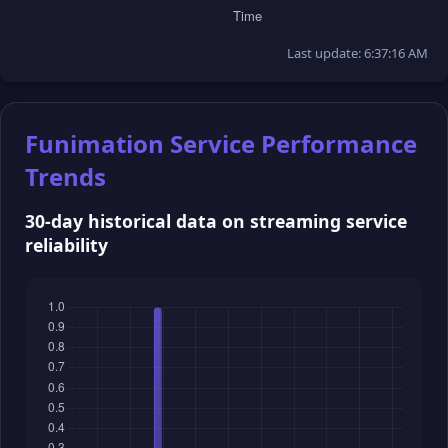
Last update: 6:37:16 AM
Funimation Service Performance
Trends
30-day historical data on streaming service
reliability