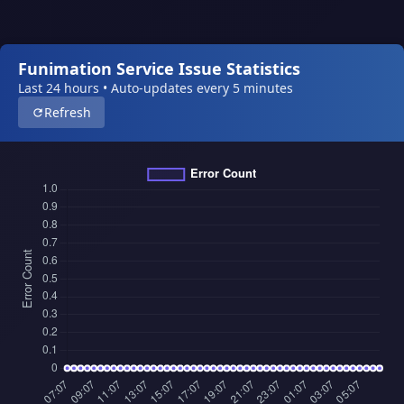
Funimation Service Issue Statistics
Last 24 hours • Auto-updates every 5 minutes
Refresh