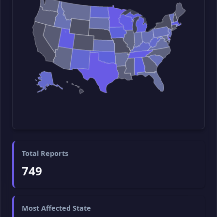
Total Reports
749
Most Affected State