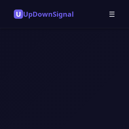
U
UpDownSignal
☰