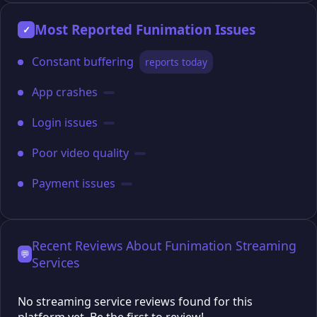
Most Reported Funimation Issues
✓
Constant buffering
reports today
App crashes
Login issues
Poor video quality
Payment issues
Recent Reviews About Funimation Streaming
💬
Services
No streaming service reviews found for this