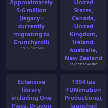
Approximately
United
5-6 million
States,
(legacy -
Canada,
currently
United
migrating to
Kingdom,
Crunchyroll)
Ireland,
Total Subscribers
Australia,
New Zealand
Countries Available
Extensive
1994 (as
library
FUNimation
including One
Productions),
Piece, Dragon
launched