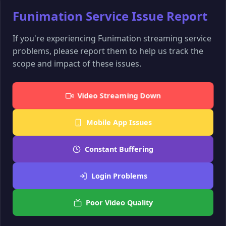
Funimation Service Issue Report
If you're experiencing Funimation streaming service
problems, please report them to help us track the
scope and impact of these issues.
Video Streaming Down
Mobile App Issues
Constant Buffering
Login Problems
Poor Video Quality