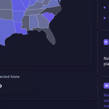
💬
No
pla
ected State
o
✉
Re
se
ma