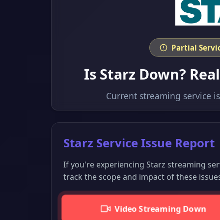
Partial Serv
Is Starz Down? Rea
Current streaming service i
Starz Service Issue Report
If you're experiencing Starz streaming se
track the scope and impact of these issue
Video Streaming Down