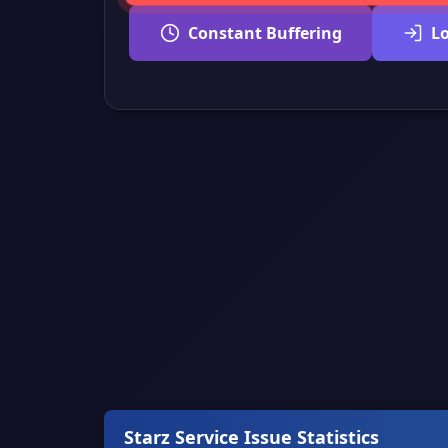
Constant Buffering
L
Starz Service Issue Statistics