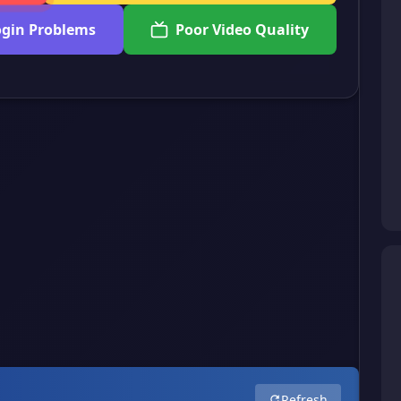
ogin Problems
Poor Video Quality
Refresh