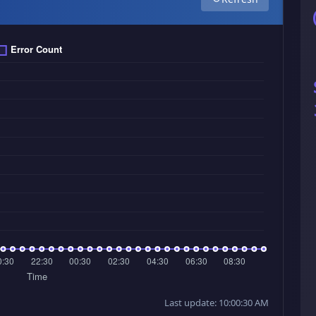
Last update: 10:00:30 AM