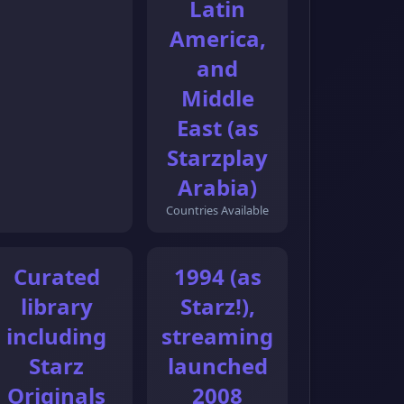
Latin
America,
and
Middle
East (as
Starzplay
Arabia)
Countries Available
Curated
1994 (as
library
Starz!),
including
streaming
Starz
launched
Originals
2008