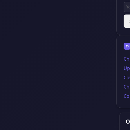
⚙
Ch
Up
Cl
Ch
Co
O