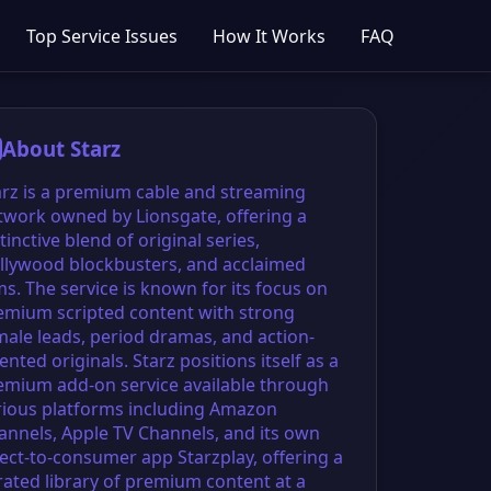
Top Service Issues
How It Works
FAQ
About Starz
arz is a premium cable and streaming
twork owned by Lionsgate, offering a
tinctive blend of original series,
llywood blockbusters, and acclaimed
ms. The service is known for its focus on
emium scripted content with strong
male leads, period dramas, and action-
ented originals. Starz positions itself as a
emium add-on service available through
rious platforms including Amazon
annels, Apple TV Channels, and its own
rect-to-consumer app Starzplay, offering a
rated library of premium content at a