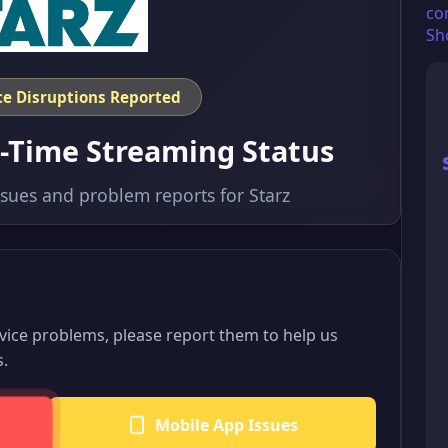
co
Sh
ice Disruptions Reported
l-Time Streaming Status
ssues and problem reports for Starz
rvice problems, please report them to help us
s.
Mobile App Issues