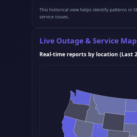
This historical view helps identify patterns in
service issues.
Live Outage & Service Map
Real-time reports by location (Last 