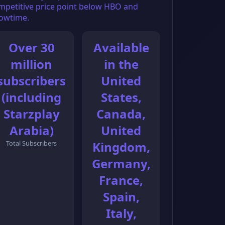
mpetitive price point below HBO and
owtime.
Over 30
Available
million
in the
subscribers
United
(including
States,
Starzplay
Canada,
Arabia)
United
Total Subscribers
Kingdom,
Germany,
France,
Spain,
Italy,