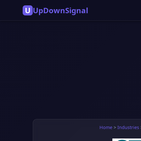
U
UpDownSignal
Home
>
Industries