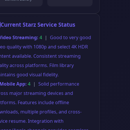
Current Starz Service Status
 Video Streaming:
4
|
Good to very good
deo quality with 1080p and select 4K HDR
ntent available. Consistent streaming
lity across platforms. Film library
ntains good visual fidelity.
 Mobile App:
4
|
Solid performance
ross major streaming devices and
atforms. Features include offline
wnloads, multiple profiles, and cross-
vice resume. Integration with