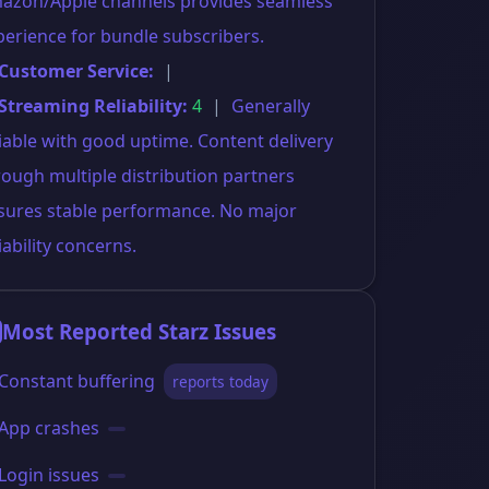
azon/Apple channels provides seamless
perience for bundle subscribers.
 Customer Service:
|
 Streaming Reliability:
4
|
Generally
liable with good uptime. Content delivery
rough multiple distribution partners
sures stable performance. No major
iability concerns.
Most Reported Starz Issues
Constant buffering
reports today
App crashes
Login issues