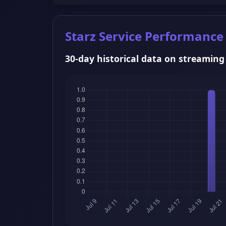
Starz Service Performance
30-day historical data on streaming s