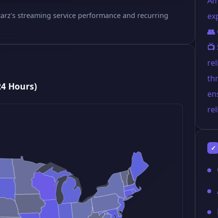
Am
 Starz's streaming service performance and recurring
ex
👥
📺
re
th
24 Hours)
en
rel
✓