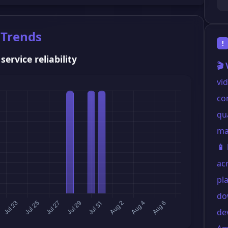
 Trends
!
ervice reliability
🎬
vi
co
qua
mai
📱
ac
pl
do
de