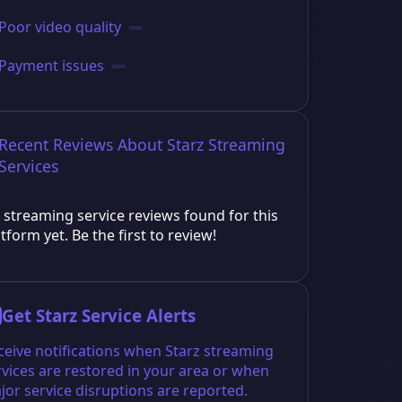
Poor video quality
Payment issues
Recent Reviews About Starz Streaming
Services
 streaming service reviews found for this
tform yet. Be the first to review!
Get Starz Service Alerts
ceive notifications when Starz streaming
rvices are restored in your area or when
jor service disruptions are reported.