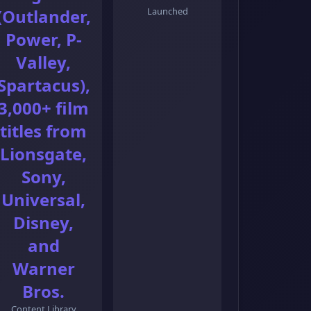
(Outlander,
Launched
Power, P-
Valley,
Spartacus),
3,000+ film
titles from
Lionsgate,
Sony,
Universal,
Disney,
and
Warner
Bros.
Content Library