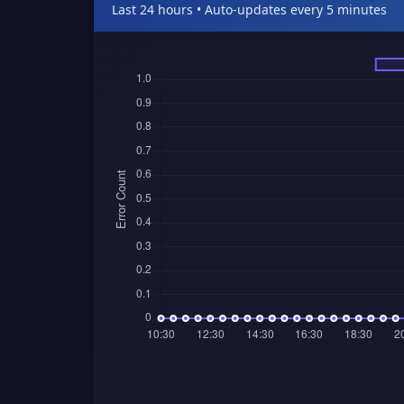
Last 24 hours • Auto-updates every 5 minutes