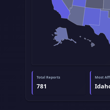
Total Reports
Most Aff
781
Idah