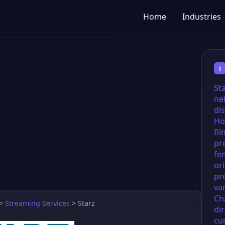
Home
Industries
i
St
ne
dis
Ho
fil
pr
fe
ori
pr
va
Ch
>
Streaming Services
>
Starz
di
cu