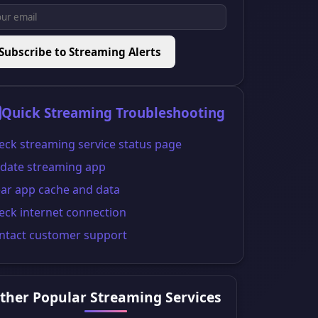
Subscribe to Streaming Alerts
Quick Streaming Troubleshooting
eck streaming service status page
date streaming app
ear app cache and data
eck internet connection
ntact customer support
ther Popular Streaming Services