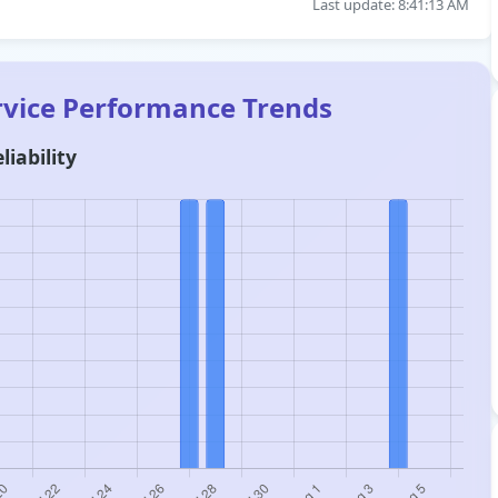
Last update: 8:41:13 AM
rvice Performance Trends
liability