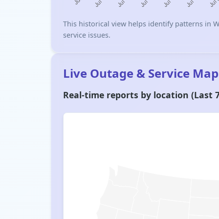
This historical view helps identify patterns i
service issues.
Live Outage & Service Map
Real-time reports by location (Last 