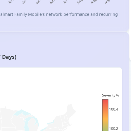
n Walmart Family Mobile's network performance and recurring
7 Days)
Severity %
100.4
100.2