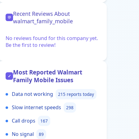
Recent Reviews About
💬
walmart_family_mobile
No reviews found for this company yet.
Be the first to review!
Most Reported Walmart
✓
Family Mobile Issues
Data not working
215 reports today
Slow internet speeds
298
Call drops
167
No signal
89