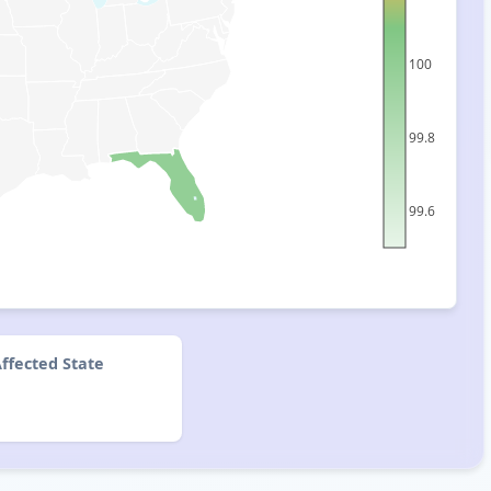
100
99.8
99.6
ffected State