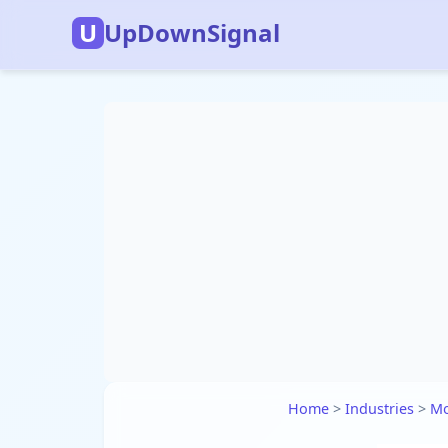
U
UpDownSignal
Home
>
Industries
>
Mo