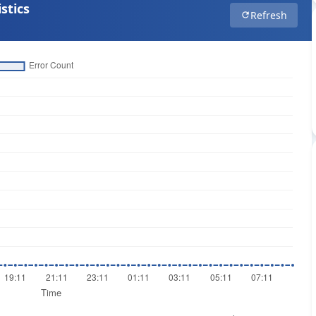
stics
Refresh