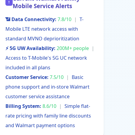
!
Mobile Service Alerts
📶 Data Connectivity:
7.8/10
|
T-
Mobile LTE network access with
standard MVNO deprioritization
⚡ 5G UW Availability:
200M+ people
|
Access to T-Mobile's 5G UC network
included in all plans
Customer Service:
7.5/10
|
Basic
phone support and in-store Walmart
customer service assistance
Billing System:
8.6/10
|
Simple flat-
rate pricing with family line discounts
and Walmart payment options