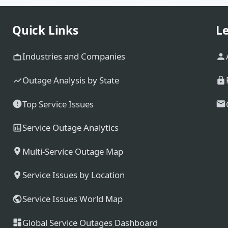
Quick Links
Le
Industries and Companies
Outage Analysis by State
Top Service Issues
Service Outage Analytics
Multi-Service Outage Map
Service Issues by Location
Service Issues World Map
Global Service Outages Dashboard