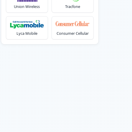
Union Wireless
Tracfone
Lyca Mobile
Consumer Cellular