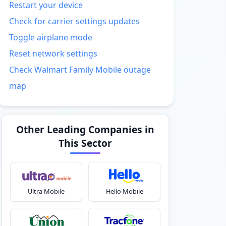
Restart your device
Check for carrier settings updates
Toggle airplane mode
Reset network settings
Check Walmart Family Mobile outage
map
Other Leading Companies in
This Sector
Ultra Mobile
Hello Mobile