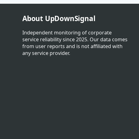
About UpDownSignal
Independent monitoring of corporate
service reliability since 2025. Our data comes
from user reports and is not affiliated with
any service provider.