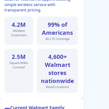
simple wireless service with
transparent pricing.
4.2M
99% of
Wireless
Americans
Customers
4G LTE Coverage
2.5M
4,600+
Square Miles
Walmart
Covered
stores
nationwide
Retail Locations
Current Walmart Family