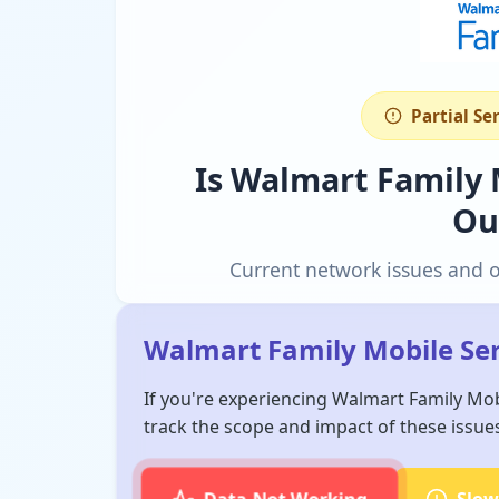
Partial Se
Is Walmart Family
Ou
Current network issues and 
Walmart Family Mobile Ser
If you're experiencing Walmart Family Mob
track the scope and impact of these issue
Data Not Working
Slow