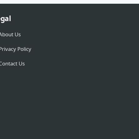
gal
About Us
Privacy Policy
Contact Us