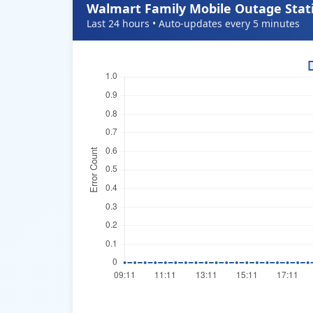
Walmart Family Mobile Outage Stati
Last 24 hours • Auto-updates every 5 minutes