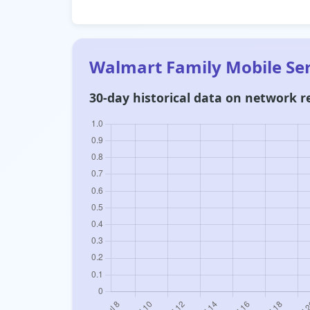
Walmart Family Mobile Se
30-day historical data on network re