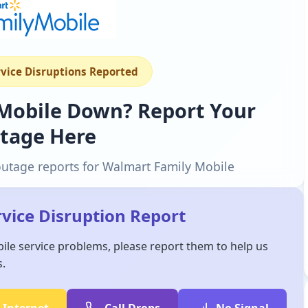
rvice Disruptions Reported
 Mobile Down? Report Your
tage Here
outage reports for Walmart Family Mobile
vice Disruption Report
ile service problems, please report them to help us
s.
 Internet
Call Drops
No Signal