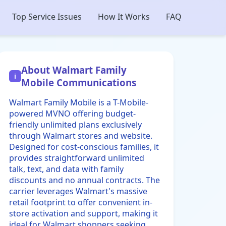
Top Service Issues
How It Works
FAQ
About Walmart Family
i
Mobile Communications
Walmart Family Mobile is a T-Mobile-
powered MVNO offering budget-
friendly unlimited plans exclusively
through Walmart stores and website.
Designed for cost-conscious families, it
provides straightforward unlimited
talk, text, and data with family
discounts and no annual contracts. The
carrier leverages Walmart's massive
retail footprint to offer convenient in-
store activation and support, making it
ideal for Walmart shoppers seeking