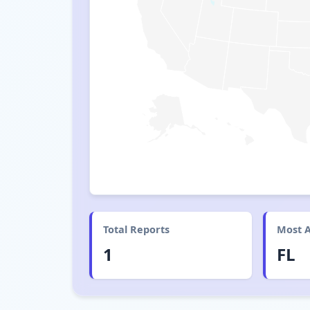
Total Reports
Most A
1
FL