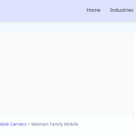
Home
Industries
bile Carriers
>
Walmart Family Mobile