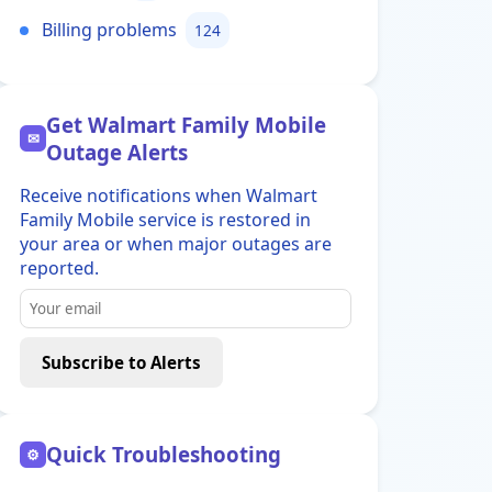
Billing problems
124
Get Walmart Family Mobile
✉
Outage Alerts
Receive notifications when Walmart
Family Mobile service is restored in
your area or when major outages are
reported.
Subscribe to Alerts
Quick Troubleshooting
⚙