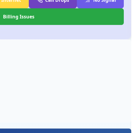
Billing Issues