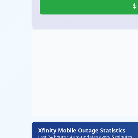
Xfinity Mobile Outage Statistics
Last 24 hours • Auto-updates every 5 minutes