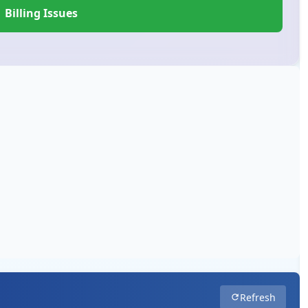
Billing Issues
Refresh