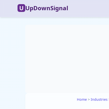
U
UpDownSignal
Home
>
Industries