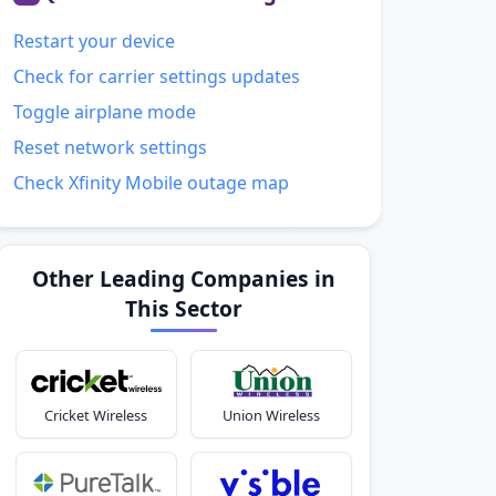
Restart your device
Check for carrier settings updates
Toggle airplane mode
Reset network settings
Check Xfinity Mobile outage map
Other Leading Companies in
This Sector
Cricket Wireless
Union Wireless