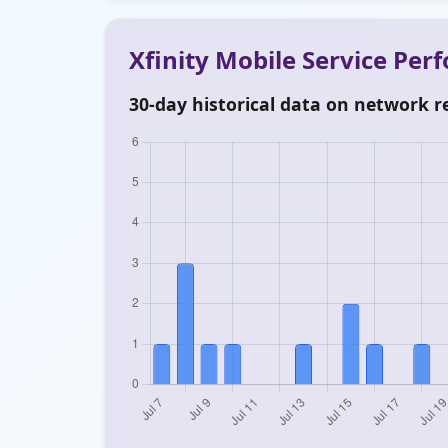
Xfinity Mobile Service Pe
30-day historical data on network re