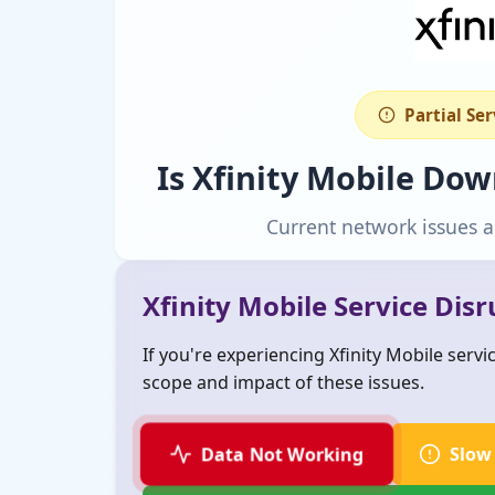
Partial Se
Is Xfinity Mobile Do
Current network issues a
Xfinity Mobile Service Dis
If you're experiencing Xfinity Mobile serv
scope and impact of these issues.
Data Not Working
Slow