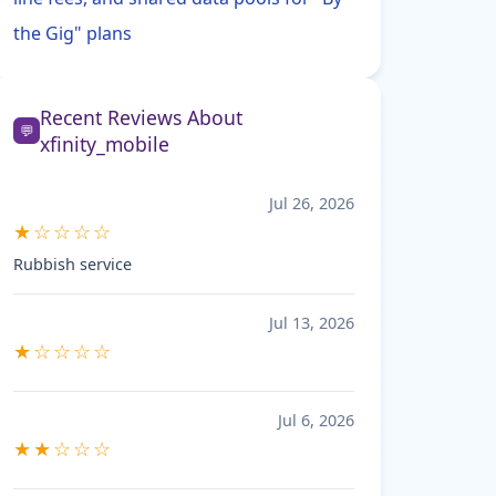
the Gig" plans
Recent Reviews About
💬
xfinity_mobile
Jul 26, 2026
★☆☆☆☆
Rubbish service
Jul 13, 2026
★☆☆☆☆
Jul 6, 2026
★★☆☆☆