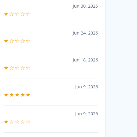
Jun 30, 2026
★☆☆☆☆
Jun 24, 2026
★☆☆☆☆
Jun 18, 2026
★☆☆☆☆
Jun 9, 2026
★★★★★
Jun 9, 2026
★☆☆☆☆