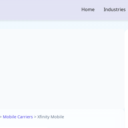
Home
Industries
>
Mobile Carriers
>
Xfinity Mobile