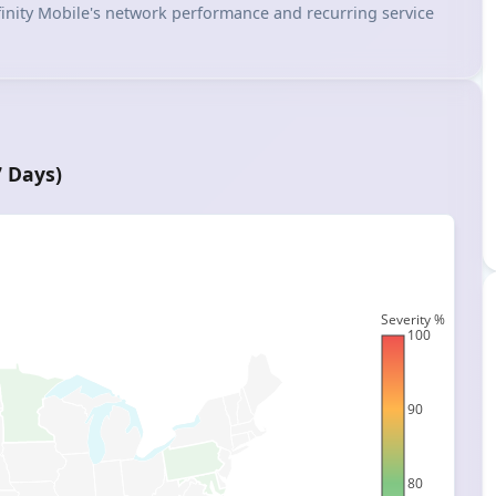
 Xfinity Mobile's network performance and recurring service
7 Days)
Severity %
100
90
80