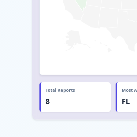
Total Reports
Most A
8
FL