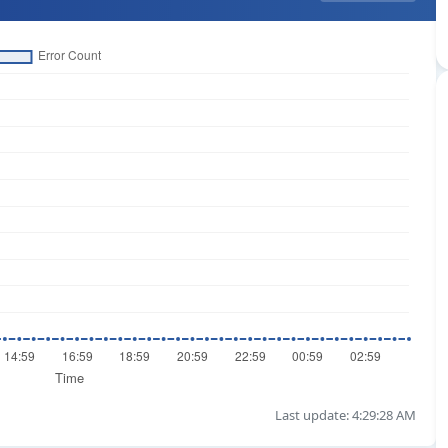
Last update: 4:29:28 AM