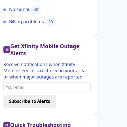
No signal
48
Billing problems
29
Get Xfinity Mobile Outage
✉
Alerts
Receive notifications when Xfinity
Mobile service is restored in your area
or when major outages are reported.
Subscribe to Alerts
Quick Troubleshooting
⚙