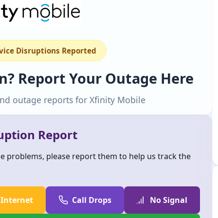
rvice Disruptions Reported
wn? Report Your Outage Here
nd outage reports for Xfinity Mobile
ruption Report
ice problems, please report them to help us track the
 Internet
Call Drops
No Signal