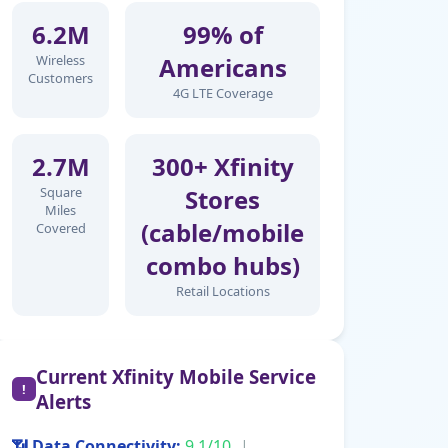
6.2M
99% of
Wireless
Americans
Customers
4G LTE Coverage
2.7M
300+ Xfinity
Square
Stores
Miles
(cable/mobile
Covered
combo hubs)
Retail Locations
Current Xfinity Mobile Service
!
Alerts
📶 Data Connectivity:
9.1/10
|