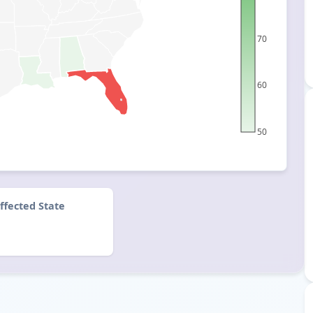
70
60
50
ffected State