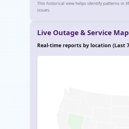
This historical view helps identify patterns in
issues.
Live Outage & Service Map
Real-time reports by location (Last 