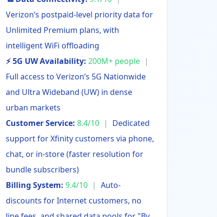
Verizon’s postpaid-level priority data for
Unlimited Premium plans, with
intelligent WiFi offloading
⚡ 5G UW Availability:
200M+ people
|
Full access to Verizon’s 5G Nationwide
and Ultra Wideband (UW) in dense
urban markets
Customer Service:
8.4/10
|
Dedicated
support for Xfinity customers via phone,
chat, or in-store (faster resolution for
bundle subscribers)
Billing System:
9.4/10
|
Auto-
discounts for Internet customers, no
line fees, and shared data pools for "By