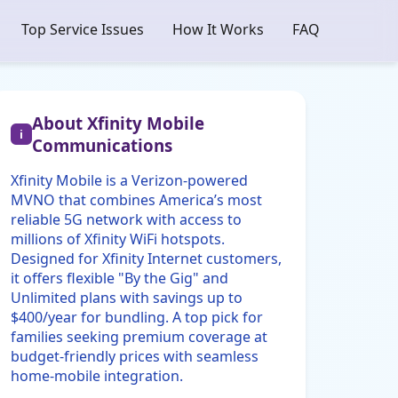
Top Service Issues
How It Works
FAQ
About Xfinity Mobile
i
Communications
Xfinity Mobile is a Verizon-powered
MVNO that combines America’s most
reliable 5G network with access to
millions of Xfinity WiFi hotspots.
Designed for Xfinity Internet customers,
it offers flexible "By the Gig" and
Unlimited plans with savings up to
$400/year for bundling. A top pick for
families seeking premium coverage at
budget-friendly prices with seamless
home-mobile integration.