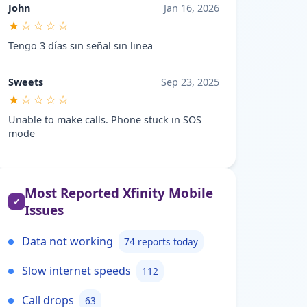
John
Jan 16, 2026
★☆☆☆☆
Tengo 3 días sin señal sin linea
Sweets
Sep 23, 2025
★☆☆☆☆
Unable to make calls. Phone stuck in SOS
mode
Most Reported Xfinity Mobile
✓
Issues
Data not working
74 reports today
Slow internet speeds
112
Call drops
63