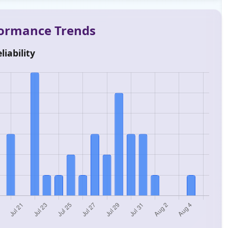
rformance Trends
liability