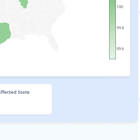
100
99.8
99.6
ffected State