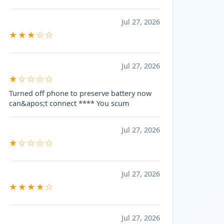
Jul 27, 2026
★★★☆☆
Jul 27, 2026
★☆☆☆☆
Turned off phone to preserve battery now
can&apos;t connect **** You scum
Jul 27, 2026
★☆☆☆☆
Jul 27, 2026
★★★★☆
Jul 27, 2026