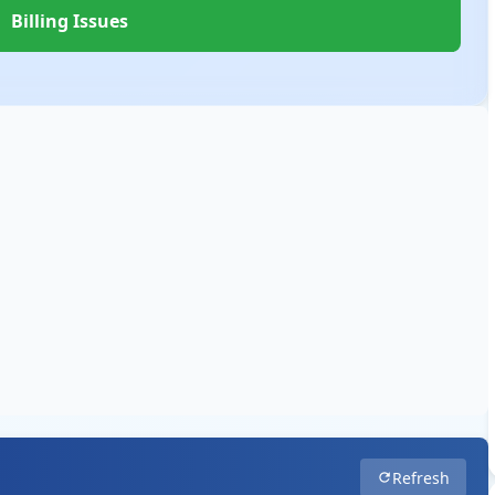
Billing Issues
Refresh