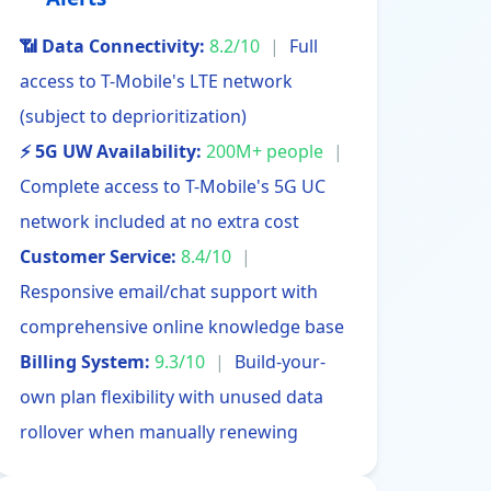
📶 Data Connectivity:
8.2/10
|
Full
access to T-Mobile's LTE network
(subject to deprioritization)
⚡ 5G UW Availability:
200M+ people
|
Complete access to T-Mobile's 5G UC
network included at no extra cost
Customer Service:
8.4/10
|
Responsive email/chat support with
comprehensive online knowledge base
Billing System:
9.3/10
|
Build-your-
own plan flexibility with unused data
rollover when manually renewing