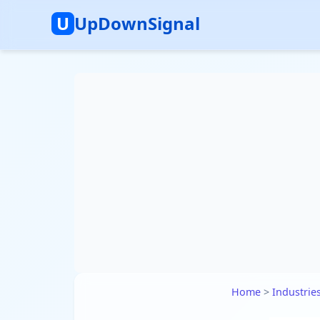
U
UpDownSignal
Home
>
Industrie