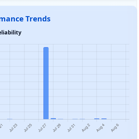
ormance Trends
liability