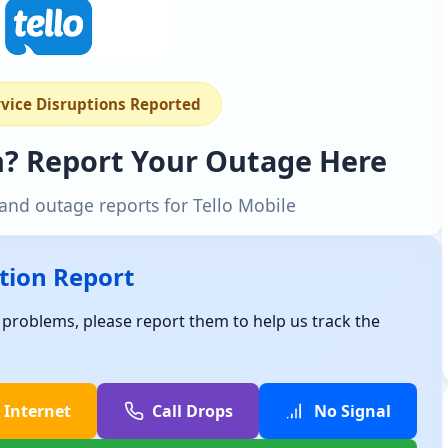
rvice Disruptions Reported
n? Report Your Outage Here
and outage reports for Tello Mobile
ption Report
e problems, please report them to help us track the
 Internet
Call Drops
No Signal