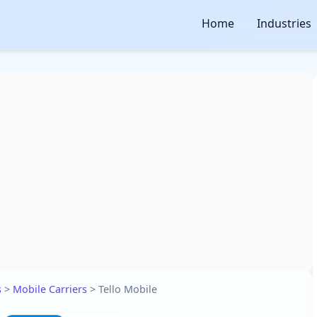
Home
Industries
s
>
Mobile Carriers
>
Tello Mobile