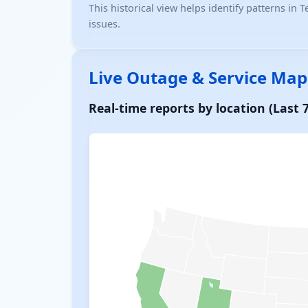
This historical view helps identify patterns in
issues.
Live Outage & Service Map
Real-time reports by location (Last 