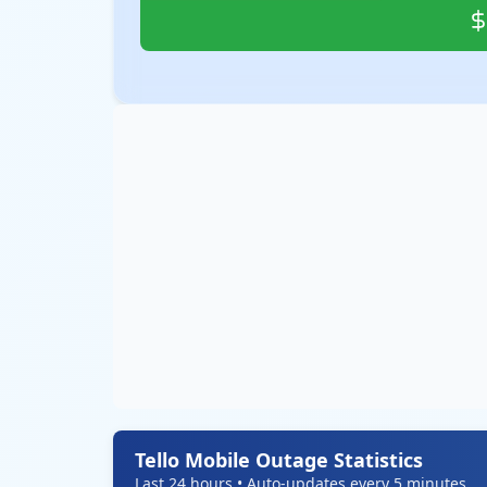
Tello Mobile Outage Statistics
Last 24 hours • Auto-updates every 5 minutes