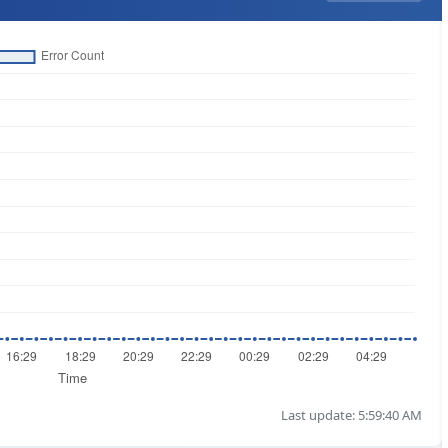
Last update: 5:59:40 AM