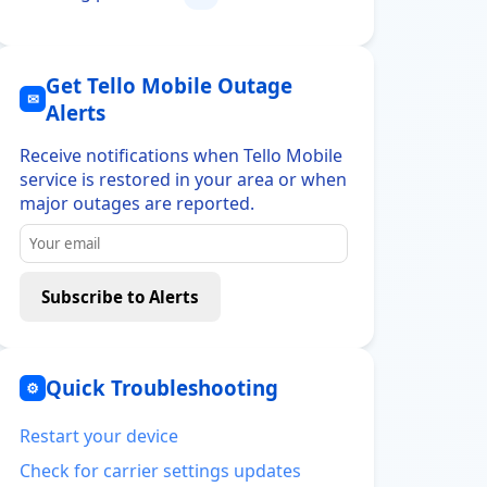
Get Tello Mobile Outage
✉
Alerts
Receive notifications when Tello Mobile
service is restored in your area or when
major outages are reported.
Subscribe to Alerts
Quick Troubleshooting
⚙
Restart your device
Check for carrier settings updates