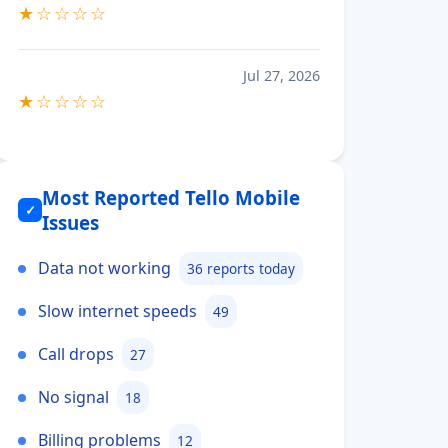
★☆☆☆☆
Jul 27, 2026
★☆☆☆☆
Most Reported Tello Mobile
✓
Issues
Data not working
36 reports today
Slow internet speeds
49
Call drops
27
No signal
18
Billing problems
12