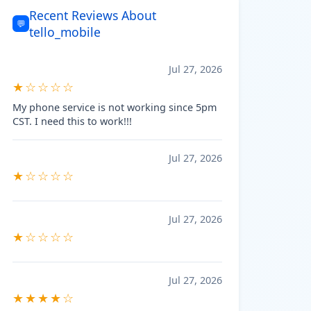
Recent Reviews About
💬
tello_mobile
Jul 27, 2026
★☆☆☆☆
My phone service is not working since 5pm
CST. I need this to work!!!
Jul 27, 2026
★☆☆☆☆
Jul 27, 2026
★☆☆☆☆
Jul 27, 2026
★★★★☆