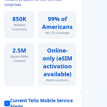
surprises.
850K
99% of
Wireless
Americans
Customers
4G LTE Coverage
2.5M
Online-
Square Miles
only (eSIM
Covered
activation
available)
Retail Locations
Current Tello Mobile Service
!
Alerts