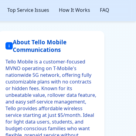
Top Service Issues
How It Works
FAQ
About Tello Mobile
i
Communications
Tello Mobile is a customer-focused
MVNO operating on T-Mobile's
nationwide 5G network, offering fully
customizable plans with no contracts
or hidden fees. Known for its
unbeatable value, rollover data feature,
and easy self-service management,
Tello provides affordable wireless
service starting at just $5/month. Ideal
for light data users, students, and
budget-conscious families who want
flexible, prepaid service without