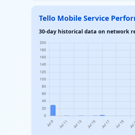
Tello Mobile Service Perf
30-day historical data on network re