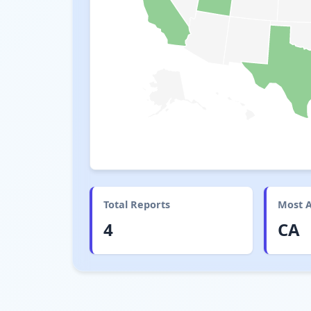
Total Reports
Most A
4
CA