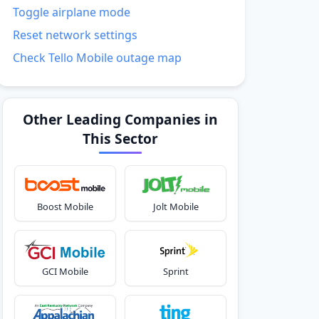
Toggle airplane mode
Reset network settings
Check Tello Mobile outage map
Other Leading Companies in
This Sector
Boost Mobile
Jolt Mobile
GCI Mobile
Sprint