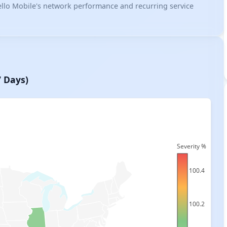
 Tello Mobile's network performance and recurring service
7 Days)
Severity %
100.4
100.2