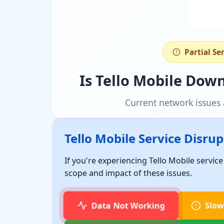
Partial Se
Is Tello Mobile Dow
Current network issues 
Tello Mobile Service Disru
If you're experiencing Tello Mobile servic
scope and impact of these issues.
Data Not Working
Slow