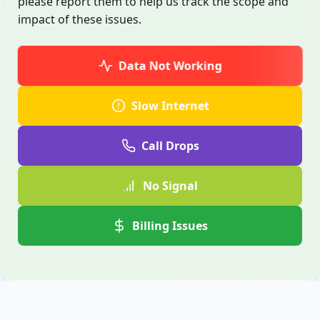
please report them to help us track the scope and
impact of these issues.
Data Not Working
Slow Internet
Call Drops
No Signal
Billing Issues