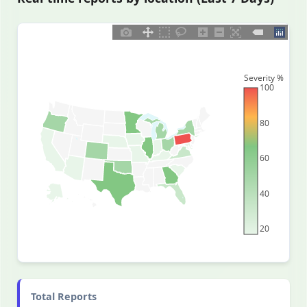
Severity %
100
80
60
40
20
Total Reports