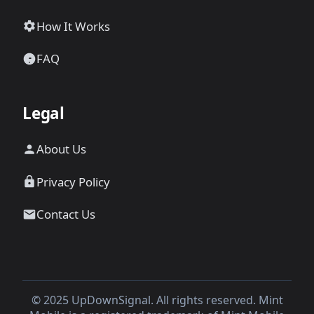
How It Works
FAQ
Legal
About Us
Privacy Policy
Contact Us
© 2025 UpDownSignal. All rights reserved. Mint