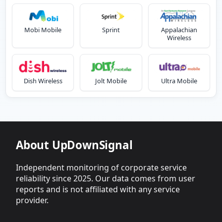
Mobi Mobile
Sprint
Appalachian
Wireless
Dish Wireless
Jolt Mobile
Ultra Mobile
About UpDownSignal
Independent monitoring of corporate service
reliability since 2025. Our data comes from user
reports and is not affiliated with any service
provider.