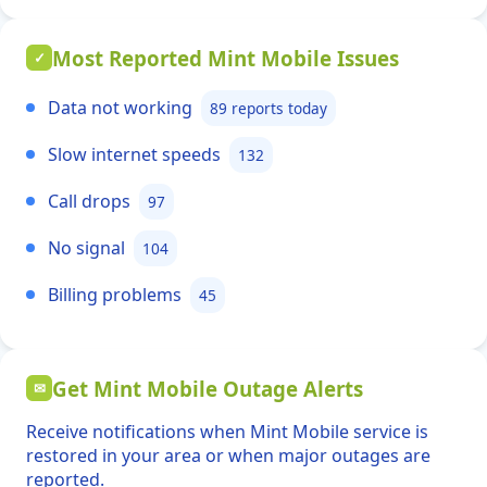
Most Reported Mint Mobile Issues
✓
Data not working
89 reports today
Slow internet speeds
132
Call drops
97
No signal
104
Billing problems
45
Get Mint Mobile Outage Alerts
✉
Receive notifications when Mint Mobile service is
restored in your area or when major outages are
reported.