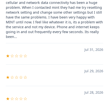
cellular and network data connectivity has been a huge
problem. When I contacted mint they had me try resetting
network setting and change some other settings but I still
have the same problems. I have been very happy with
MINT until now. I feel like whatever it is, its a problem with
the service and not my device. Phone and internet keeps
going in and out frequently every few seconds. Its really
been...
Jul 31, 2026
★☆☆☆☆
Jul 29, 2026
★☆☆☆☆
Jul 28, 2026
★☆☆☆☆