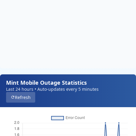
Mint Mobile Outage Statistics
Last 24 hours • Auto-updates every 5 minutes
Refresh