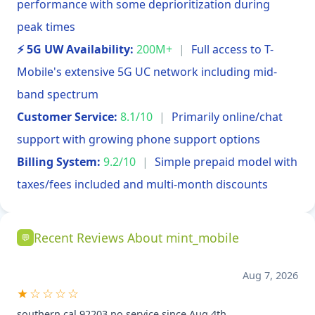
performance with some deprioritization during
peak times
⚡ 5G UW Availability:
200M+
|
Full access to T-
Mobile's extensive 5G UC network including mid-
band spectrum
Customer Service:
8.1/10
|
Primarily online/chat
support with growing phone support options
Billing System:
9.2/10
|
Simple prepaid model with
taxes/fees included and multi-month discounts
Recent Reviews About mint_mobile
💬
Aug 7, 2026
★☆☆☆☆
southern cal 92203 no service since Aug 4th