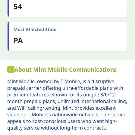
54
Most Affected State
PA
About Mint Mobile Communications
i
Mint Mobile, owned by T-Mobile, is a disruptive
prepaid carrier offering ultra-affordable plans with
premium features. Known for its unique 3/6/12-
month prepaid plans, unlimited international calling,
and WiFi calling/texting, Mint provides excellent
value on T-Mobile's nationwide network. The carrier
appeals to cost-conscious users who want high-
quality service without long-term contracts.