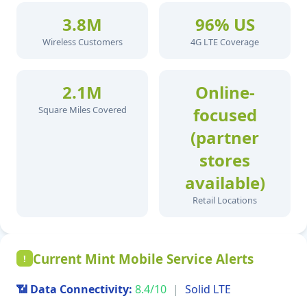
3.8M
96% US
Wireless Customers
4G LTE Coverage
2.1M
Online-
Square Miles Covered
focused
(partner
stores
available)
Retail Locations
Current Mint Mobile Service Alerts
!
📶 Data Connectivity:
8.4/10
|
Solid LTE