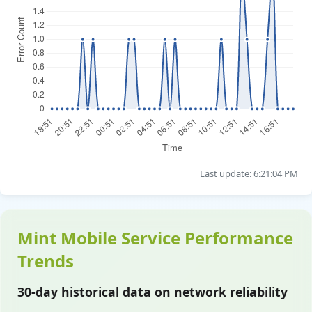
Last update: 6:21:04 PM
Mint Mobile Service Performance
Trends
30-day historical data on network reliability