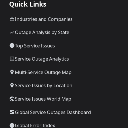
Quick Links
Industries and Companies
Outage Analysis by State
Top Service Issues
Service Outage Analytics
Multi-Service Outage Map
Service Issues by Location
Service Issues World Map
Global Service Outages Dashboard
Global Error Index