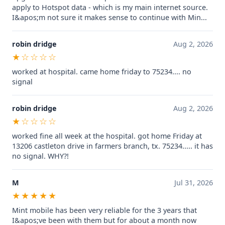
apply to Hotspot data - which is my main internet source.
I&apos;m not sure it makes sense to continue with Min...
robin dridge
Aug 2, 2026
★☆☆☆☆
worked at hospital. came home friday to 75234.... no
signal
robin dridge
Aug 2, 2026
★☆☆☆☆
worked fine all week at the hospital. got home Friday at
13206 castleton drive in farmers branch, tx. 75234..... it has
no signal. WHY?!
M
Jul 31, 2026
★★★★★
Mint mobile has been very reliable for the 3 years that
I&apos;ve been with them but for about a month now