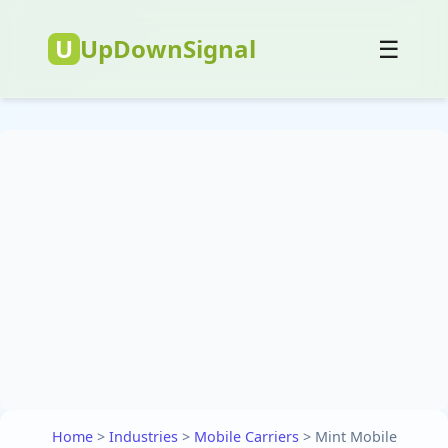
U
UpDownSignal
☰
Home
>
Industries
>
Mobile Carriers
>
Mint Mobile