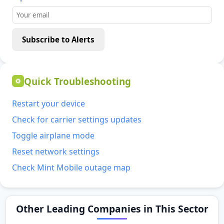
Subscribe to Alerts
Quick Troubleshooting
⚙
Restart your device
Check for carrier settings updates
Toggle airplane mode
Reset network settings
Check Mint Mobile outage map
Other Leading Companies in This Sector