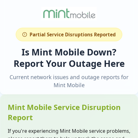
Partial Service Disruptions Reported
Is Mint Mobile Down?
Report Your Outage Here
Current network issues and outage reports for
Mint Mobile
Mint Mobile Service Disruption
Report
If you're experiencing Mint Mobile service problems,