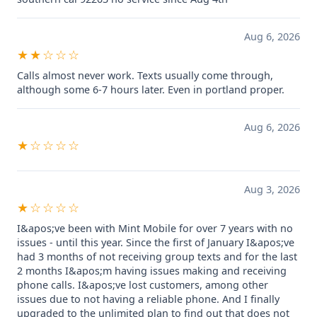
Aug 6, 2026
★★☆☆☆
Calls almost never work. Texts usually come through,
although some 6-7 hours later. Even in portland proper.
Aug 6, 2026
★☆☆☆☆
Aug 3, 2026
★☆☆☆☆
I&apos;ve been with Mint Mobile for over 7 years with no
issues - until this year. Since the first of January I&apos;ve
had 3 months of not receiving group texts and for the last
2 months I&apos;m having issues making and receiving
phone calls. I&apos;ve lost customers, among other
issues due to not having a reliable phone. And I finally
upgraded to the unlimited plan to find out that does not