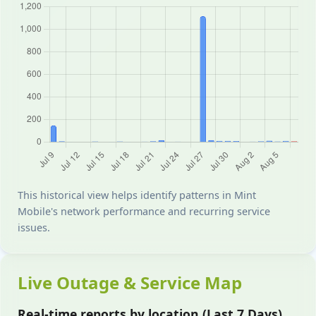
This historical view helps identify patterns in Mint
Mobile's network performance and recurring service
issues.
Live Outage & Service Map
Real-time reports by location (Last 7 Days)