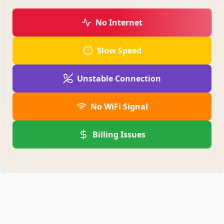
No Internet
Slow Speed
Unstable Connection
No WiFi Signal
Billing Issues