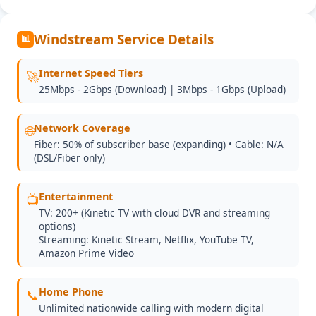
Windstream Service Details
📊
Internet Speed Tiers
🚀
25Mbps - 2Gbps (Download) | 3Mbps - 1Gbps (Upload)
Network Coverage
🌐
Fiber: 50% of subscriber base (expanding) • Cable: N/A
(DSL/Fiber only)
Entertainment
📺
TV: 200+ (Kinetic TV with cloud DVR and streaming
options)
Streaming: Kinetic Stream, Netflix, YouTube TV,
Amazon Prime Video
Home Phone
📞
Unlimited nationwide calling with modern digital