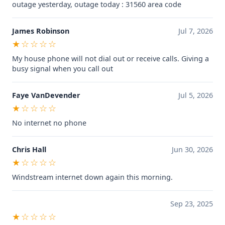
outage yesterday, outage today : 31560 area code
James Robinson
Jul 7, 2026
★☆☆☆☆
My house phone will not dial out or receive calls. Giving a
busy signal when you call out
Faye VanDevender
Jul 5, 2026
★☆☆☆☆
No internet no phone
Chris Hall
Jun 30, 2026
★☆☆☆☆
Windstream internet down again this morning.
Sep 23, 2025
★☆☆☆☆