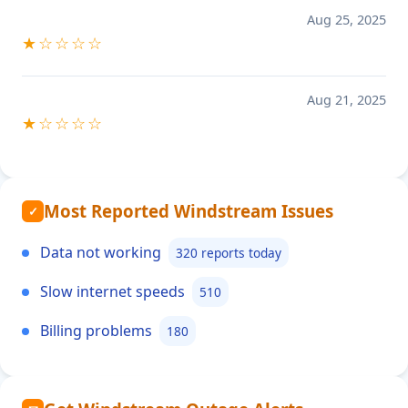
Aug 25, 2025
★☆☆☆☆
Aug 21, 2025
★☆☆☆☆
Most Reported Windstream Issues
✓
Data not working
320 reports today
Slow internet speeds
510
Billing problems
180