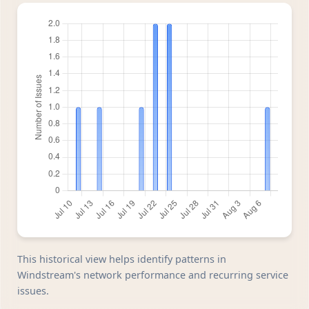
This historical view helps identify patterns in
Windstream's network performance and recurring service
issues.