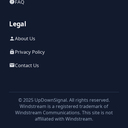
FAQ
Legal
About Us
Privacy Policy
Contact Us
© 2025 UpDownSignal. All rights reserved.
Windstream is a registered trademark of
Windstream Communications. This site is not
affiliated with Windstream.