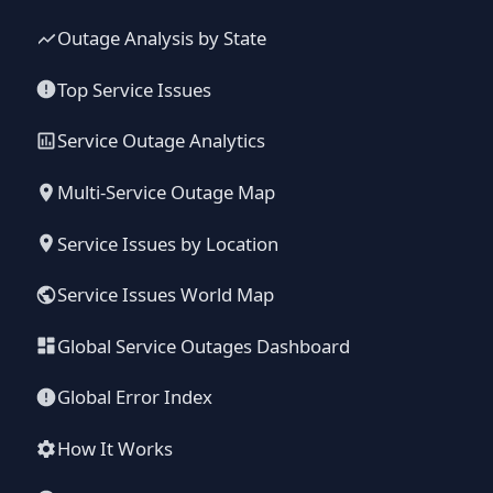
Outage Analysis by State
Top Service Issues
Service Outage Analytics
Multi-Service Outage Map
Service Issues by Location
Service Issues World Map
Global Service Outages Dashboard
Global Error Index
How It Works