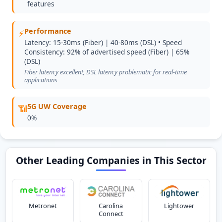
features
Performance
⚡
Latency: 15-30ms (Fiber) | 40-80ms (DSL) • Speed
Consistency: 92% of advertised speed (Fiber) | 65%
(DSL)
Fiber latency excellent, DSL latency problematic for real-time
applications
5G UW Coverage
📶
0%
Other Leading Companies in This Sector
Metronet
Carolina
Lightower
Connect