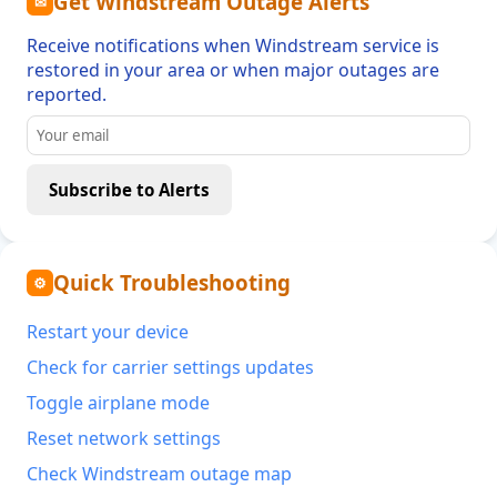
Get Windstream Outage Alerts
✉
Receive notifications when Windstream service is
restored in your area or when major outages are
reported.
Subscribe to Alerts
Quick Troubleshooting
⚙
Restart your device
Check for carrier settings updates
Toggle airplane mode
Reset network settings
Check Windstream outage map