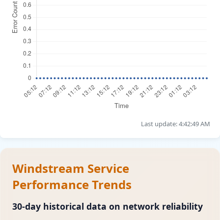
Last update: 4:42:49 AM
Windstream Service
Performance Trends
30-day historical data on network reliability