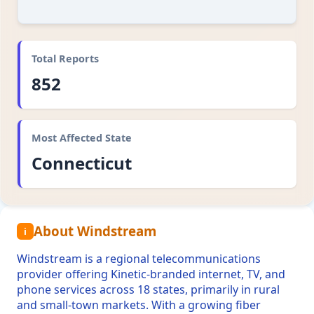
Total Reports
852
Most Affected State
Connecticut
About Windstream
i
Windstream is a regional telecommunications
provider offering Kinetic-branded internet, TV, and
phone services across 18 states, primarily in rural
and small-town markets. With a growing fiber