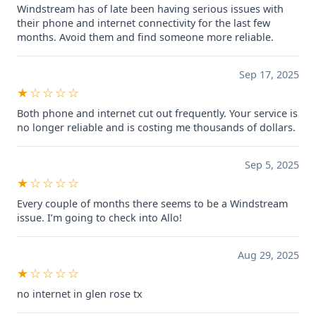
Windstream has of late been having serious issues with
their phone and internet connectivity for the last few
months. Avoid them and find someone more reliable.
Sep 17, 2025
★☆☆☆☆
Both phone and internet cut out frequently. Your service is
no longer reliable and is costing me thousands of dollars.
Sep 5, 2025
★☆☆☆☆
Every couple of months there seems to be a Windstream
issue. I’m going to check into Allo!
Aug 29, 2025
★☆☆☆☆
no internet in glen rose tx