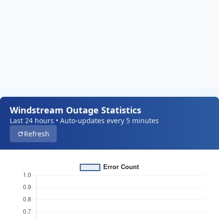
Windstream Outage Statistics
Last 24 hours • Auto-updates every 5 minutes
Refresh