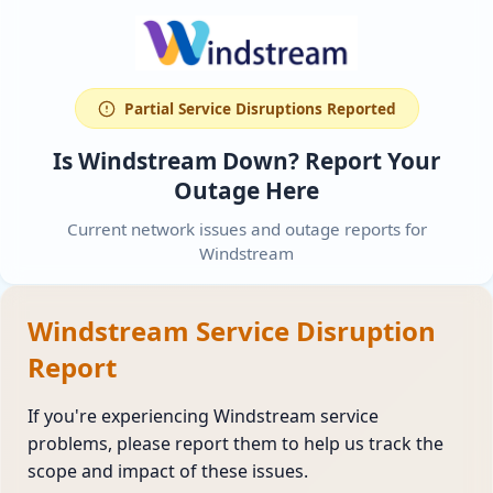
Partial Service Disruptions Reported
Is Windstream Down? Report Your
Outage Here
Current network issues and outage reports for
Windstream
Windstream Service Disruption
Report
If you're experiencing Windstream service
problems, please report them to help us track the
scope and impact of these issues.