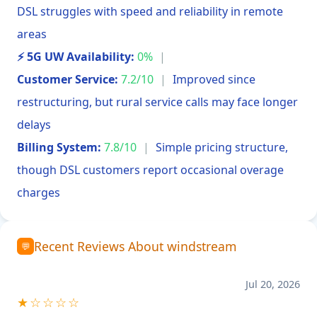
DSL struggles with speed and reliability in remote
areas
⚡ 5G UW Availability:
0%
|
Customer Service:
7.2/10
|
Improved since
restructuring, but rural service calls may face longer
delays
Billing System:
7.8/10
|
Simple pricing structure,
though DSL customers report occasional overage
charges
Recent Reviews About windstream
💬
Jul 20, 2026
★☆☆☆☆