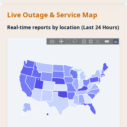
Live Outage & Service Map
Real-time reports by location (Last 24 Hours)