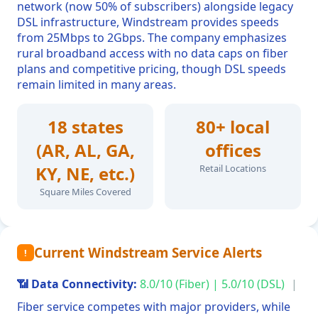
network (now 50% of subscribers) alongside legacy
DSL infrastructure, Windstream provides speeds
from 25Mbps to 2Gbps. The company emphasizes
rural broadband access with no data caps on fiber
plans and competitive pricing, though DSL speeds
remain limited in many areas.
18 states
80+ local
(AR, AL, GA,
offices
KY, NE, etc.)
Retail Locations
Square Miles Covered
Current Windstream Service Alerts
!
📶 Data Connectivity:
8.0/10 (Fiber) | 5.0/10 (DSL)
|
Fiber service competes with major providers, while