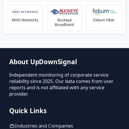
MHO Networks
Buckeye
Fidium Fiber
Broadband
About UpDownSignal
Independent monitoring of corporate service
reliability since 2025. Our data comes from user
reports and is not affiliated with any service
provider.
Quick Links
Industries and Companies