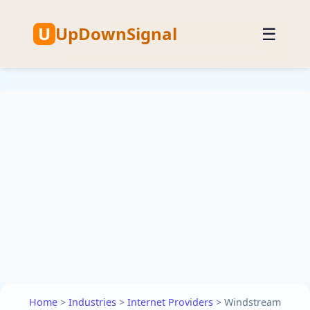
U
UpDownSignal
☰
Home
>
Industries
>
Internet Providers
>
Windstream