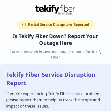
Partial Service Disruptions Reported
Is Tekify Fiber Down? Report Your
Outage Here
Current network issues and outage reports for Tekify
Fiber
Tekify Fiber Service Disruption
Report
If you're experiencing Tekify Fiber service problems,
please report them to help us track the scope and
impact of these issues.