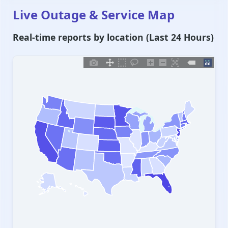
Live Outage & Service Map
Real-time reports by location (Last 24 Hours)