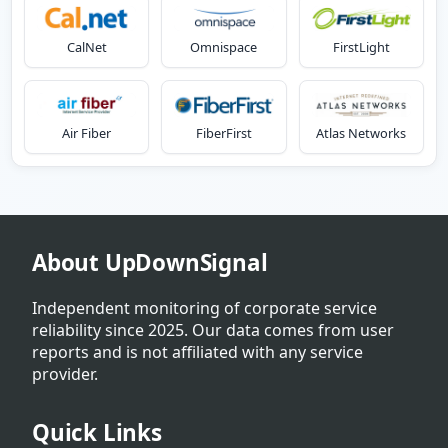
CalNet
Omnispace
FirstLight
Air Fiber
FiberFirst
Atlas Networks
About UpDownSignal
Independent monitoring of corporate service
reliability since 2025. Our data comes from user
reports and is not affiliated with any service
provider.
Quick Links