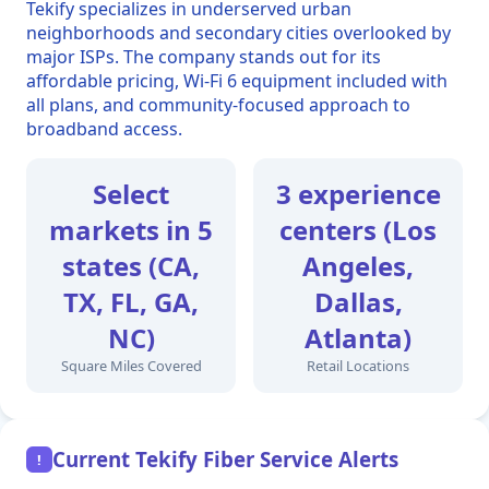
Tekify specializes in underserved urban
neighborhoods and secondary cities overlooked by
major ISPs. The company stands out for its
affordable pricing, Wi-Fi 6 equipment included with
all plans, and community-focused approach to
broadband access.
Select
3 experience
markets in 5
centers (Los
states (CA,
Angeles,
TX, FL, GA,
Dallas,
NC)
Atlanta)
Square Miles Covered
Retail Locations
Current Tekify Fiber Service Alerts
!