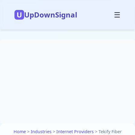
U
UpDownSignal
☰
Home
>
Industries
>
Internet Providers
>
Tekify Fiber