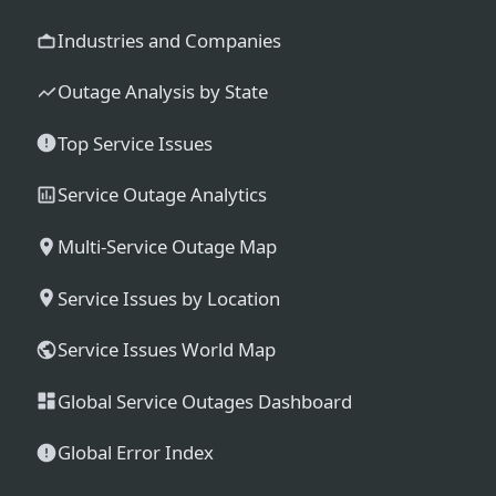
Industries and Companies
Outage Analysis by State
Top Service Issues
Service Outage Analytics
Multi-Service Outage Map
Service Issues by Location
Service Issues World Map
Global Service Outages Dashboard
Global Error Index