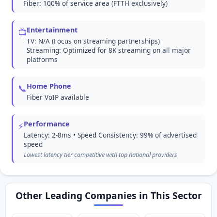
Fiber: 100% of service area (FTTH exclusively)
Entertainment
📺
TV: N/A (Focus on streaming partnerships)
Streaming: Optimized for 8K streaming on all major
platforms
Home Phone
📞
Fiber VoIP available
Performance
⚡
Latency: 2-8ms • Speed Consistency: 99% of advertised
speed
Lowest latency tier competitive with top national providers
Other Leading Companies in This Sector