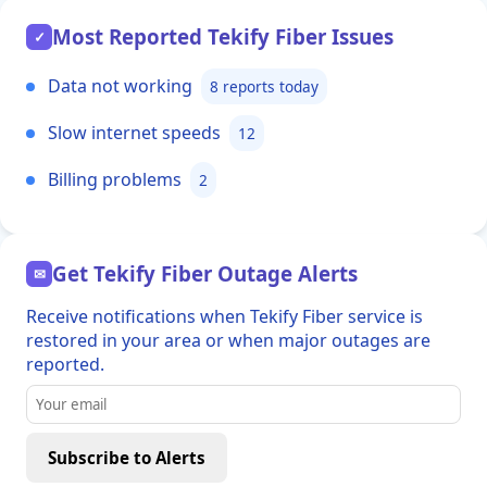
Most Reported Tekify Fiber Issues
✓
Data not working
8 reports today
Slow internet speeds
12
Billing problems
2
Get Tekify Fiber Outage Alerts
✉
Receive notifications when Tekify Fiber service is
restored in your area or when major outages are
reported.
Subscribe to Alerts