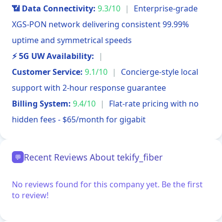
📶 Data Connectivity:
9.3/10
|
Enterprise-grade
XGS-PON network delivering consistent 99.99%
uptime and symmetrical speeds
⚡ 5G UW Availability:
|
Customer Service:
9.1/10
|
Concierge-style local
support with 2-hour response guarantee
Billing System:
9.4/10
|
Flat-rate pricing with no
hidden fees - $65/month for gigabit
Recent Reviews About tekify_fiber
💬
No reviews found for this company yet. Be the first
to review!