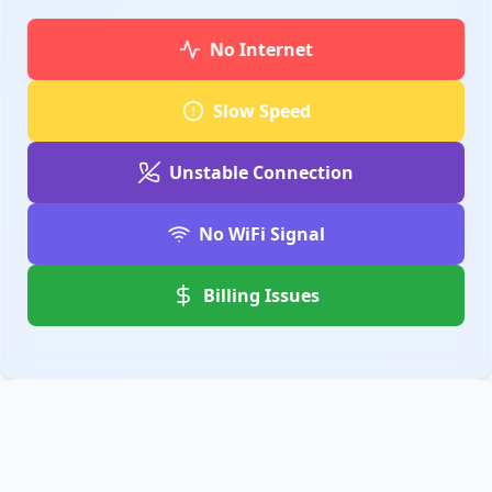
No Internet
Slow Speed
Unstable Connection
No WiFi Signal
Billing Issues