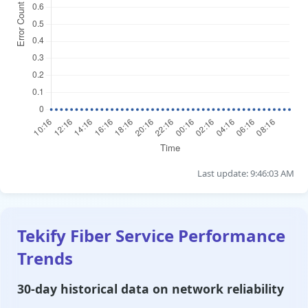
Last update: 9:46:03 AM
Tekify Fiber Service Performance
Trends
30-day historical data on network reliability