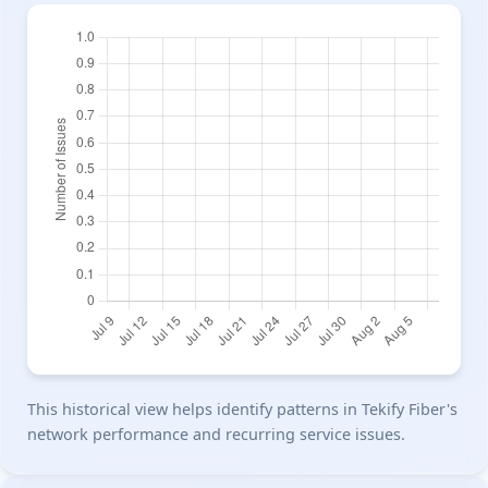
This historical view helps identify patterns in Tekify Fiber's
network performance and recurring service issues.