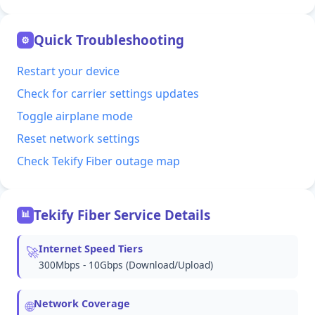
Quick Troubleshooting
⚙
Restart your device
Check for carrier settings updates
Toggle airplane mode
Reset network settings
Check Tekify Fiber outage map
Tekify Fiber Service Details
📊
Internet Speed Tiers
🚀
300Mbps - 10Gbps (Download/Upload)
Network Coverage
🌐