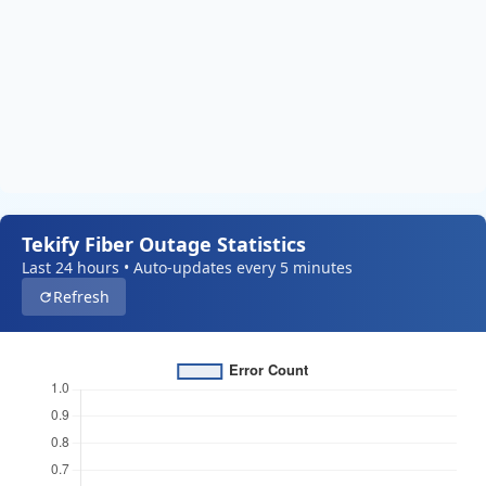
Tekify Fiber Outage Statistics
Last 24 hours • Auto-updates every 5 minutes
Refresh