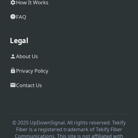
How It Works
FAQ
Legal
About Us
Privacy Policy
Contact Us
© 2025 UpDownSignal. All rights reserved. Tekify
Fiber is a registered trademark of Tekify Fiber
Communications. This site is not affiliated with