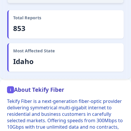
Total Reports
853
Most Affected State
Idaho
About Tekify Fiber
i
Tekify Fiber is a next-generation fiber-optic provider
delivering symmetrical multi-gigabit internet to
residential and business customers in carefully
selected markets. Offering speeds from 300Mbps to
10Gbps with true unlimited data and no contracts,