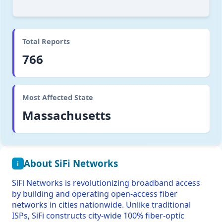
Total Reports
766
Most Affected State
Massachusetts
About SiFi Networks
i
SiFi Networks is revolutionizing broadband access
by building and operating open-access fiber
networks in cities nationwide. Unlike traditional
ISPs, SiFi constructs city-wide 100% fiber-optic