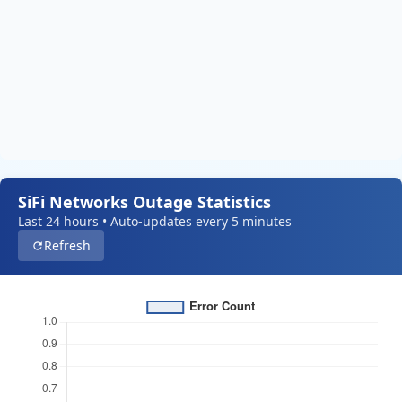
SiFi Networks Outage Statistics
Last 24 hours • Auto-updates every 5 minutes
Refresh