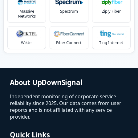
Massive
Spectrum
Ziply Fiber
Networks
Wiktel
Fiber Connect
Ting Internet
About UpDownSignal
Independent monitoring of corporate service
reliability since 2025. Our data comes from user
reports and is not affiliated with any service
provider.
Quick Links