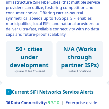
infrastructure (SiFi FiberCities) that multiple service
providers can utilize, fostering competition and
consumer choice. Offering carrier-neutral
symmetrical speeds up to 10Gbps, SiFi enables
municipalities, local ISPs, and national providers to
deliver ultra-fast, reliable connectivity with no data
caps and future-proof scalability.
50+ cities
N/A (Works
under
through
development
partner ISPs)
Square Miles Covered
Retail Locations
Current SiFi Networks Service Alerts
!
📶 Data Connectivity:
9.3/10
|
Enterprise-grade