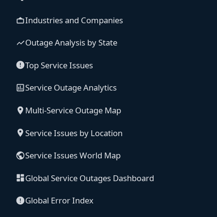
Industries and Companies
Outage Analysis by State
Top Service Issues
Service Outage Analytics
Multi-Service Outage Map
Service Issues by Location
Service Issues World Map
Global Service Outages Dashboard
Global Error Index