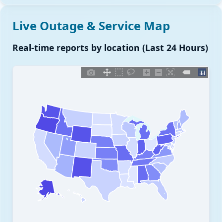
Live Outage & Service Map
Real-time reports by location (Last 24 Hours)