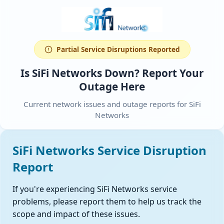
Partial Service Disruptions Reported
Is SiFi Networks Down? Report Your
Outage Here
Current network issues and outage reports for SiFi
Networks
SiFi Networks Service Disruption
Report
If you're experiencing SiFi Networks service
problems, please report them to help us track the
scope and impact of these issues.