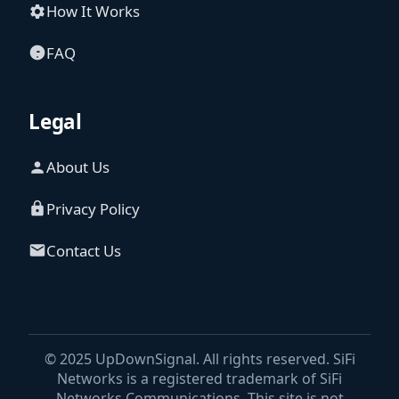
How It Works
FAQ
Legal
About Us
Privacy Policy
Contact Us
© 2025 UpDownSignal. All rights reserved. SiFi
Networks is a registered trademark of SiFi
Networks Communications. This site is not