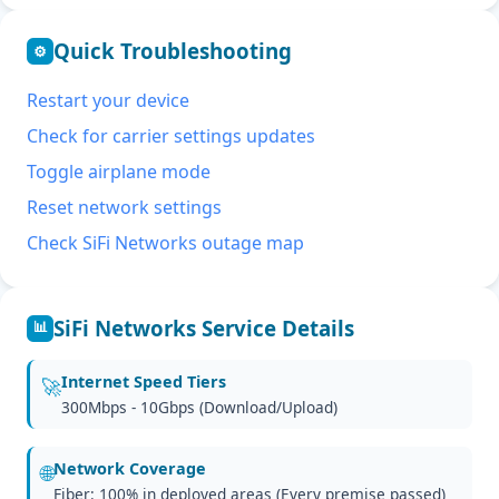
Quick Troubleshooting
⚙
Restart your device
Check for carrier settings updates
Toggle airplane mode
Reset network settings
Check SiFi Networks outage map
SiFi Networks Service Details
📊
Internet Speed Tiers
🚀
300Mbps - 10Gbps (Download/Upload)
Network Coverage
🌐
Fiber: 100% in deployed areas (Every premise passed)