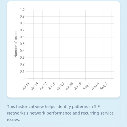
This historical view helps identify patterns in SiFi
Networks's network performance and recurring service
issues.