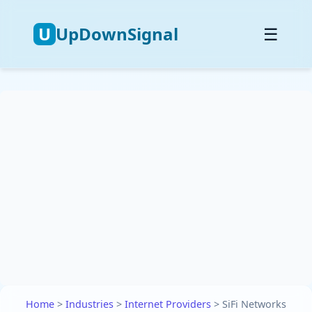
U
UpDownSignal
☰
Home
>
Industries
>
Internet Providers
>
SiFi Networks