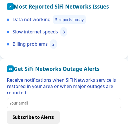
Most Reported SiFi Networks Issues
✓
Data not working
5 reports today
Slow internet speeds
8
Billing problems
2
Get SiFi Networks Outage Alerts
✉
Receive notifications when SiFi Networks service is
restored in your area or when major outages are
reported.
Subscribe to Alerts