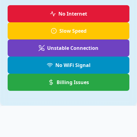
No Internet
Slow Speed
Unstable Connection
No WiFi Signal
Billing Issues