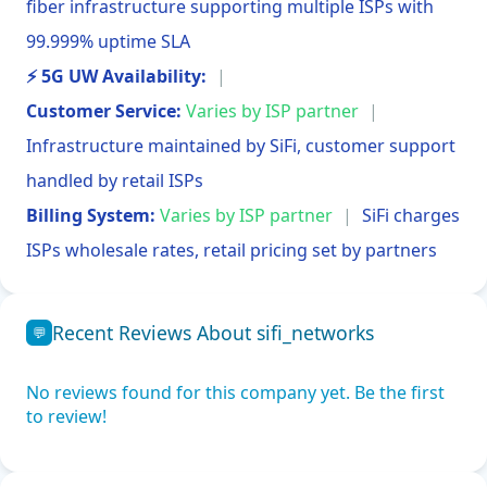
fiber infrastructure supporting multiple ISPs with
99.999% uptime SLA
⚡ 5G UW Availability:
|
Customer Service:
Varies by ISP partner
|
Infrastructure maintained by SiFi, customer support
handled by retail ISPs
Billing System:
Varies by ISP partner
|
SiFi charges
ISPs wholesale rates, retail pricing set by partners
Recent Reviews About sifi_networks
💬
No reviews found for this company yet. Be the first
to review!