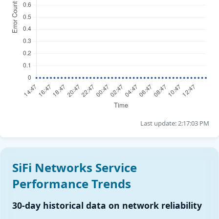
Last update: 2:17:03 PM
SiFi Networks Service
Performance Trends
30-day historical data on network reliability