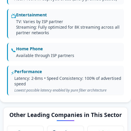
Entertainment
📺
TV: Varies by ISP partner
Streaming: Fully optimized for 8K streaming across all
partner networks
Home Phone
📞
Available through ISP partners
Performance
⚡
Latency: 2-8ms • Speed Consistency: 100% of advertised
speed
Lowest possible latency enabled by pure fiber architecture
Other Leading Companies in This Sector