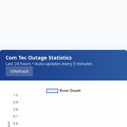
Com Tec Outage Statistics
Last 24 hours • Auto-updates every 5 minutes
Refresh