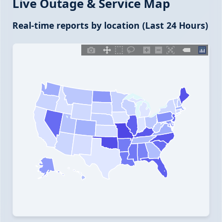
Live Outage & Service Map
Real-time reports by location (Last 24 Hours)