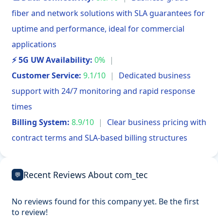
fiber and network solutions with SLA guarantees for
uptime and performance, ideal for commercial
applications
⚡ 5G UW Availability:
0%
|
Customer Service:
9.1/10
|
Dedicated business
support with 24/7 monitoring and rapid response
times
Billing System:
8.9/10
|
Clear business pricing with
contract terms and SLA-based billing structures
Recent Reviews About com_tec
💬
No reviews found for this company yet. Be the first
to review!