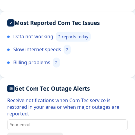
Most Reported Com Tec Issues
✓
Data not working
2 reports today
Slow internet speeds
2
Billing problems
2
Get Com Tec Outage Alerts
✉
Receive notifications when Com Tec service is
restored in your area or when major outages are
reported.