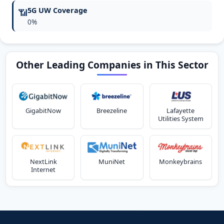
5G UW Coverage
📶
0%
Other Leading Companies in This Sector
GigabitNow
Breezeline
Lafayette
Utilities System
NextLink
MuniNet
Monkeybrains
Internet