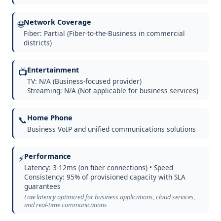
Network Coverage
🌐
Fiber: Partial (Fiber-to-the-Business in commercial
districts)
Entertainment
📺
TV: N/A (Business-focused provider)
Streaming: N/A (Not applicable for business services)
Home Phone
📞
Business VoIP and unified communications solutions
Performance
⚡
Latency: 3-12ms (on fiber connections) • Speed
Consistency: 95% of provisioned capacity with SLA
guarantees
Low latency optimized for business applications, cloud services,
and real-time communications