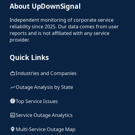
About UpDownSignal
Independent monitoring of corporate service
reliability since 2025. Our data comes from user
reports and is not affiliated with any service
provider.
Quick Links
Industries and Companies
Outage Analysis by State
Top Service Issues
Service Outage Analytics
Multi-Service Outage Map