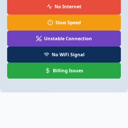
No Internet
Slow Speed
Unstable Connection
No WiFi Signal
Billing Issues