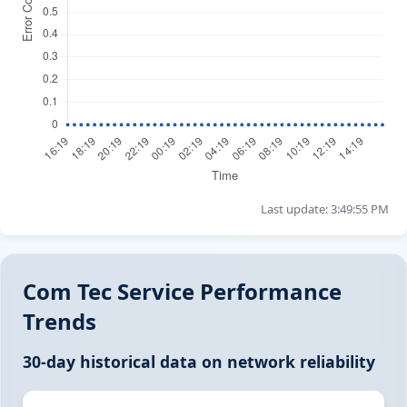
Last update: 3:49:55 PM
Com Tec Service Performance
Trends
30-day historical data on network reliability