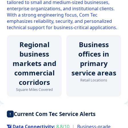
tailored to small and medium-sized businesses,
enterprise organizations, and institutional clients.
With a strong engineering focus, Com Tec
emphasizes reliability, security, and personalized
technical support for business-critical applications.
Regional
Business
business
offices in
markets and
primary
commercial
service areas
corridors
Retail Locations
Square Miles Covered
Current Com Tec Service Alerts
!
📶 Data Connectivity:
8.8/10
|
Business-grade