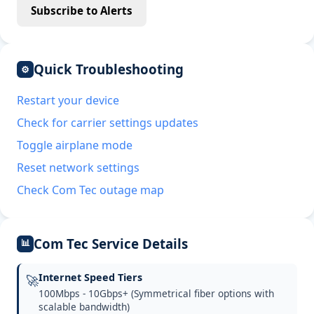
Subscribe to Alerts
Quick Troubleshooting
⚙
Restart your device
Check for carrier settings updates
Toggle airplane mode
Reset network settings
Check Com Tec outage map
Com Tec Service Details
📊
Internet Speed Tiers
🚀
100Mbps - 10Gbps+ (Symmetrical fiber options with
scalable bandwidth)