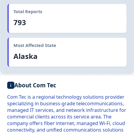
Total Reports
793
Most Affected State
Alaska
About Com Tec
i
Com Tec is a regional technology solutions provider
specializing in business-grade telecommunications,
managed IT services, and network infrastructure for
commercial clients across its service area. The
company offers fiber internet, managed Wi-Fi, cloud
connectivity, and unified communications solutions