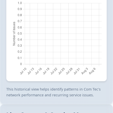
This historical view helps identify patterns in Com Tec's
network performance and recurring service issues.