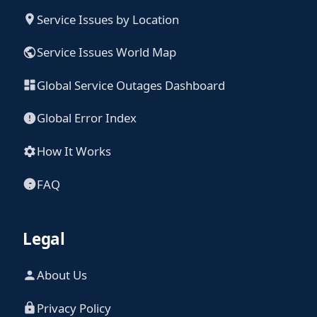
Service Issues by Location
Service Issues World Map
Global Service Outages Dashboard
Global Error Index
How It Works
FAQ
Legal
About Us
Privacy Policy