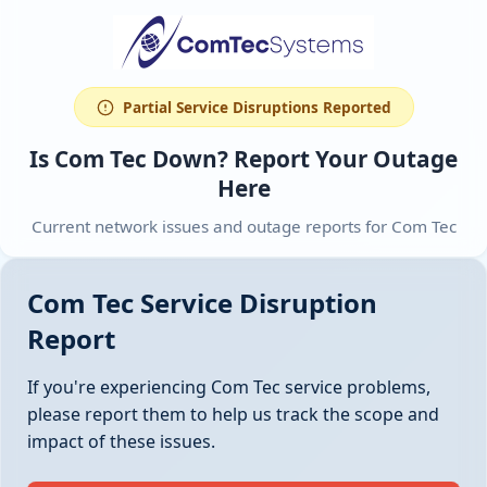
Partial Service Disruptions Reported
Is Com Tec Down? Report Your Outage
Here
Current network issues and outage reports for Com Tec
Com Tec Service Disruption
Report
If you're experiencing Com Tec service problems,
please report them to help us track the scope and
impact of these issues.