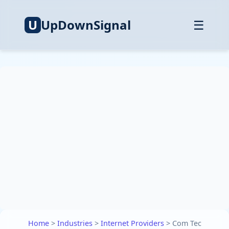
U
UpDownSignal
☰
Home
>
Industries
>
Internet Providers
>
Com Tec