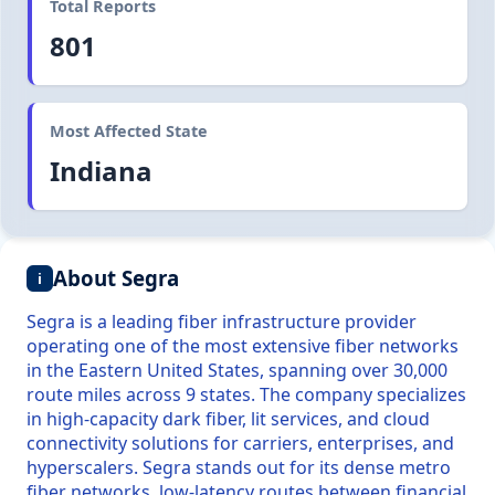
Total Reports
801
Most Affected State
Indiana
About Segra
i
Segra is a leading fiber infrastructure provider
operating one of the most extensive fiber networks
in the Eastern United States, spanning over 30,000
route miles across 9 states. The company specializes
in high-capacity dark fiber, lit services, and cloud
connectivity solutions for carriers, enterprises, and
hyperscalers. Segra stands out for its dense metro
fiber networks, low-latency routes between financial