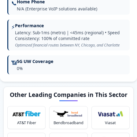
Home Phone
📞
N/A (Enterprise VoIP solutions available)
Performance
⚡
Latency: Sub-1ms (metro) | <45ms (regional) • Speed
Consistency: 100% of committed rate
Optimized financial routes between NY, Chicago, and Charlotte
5G UW Coverage
📶
0%
Other Leading Companies in This Sector
AT&T Fiber
Bendbroadband
Viasat