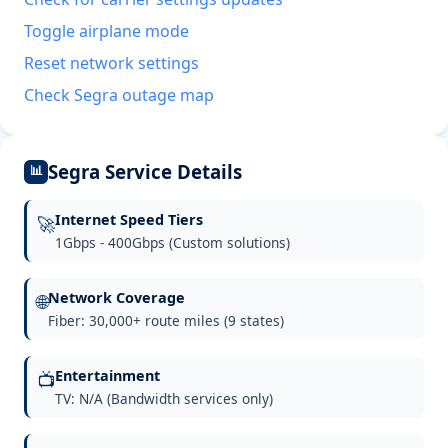
Toggle airplane mode
Reset network settings
Check Segra outage map
Segra Service Details
📊
Internet Speed Tiers
🚀
1Gbps - 400Gbps (Custom solutions)
Network Coverage
🌐
Fiber: 30,000+ route miles (9 states)
Entertainment
📺
TV: N/A (Bandwidth services only)