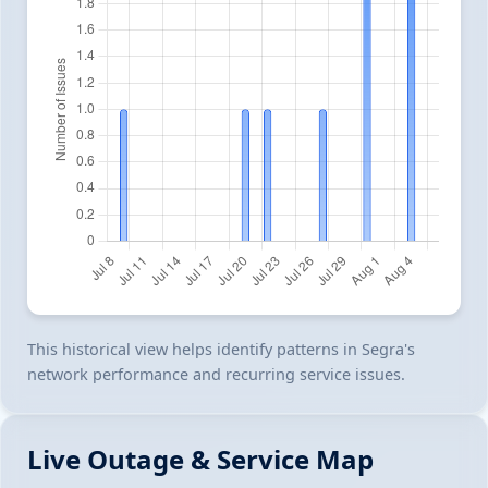
This historical view helps identify patterns in Segra's
network performance and recurring service issues.
Live Outage & Service Map