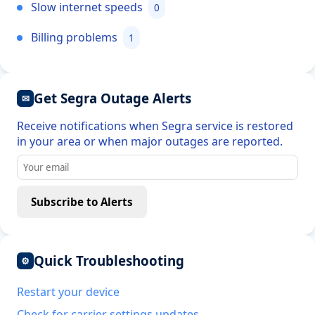
Slow internet speeds
0
Billing problems
1
Get Segra Outage Alerts
✉
Receive notifications when Segra service is restored
in your area or when major outages are reported.
Subscribe to Alerts
Quick Troubleshooting
⚙
Restart your device
Check for carrier settings updates