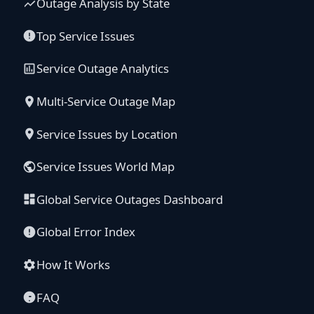
Outage Analysis by State
Top Service Issues
Service Outage Analytics
Multi-Service Outage Map
Service Issues by Location
Service Issues World Map
Global Service Outages Dashboard
Global Error Index
How It Works
FAQ