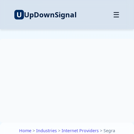
U
UpDownSignal
☰
Home
>
Industries
>
Internet Providers
>
Segra