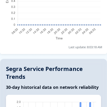
Last update: 8:03:18 AM
Segra Service Performance
Trends
30-day historical data on network reliability