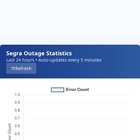
Segra Outage Statistics
Last 24 hours • Auto-updates every 5 minutes
Refresh