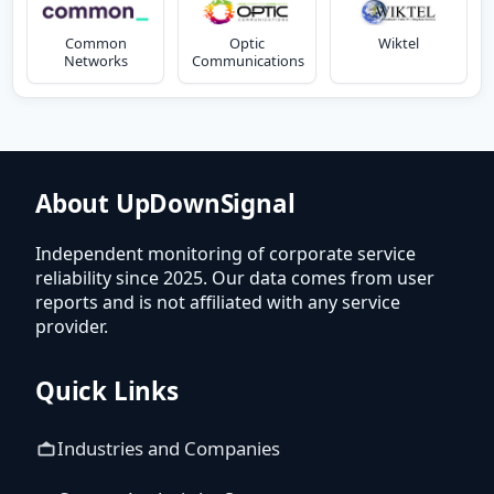
Common
Optic
Wiktel
Networks
Communications
About UpDownSignal
Independent monitoring of corporate service
reliability since 2025. Our data comes from user
reports and is not affiliated with any service
provider.
Quick Links
Industries and Companies