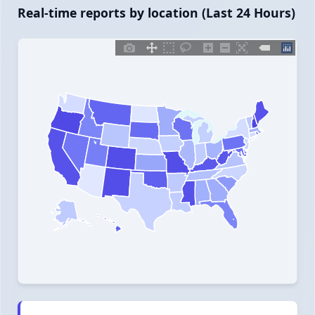
Real-time reports by location (Last 24 Hours)