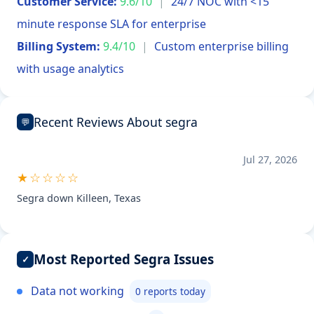
Customer Service:
9.6/10
|
24/7 NOC with <15
minute response SLA for enterprise
Billing System:
9.4/10
|
Custom enterprise billing
with usage analytics
Recent Reviews About segra
💬
Jul 27, 2026
★☆☆☆☆
Segra down Killeen, Texas
Most Reported Segra Issues
✓
Data not working
0 reports today