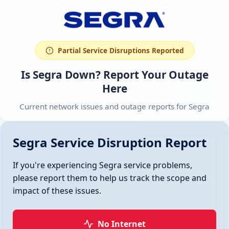
Partial Service Disruptions Reported
Is Segra Down? Report Your Outage
Here
Current network issues and outage reports for Segra
Segra Service Disruption Report
If you're experiencing Segra service problems,
please report them to help us track the scope and
impact of these issues.
No Internet