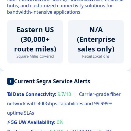
hubs, and customized connectivity solutions for
bandwidth-intensive applications.
Eastern US
N/A
(30,000+
(Enterprise
route miles)
sales only)
Square Miles Covered
Retail Locations
Current Segra Service Alerts
!
📶 Data Connectivity:
9.7/10
|
Carrier-grade fiber
network with 400Gbps capabilities and 99.999%
uptime SLAs
⚡ 5G UW Availability:
0%
|