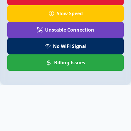
Slow Speed
Unstable Connection
No WiFi Signal
Billing Issues