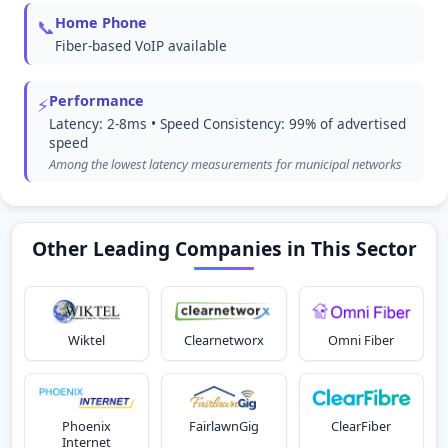
Home Phone
📞
Fiber-based VoIP available
Performance
⚡
Latency: 2-8ms • Speed Consistency: 99% of advertised
speed
Among the lowest latency measurements for municipal networks
Other Leading Companies in This Sector
Wiktel
Clearnetworx
Omni Fiber
Phoenix
FairlawnGig
ClearFiber
Internet