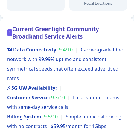
Retail Locations
Current Greenlight Community
!
Broadband Service Alerts
📶 Data Connectivity:
9.4/10
|
Carrier-grade fiber
network with 99.99% uptime and consistent
symmetrical speeds that often exceed advertised
rates
⚡ 5G UW Availability:
|
Customer Service:
9.3/10
|
Local support teams
with same-day service calls
Billing System:
9.5/10
|
Simple municipal pricing
with no contracts - $59.95/month for 1Gbps