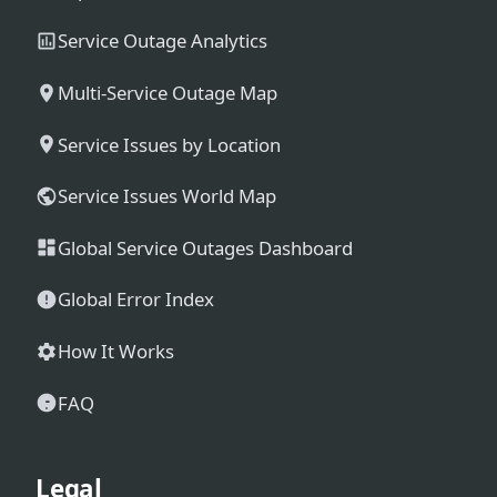
Service Outage Analytics
Multi-Service Outage Map
Service Issues by Location
Service Issues World Map
Global Service Outages Dashboard
Global Error Index
How It Works
FAQ
Legal