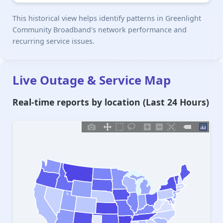
This historical view helps identify patterns in Greenlight
Community Broadband's network performance and
recurring service issues.
Live Outage & Service Map
Real-time reports by location (Last 24 Hours)