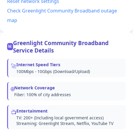
Reset network settings
Check Greenlight Community Broadband outage
map
Greenlight Community Broadband
📊
Service Details
Internet Speed Tiers
🚀
100Mbps - 10Gbps (Download/Upload)
Network Coverage
🌐
Fiber: 100% of city addresses
Entertainment
📺
TV: 200+ (Including local government access)
Streaming: Greenlight Stream, Netflix, YouTube TV