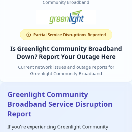
Community Broadband
Partial Service Disruptions Reported
Is Greenlight Community Broadband
Down? Report Your Outage Here
Current network issues and outage reports for
Greenlight Community Broadband
Greenlight Community
Broadband Service Disruption
Report
If you're experiencing Greenlight Community