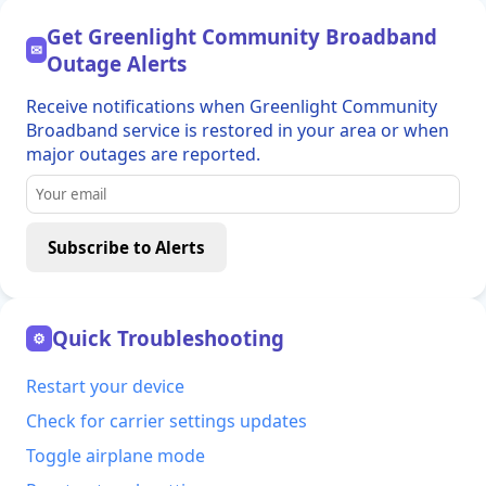
Get Greenlight Community Broadband
✉
Outage Alerts
Receive notifications when Greenlight Community
Broadband service is restored in your area or when
major outages are reported.
Subscribe to Alerts
Quick Troubleshooting
⚙
Restart your device
Check for carrier settings updates
Toggle airplane mode