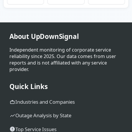
About UpDownSignal
Independent monitoring of corporate service
reliability since 2025. Our data comes from user
reports and is not affiliated with any service
provider.
Quick Links
Industries and Companies
Outage Analysis by State
Top Service Issues