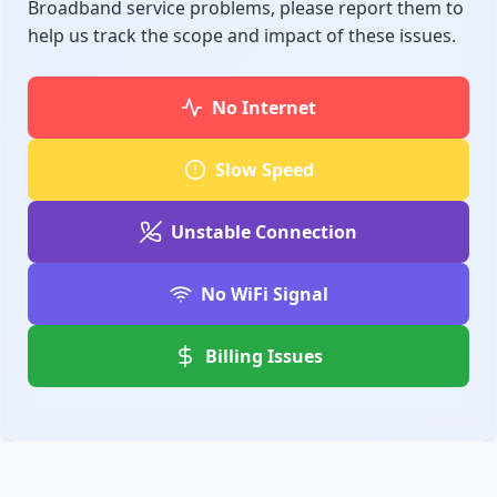
Broadband service problems, please report them to
help us track the scope and impact of these issues.
No Internet
Slow Speed
Unstable Connection
No WiFi Signal
Billing Issues