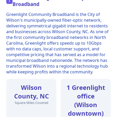
i
Broadband
Greenlight Community Broadband is the City of
Wilson's municipally-owned fiber-optic network,
delivering symmetrical gigabit internet to residents
and businesses across Wilson County, NC. As one of
the first community broadband networks in North
Carolina, Greenlight offers speeds up to 10Gbps
with no data caps, local customer support, and
competitive pricing that has served as a model for
municipal broadband nationwide. The network has
transformed Wilson into a regional technology hub
while keeping profits within the community.
Wilson
1 Greenlight
County, NC
office
Square Miles Covered
(Wilson
downtown)