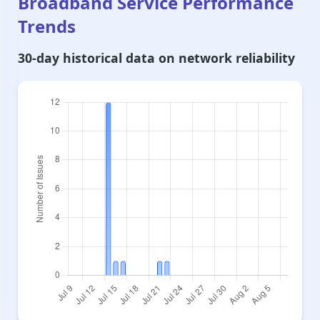
Broadband Service Performance
Trends
30-day historical data on network reliability