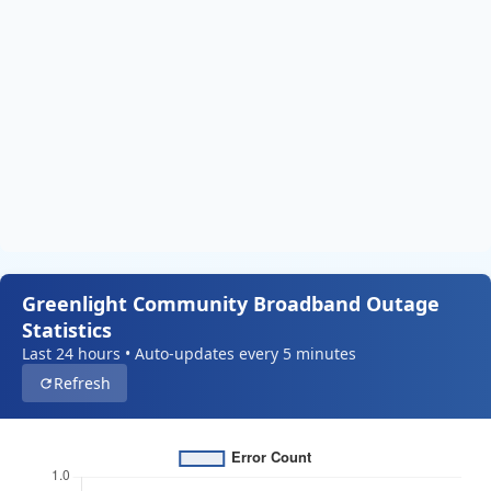
Greenlight Community Broadband Outage
Statistics
Last 24 hours • Auto-updates every 5 minutes
Refresh