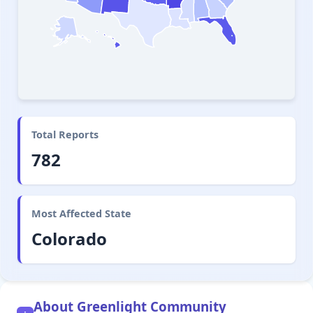
Total Reports
782
Most Affected State
Colorado
About Greenlight Community