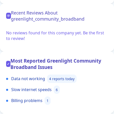
Recent Reviews About
💬
greenlight_community_broadband
No reviews found for this company yet. Be the first
to review!
Most Reported Greenlight Community
✓
Broadband Issues
Data not working
4 reports today
Slow internet speeds
6
Billing problems
1