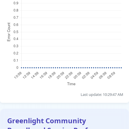
Last update: 10:29:47 AM
Greenlight Community