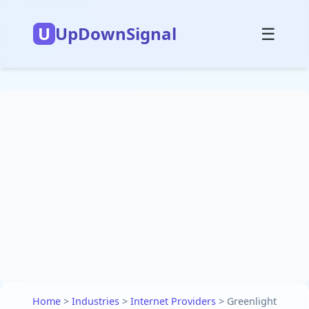
U
UpDownSignal
☰
Home
>
Industries
>
Internet Providers
>
Greenlight