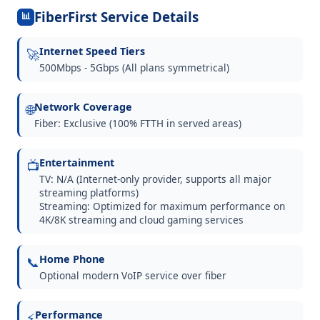
FiberFirst Service Details
📊
Internet Speed Tiers
🚀
500Mbps - 5Gbps (All plans symmetrical)
Network Coverage
🌐
Fiber: Exclusive (100% FTTH in served areas)
Entertainment
📺
TV: N/A (Internet-only provider, supports all major
streaming platforms)
Streaming: Optimized for maximum performance on
4K/8K streaming and cloud gaming services
Home Phone
📞
Optional modern VoIP service over fiber
Performance
⚡