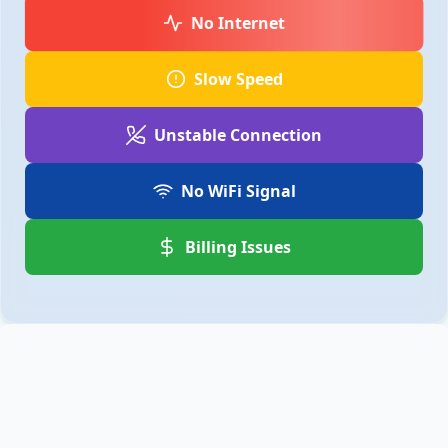
No Internet
Slow Speed
Unstable Connection
No WiFi Signal
Billing Issues