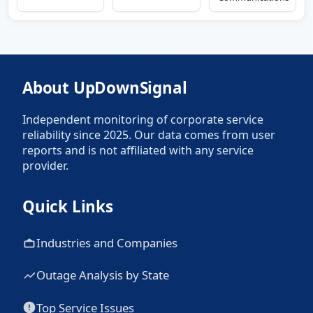
About UpDownSignal
Independent monitoring of corporate service
reliability since 2025. Our data comes from user
reports and is not affiliated with any service
provider.
Quick Links
Industries and Companies
Outage Analysis by State
Top Service Issues