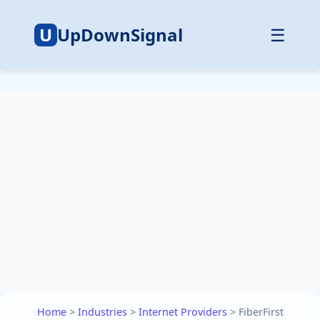
U
UpDownSignal
☰
Home
>
Industries
>
Internet Providers
>
FiberFirst