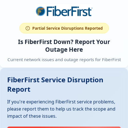
Partial Service Disruptions Reported
Is FiberFirst Down? Report Your
Outage Here
Current network issues and outage reports for FiberFirst
FiberFirst Service Disruption
Report
If you're experiencing FiberFirst service problems,
please report them to help us track the scope and
impact of these issues.