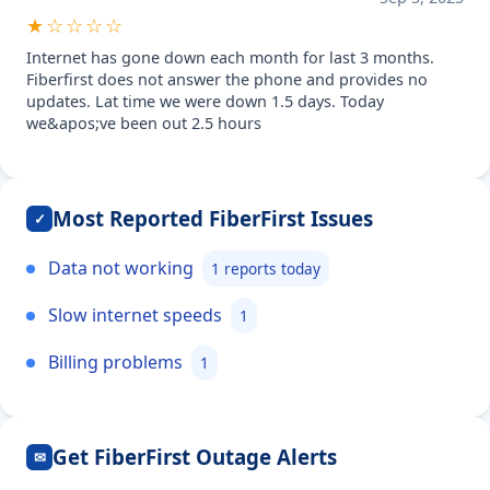
★☆☆☆☆
Internet has gone down each month for last 3 months.
Fiberfirst does not answer the phone and provides no
updates. Lat time we were down 1.5 days. Today
we&apos;ve been out 2.5 hours
Most Reported FiberFirst Issues
✓
Data not working
1 reports today
Slow internet speeds
1
Billing problems
1
Get FiberFirst Outage Alerts
✉