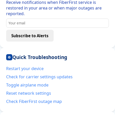
Receive notifications when FiberFirst service is
restored in your area or when major outages are
reported.
Subscribe to Alerts
Quick Troubleshooting
⚙
Restart your device
Check for carrier settings updates
Toggle airplane mode
Reset network settings
Check FiberFirst outage map