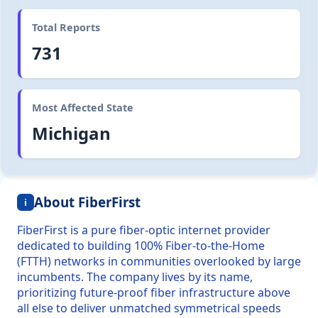
Total Reports
731
Most Affected State
Michigan
About FiberFirst
i
FiberFirst is a pure fiber-optic internet provider
dedicated to building 100% Fiber-to-the-Home
(FTTH) networks in communities overlooked by large
incumbents. The company lives by its name,
prioritizing future-proof fiber infrastructure above
all else to deliver unmatched symmetrical speeds