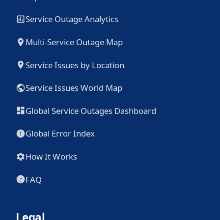
Service Outage Analytics
Multi-Service Outage Map
Service Issues by Location
Service Issues World Map
Global Service Outages Dashboard
Global Error Index
How It Works
FAQ
Legal