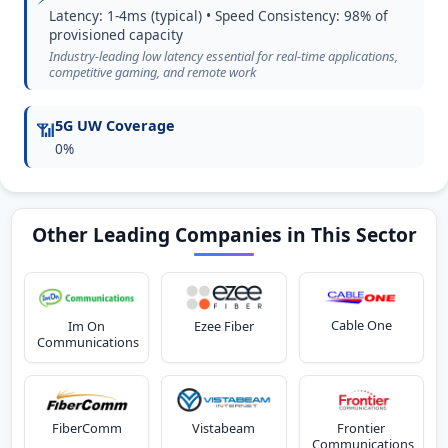
Latency: 1-4ms (typical) • Speed Consistency: 98% of
provisioned capacity
Industry-leading low latency essential for real-time applications,
competitive gaming, and remote work
5G UW Coverage
📶
0%
Other Leading Companies in This Sector
Cable One
Im On
Ezee Fiber
Communications
FiberComm
Vistabeam
Frontier
Communications