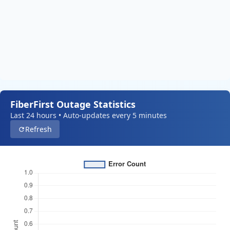
FiberFirst Outage Statistics
Last 24 hours • Auto-updates every 5 minutes
Refresh