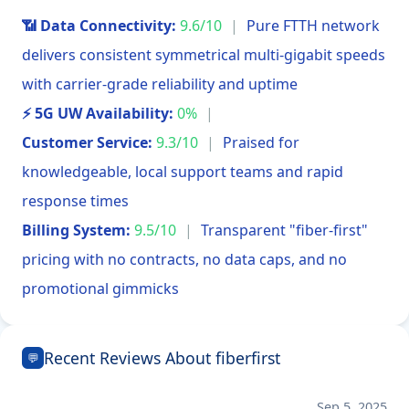
📶 Data Connectivity:
9.6/10
|
Pure FTTH network
delivers consistent symmetrical multi-gigabit speeds
with carrier-grade reliability and uptime
⚡ 5G UW Availability:
0%
|
Customer Service:
9.3/10
|
Praised for
knowledgeable, local support teams and rapid
response times
Billing System:
9.5/10
|
Transparent "fiber-first"
pricing with no contracts, no data caps, and no
promotional gimmicks
Recent Reviews About fiberfirst
💬
Sep 5, 2025