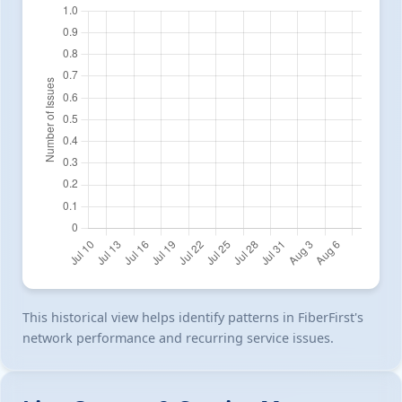
This historical view helps identify patterns in FiberFirst's
network performance and recurring service issues.