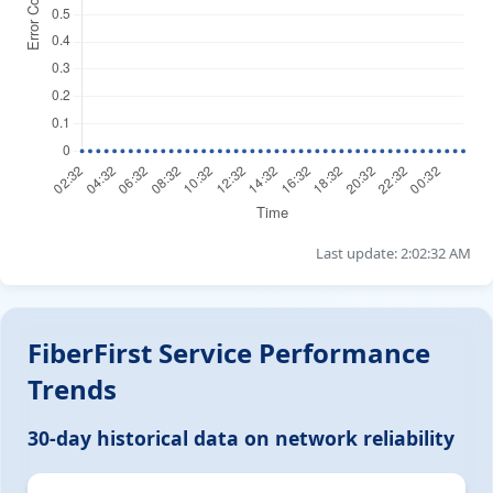
Last update: 2:02:32 AM
FiberFirst Service Performance
Trends
30-day historical data on network reliability