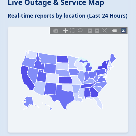
Live Outage & Service Map
Real-time reports by location (Last 24 Hours)