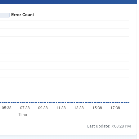
Last update: 7:08:28 PM