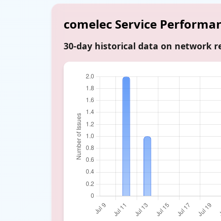
comelec Service Performa
30-day historical data on network re