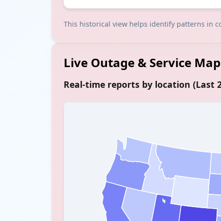
This historical view helps identify patterns in
Live Outage & Service Map
Real-time reports by location (Last 