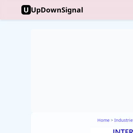
U
UpDownSignal
Home
>
Industrie