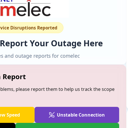
rvice Disruptions Reported
 Report Your Outage Here
es and outage reports for comelec
n Report
oblems, please report them to help us track the scope
ow Speed
Unstable Connection