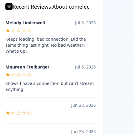
Recent Reviews About comelec
💬
Melody Linderwell
Jul 6, 2026
★☆☆☆☆
Keeps loading, bad connection. Did the
same thing last night. No bad weather?
What’s up?
Maureen Freiburger
Jul 5, 2026
★☆☆☆☆
Shows I have a connection but can’t stream
anything
Jun 28, 2026
★☆☆☆☆
Jun 28, 2026