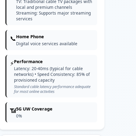
TV: Traditional cable TV packages with
local and premium channels
Streaming: Supports major streaming
services
Home Phone
📞
Digital voice services available
Performance
⚡
Latency: 20-40ms (typical for cable
networks) • Speed Consistency: 85% of
provisioned capacity
Standard cable latency performance adequate
for most online activities
5G UW Coverage
📶
0%