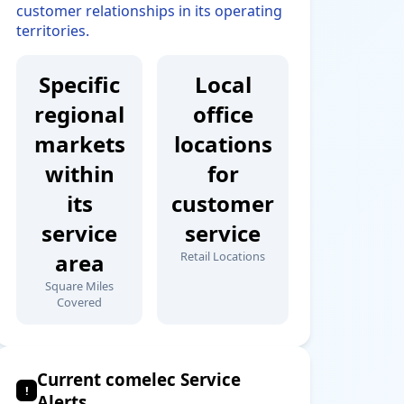
customer relationships in its operating
territories.
Specific
Local
regional
office
markets
locations
within
for
its
customer
service
service
area
Retail Locations
Square Miles
Covered
Current comelec Service
!
Alerts