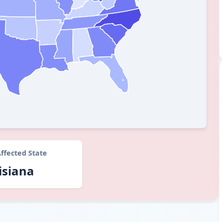
ffected State
isiana