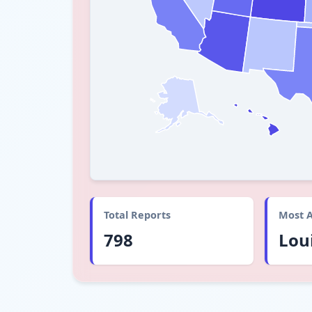
Total Reports
Most A
798
Lou