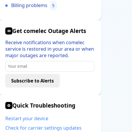
Billing problems
5
Get comelec Outage Alerts
✉
Receive notifications when comelec
service is restored in your area or when
major outages are reported.
Subscribe to Alerts
Quick Troubleshooting
⚙
Restart your device
Check for carrier settings updates