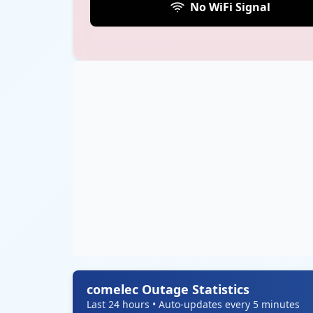
No WiFi Signal
comelec Outage Statistics
Last 24 hours • Auto-updates every 5 minutes