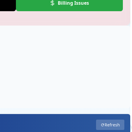
Billing Issues
Refresh