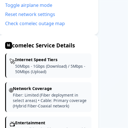
Toggle airplane mode
Reset network settings
Check comelec outage map
comelec Service Details
📊
Internet Speed Tiers
🚀
50Mbps - 1Gbps (Download) / 5Mbps -
50Mbps (Upload)
Network Coverage
🌐
Fiber: Limited (Fiber deployment in
select areas) • Cable: Primary coverage
(Hybrid Fiber-Coaxial network)
Entertainment
📺