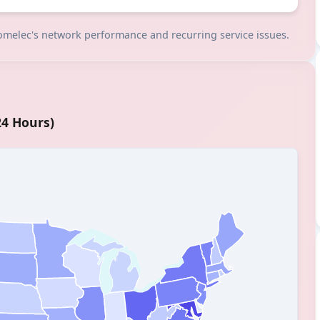
 comelec's network performance and recurring service issues.
24 Hours)