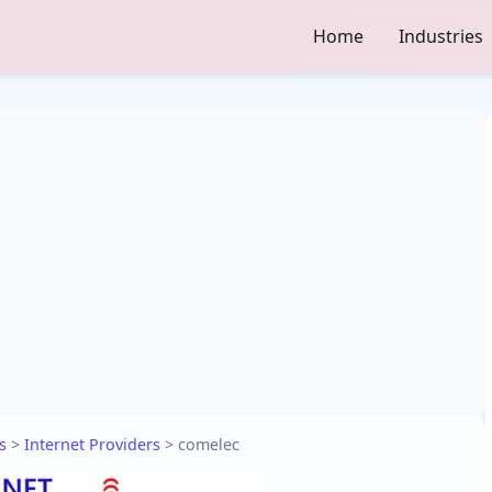
Home
Industries
s
>
Internet Providers
>
comelec