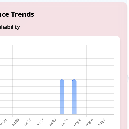
nce Trends
liability