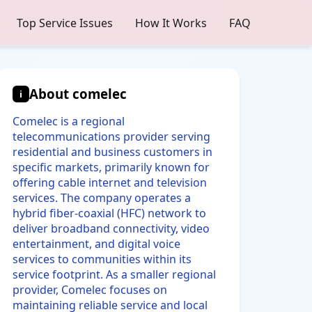
Top Service Issues
How It Works
FAQ
About comelec
i
Comelec is a regional
telecommunications provider serving
residential and business customers in
specific markets, primarily known for
offering cable internet and television
services. The company operates a
hybrid fiber-coaxial (HFC) network to
deliver broadband connectivity, video
entertainment, and digital voice
services to communities within its
service footprint. As a smaller regional
provider, Comelec focuses on
maintaining reliable service and local