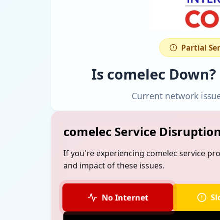
Partial Se
Is comelec Down?
Current network issu
comelec Service Disruptio
If you're experiencing comelec service pr
and impact of these issues.
No Internet
Sl