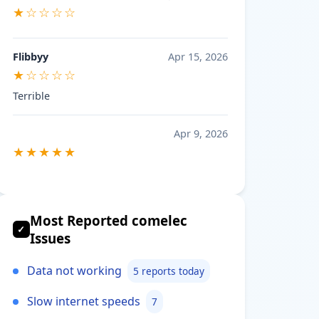
★☆☆☆☆
Flibbyy
Apr 15, 2026
★☆☆☆☆
Terrible
Apr 9, 2026
★★★★★
Most Reported comelec
✓
Issues
Data not working
5 reports today
Slow internet speeds
7