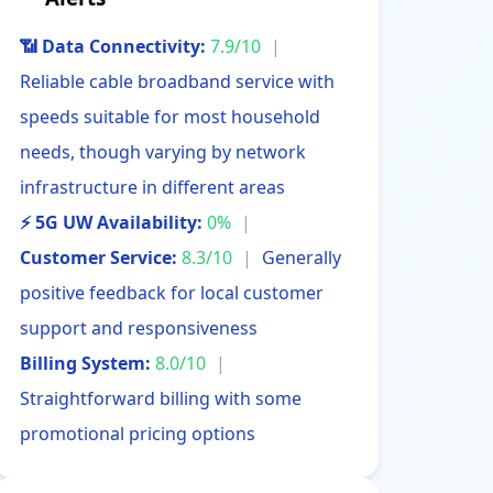
📶 Data Connectivity:
7.9/10
|
Reliable cable broadband service with
speeds suitable for most household
needs, though varying by network
infrastructure in different areas
⚡ 5G UW Availability:
0%
|
Customer Service:
8.3/10
|
Generally
positive feedback for local customer
support and responsiveness
Billing System:
8.0/10
|
Straightforward billing with some
promotional pricing options