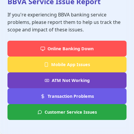
BBVA Service Issue Report
If you're experiencing BBVA banking service
problems, please report them to help us track the
scope and impact of these issues.
Online Banking Down
Mobile App Issues
ATM Not Working
Transaction Problems
Customer Service Issues