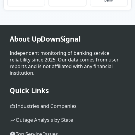
Bank
About UpDownSignal
Independent monitoring of banking service
reliability since 2025. Our data comes from user
reports and is not affiliated with any financial
institution.
Quick Links
Industries and Companies
Outage Analysis by State
Top Service Issues