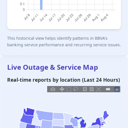
This historical view helps identify patterns in BBVA's
banking service performance and recurring service issues.
Live Outage & Service Map
Real-time reports by location (Last 24 Hours)