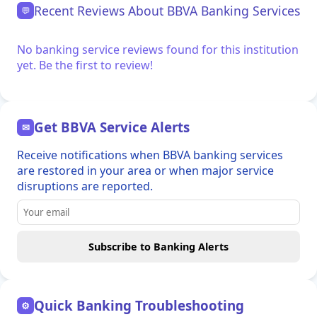
Recent Reviews About BBVA Banking Services
💬
No banking service reviews found for this institution
yet. Be the first to review!
Get BBVA Service Alerts
✉
Receive notifications when BBVA banking services
are restored in your area or when major service
disruptions are reported.
Subscribe to Banking Alerts
Quick Banking Troubleshooting
⚙