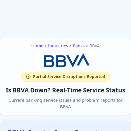
Home
>
Industries
>
Banks
>
BBVA
Partial Service Disruptions Reported
Is BBVA Down? Real-Time Service Status
Current banking service issues and problem reports for
BBVA