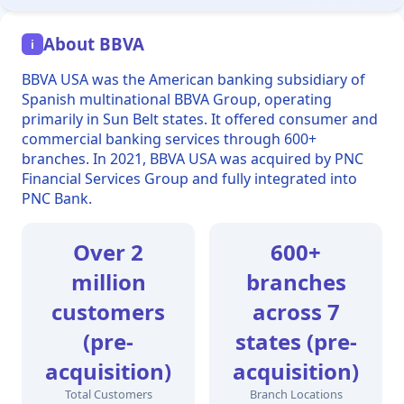
About BBVA
i
BBVA USA was the American banking subsidiary of
Spanish multinational BBVA Group, operating
primarily in Sun Belt states. It offered consumer and
commercial banking services through 600+
branches. In 2021, BBVA USA was acquired by PNC
Financial Services Group and fully integrated into
PNC Bank.
Over 2
600+
million
branches
customers
across 7
(pre-
states (pre-
acquisition)
acquisition)
Total Customers
Branch Locations