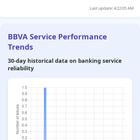
Last update: 4:22:05 AM
BBVA Service Performance
Trends
30-day historical data on banking service
reliability