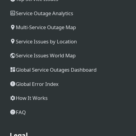
Service Outage Analytics
Multi-Service Outage Map
Service Issues by Location
Service Issues World Map
Global Service Outages Dashboard
Global Error Index
How It Works
FAQ
Legal