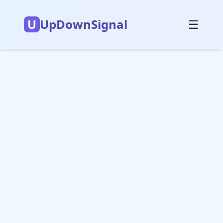
U
UpDownSignal
☰