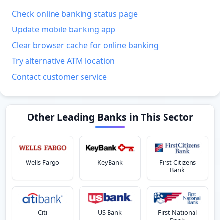
Check online banking status page
Update mobile banking app
Clear browser cache for online banking
Try alternative ATM location
Contact customer service
Other Leading Banks in This Sector
Wells Fargo
KeyBank
First Citizens
Bank
Citi
US Bank
First National