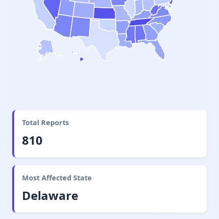
Total Reports
810
Most Affected State
Delaware