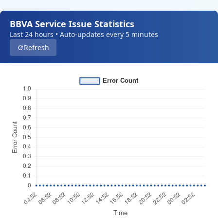
BBVA Service Issue Statistics
Last 24 hours • Auto-updates every 5 minutes
Refresh