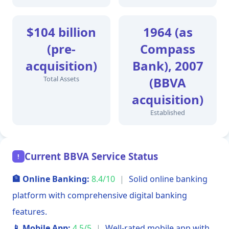
$104 billion
1964 (as
(pre-
Compass
acquisition)
Bank), 2007
Total Assets
(BBVA
acquisition)
Established
Current BBVA Service Status
!
🏦 Online Banking:
8.4/10
|
Solid online banking
platform with comprehensive digital banking
features.
📱 Mobile App:
4.5/5
|
Well-rated mobile app with