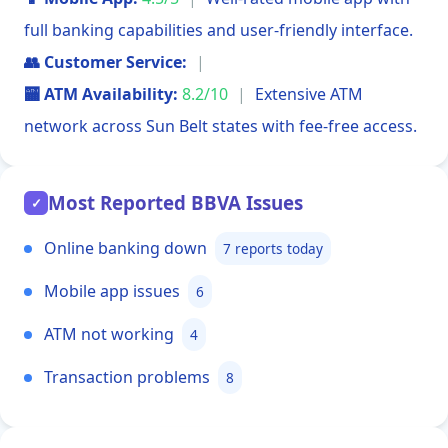
full banking capabilities and user-friendly interface.
👥 Customer Service:
|
🏧 ATM Availability:
8.2/10
|
Extensive ATM
network across Sun Belt states with fee-free access.
Most Reported BBVA Issues
✓
Online banking down
7 reports today
Mobile app issues
6
ATM not working
4
Transaction problems
8