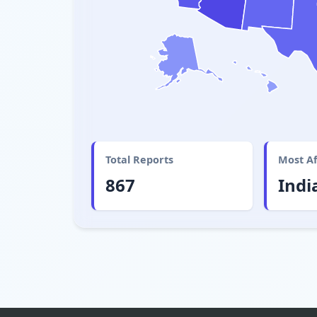
Total Reports
Most Af
867
Indi