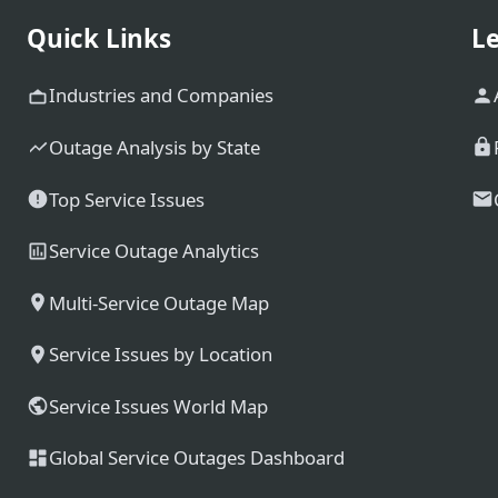
Quick Links
Le
Industries and Companies
Outage Analysis by State
Top Service Issues
Service Outage Analytics
Multi-Service Outage Map
Service Issues by Location
Service Issues World Map
Global Service Outages Dashboard