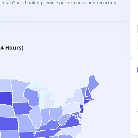
 Capital One's banking service performance and recurring
24 Hours)