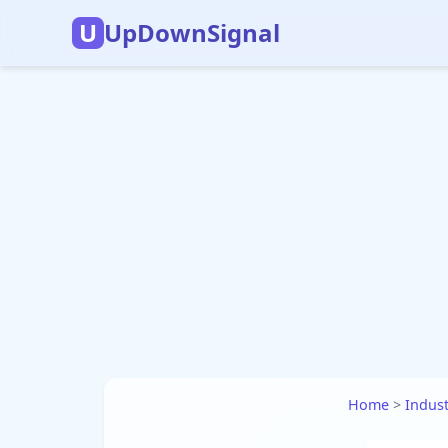
U
UpDownSignal
Home
>
Indust