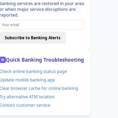
banking services are restored in your area
or when major service disruptions are
reported.
Subscribe to Banking Alerts
Quick Banking Troubleshooting
⚙
Check online banking status page
Update mobile banking app
Clear browser cache for online banking
Try alternative ATM location
Contact customer service