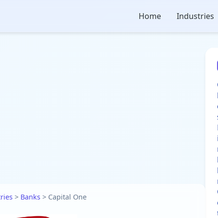
Home
Industries
ries
>
Banks
>
Capital One