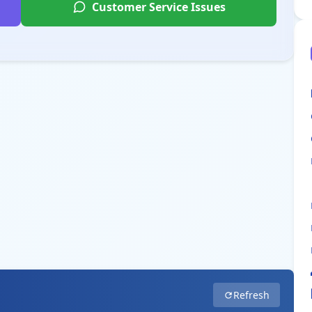
Customer Service Issues
Refresh