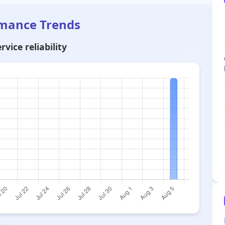
rmance Trends
vice reliability