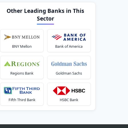
Other Leading Banks in This
Sector
BNY Mellon
Bank of America
Regions Bank
Goldman Sachs
Fifth Third Bank
HSBC Bank