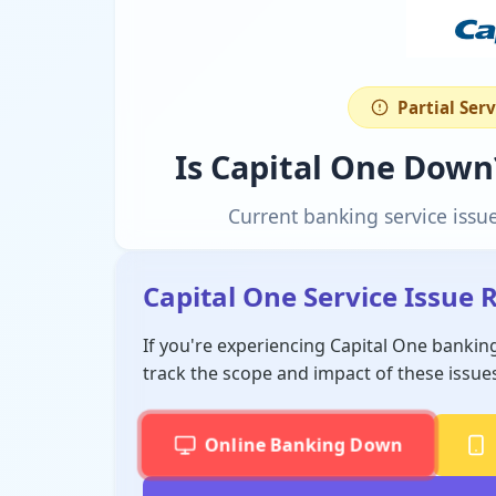
Partial Ser
Is Capital One Down
Current banking service issu
Capital One Service Issue 
If you're experiencing Capital One bankin
track the scope and impact of these issue
Online Banking Down