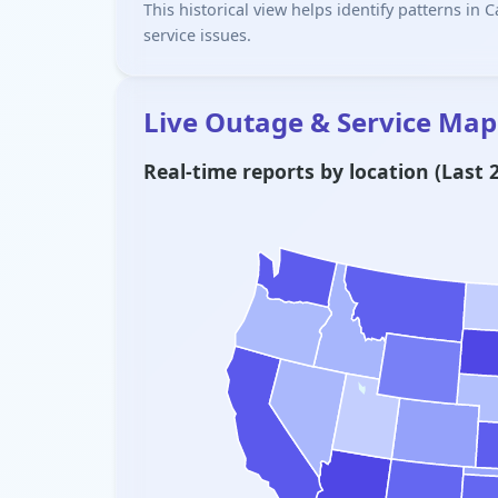
This historical view helps identify patterns in
service issues.
Live Outage & Service Map
Real-time reports by location (Last 