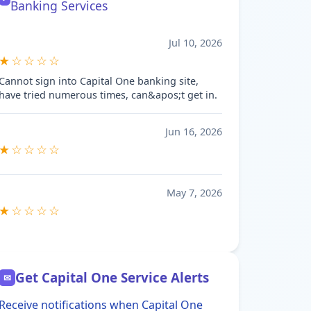
Banking Services
Jul 10, 2026
★☆☆☆☆
Cannot sign into Capital One banking site,
have tried numerous times, can&apos;t get in.
Jun 16, 2026
★☆☆☆☆
May 7, 2026
★☆☆☆☆
Get Capital One Service Alerts
✉
Receive notifications when Capital One