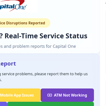
vice Disruptions Reported
? Real-Time Service Status
es and problem reports for Capital One
Report
g service problems, please report them to help us
s.
Mobile App Issues
ATM Not Working