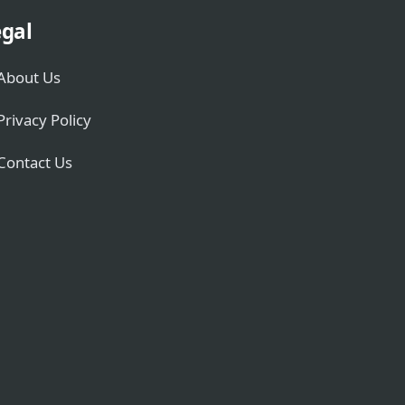
gal
About Us
Privacy Policy
Contact Us