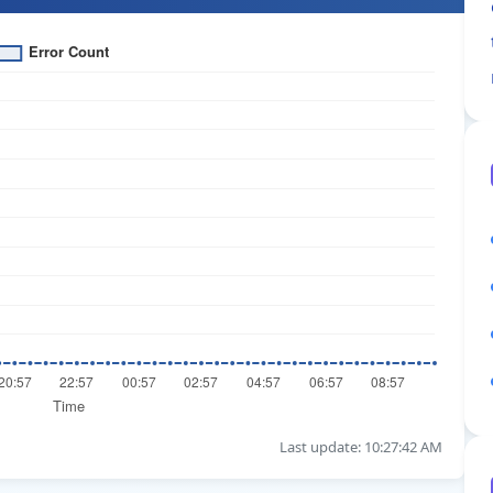
Last update: 10:27:42 AM