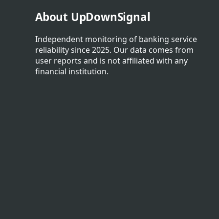
About UpDownSignal
Independent monitoring of banking service
reliability since 2025. Our data comes from
user reports and is not affiliated with any
financial institution.