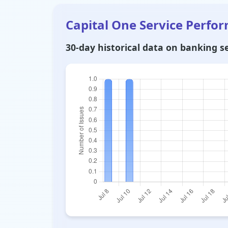
Capital One Service Perfo
30-day historical data on banking ser