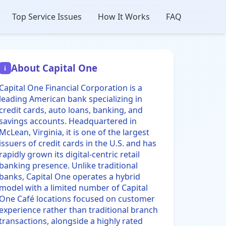
Top Service Issues
How It Works
FAQ
About Capital One
i
Capital One Financial Corporation is a
leading American bank specializing in
credit cards, auto loans, banking, and
savings accounts. Headquartered in
McLean, Virginia, it is one of the largest
issuers of credit cards in the U.S. and has
rapidly grown its digital-centric retail
banking presence. Unlike traditional
banks, Capital One operates a hybrid
model with a limited number of Capital
One Café locations focused on customer
experience rather than traditional branch
transactions, alongside a highly rated