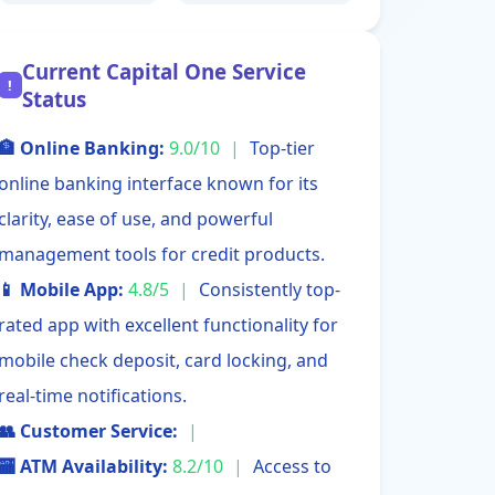
Current Capital One Service
!
Status
🏦 Online Banking:
9.0/10
|
Top-tier
online banking interface known for its
clarity, ease of use, and powerful
management tools for credit products.
📱 Mobile App:
4.8/5
|
Consistently top-
rated app with excellent functionality for
mobile check deposit, card locking, and
real-time notifications.
👥 Customer Service:
|
🏧 ATM Availability:
8.2/10
|
Access to