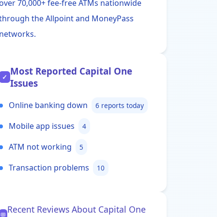
over 70,000+ fee-free ATMs nationwide
through the Allpoint and MoneyPass
networks.
Most Reported Capital One
✓
Issues
Online banking down
6 reports today
Mobile app issues
4
ATM not working
5
Transaction problems
10
Recent Reviews About Capital One
💬