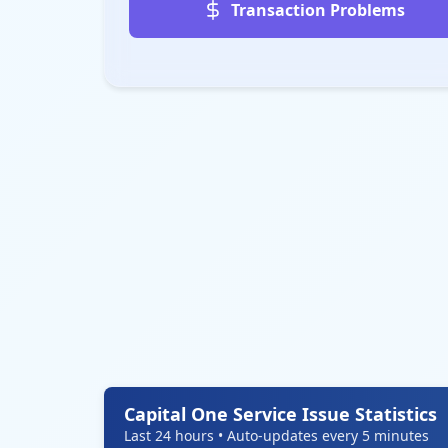
Transaction Problems
Capital One Service Issue Statistics
Last 24 hours • Auto-updates every 5 minutes