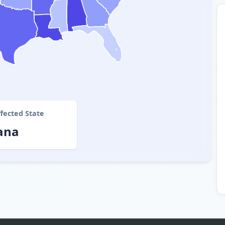
fected State
ana