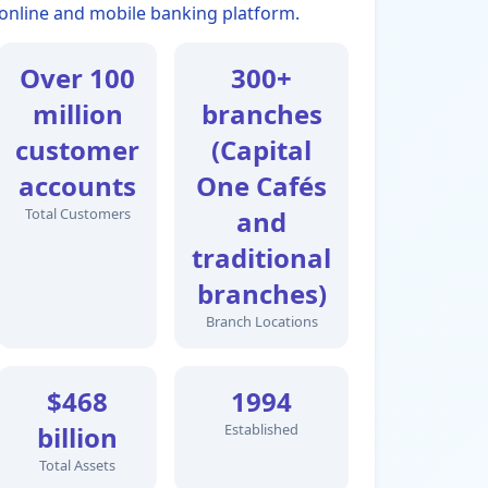
online and mobile banking platform.
Over 100
300+
million
branches
customer
(Capital
accounts
One Cafés
Total Customers
and
traditional
branches)
Branch Locations
$468
1994
billion
Established
Total Assets