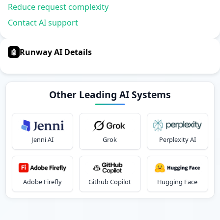
Reduce request complexity
Contact AI support
Runway AI Details
🤖
Other Leading AI Systems
Jenni AI
Grok
Perplexity AI
Adobe Firefly
Github Copilot
Hugging Face