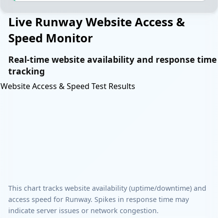
Live Runway Website Access &
Speed Monitor
Real-time website availability and response time
tracking
Website Access & Speed Test Results
This chart tracks website availability (uptime/downtime) and
access speed for Runway. Spikes in response time may
indicate server issues or network congestion.