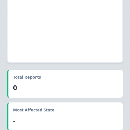
Total Reports
0
Most Affected State
-