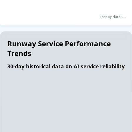
Last update: —
Runway Service Performance
Trends
30-day historical data on AI service reliability