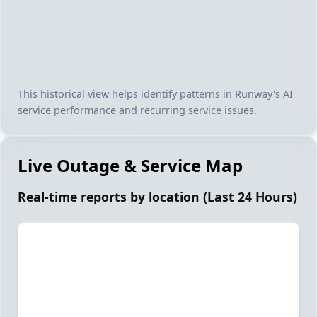
This historical view helps identify patterns in Runway's AI
service performance and recurring service issues.
Live Outage & Service Map
Real-time reports by location (Last 24 Hours)