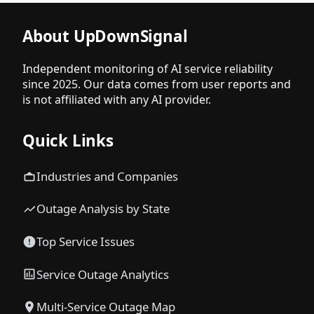
About UpDownSignal
Independent monitoring of AI service reliability
since 2025. Our data comes from user reports and
is not affiliated with any AI provider.
Quick Links
Industries and Companies
Outage Analysis by State
Top Service Issues
Service Outage Analytics
Multi-Service Outage Map