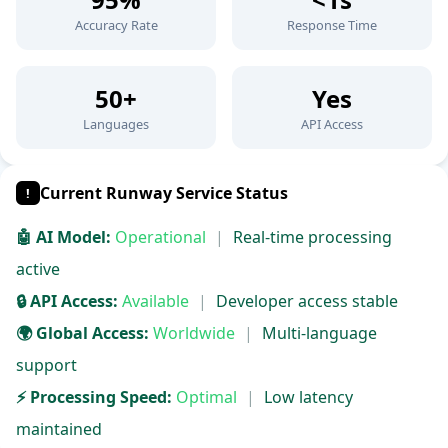
Accuracy Rate
Response Time
50+
Yes
Languages
API Access
Current Runway Service Status
!
🤖 AI Model:
Operational
|
Real-time processing
active
🔒 API Access:
Available
|
Developer access stable
🌍 Global Access:
Worldwide
|
Multi-language
support
⚡ Processing Speed:
Optimal
|
Low latency
maintained