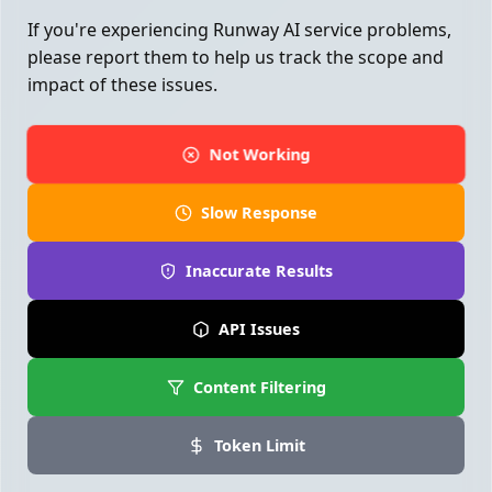
If you're experiencing Runway AI service problems,
please report them to help us track the scope and
impact of these issues.
Not Working
Slow Response
Inaccurate Results
API Issues
Content Filtering
Token Limit