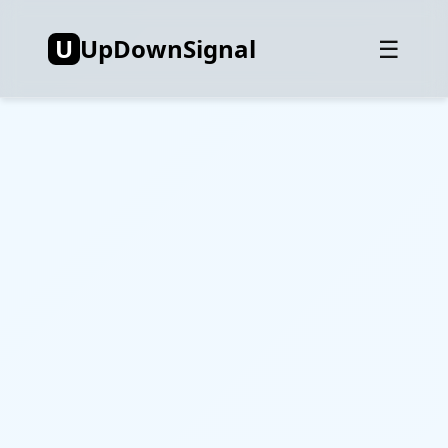
U
UpDownSignal
☰