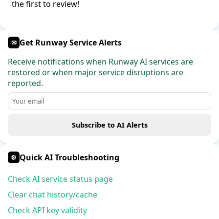
the first to review!
Get Runway Service Alerts
✉
Receive notifications when Runway AI services are
restored or when major service disruptions are
reported.
Subscribe to AI Alerts
Quick AI Troubleshooting
⚙
Check AI service status page
Clear chat history/cache
Check API key validity