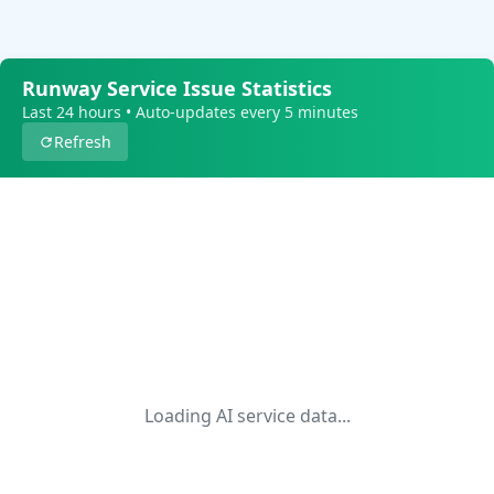
Runway Service Issue Statistics
Last 24 hours • Auto-updates every 5 minutes
Refresh
Loading AI service data...