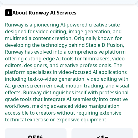
About Runway AI Services
i
Runway is a pioneering AI-powered creative suite
designed for video editing, image generation, and
multimedia content creation. Originally known for
developing the technology behind Stable Diffusion,
Runway has evolved into a comprehensive platform
offering cutting-edge AI tools for filmmakers, video
editors, designers, and creative professionals. The
platform specializes in video-focused AI applications
including text-to-video generation, video editing with
AI, green screen removal, motion tracking, and visual
effects. Runway distinguishes itself with professional-
grade tools that integrate AI seamlessly into creative
workflows, making advanced video manipulation
accessible to creators without requiring extensive
technical expertise or expensive equipment.
95%
<1s