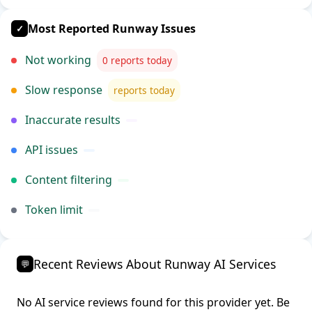
Most Reported Runway Issues
✓
Not working
0 reports today
Slow response
reports today
Inaccurate results
API issues
Content filtering
Token limit
Recent Reviews About Runway AI Services
💬
No AI service reviews found for this provider yet. Be