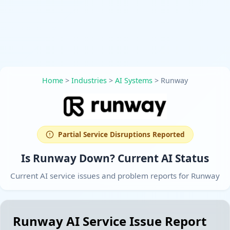
Home
>
Industries
>
AI Systems
>
Runway
Partial Service Disruptions Reported
Is Runway Down? Current AI Status
Current AI service issues and problem reports for Runway
Runway AI Service Issue Report