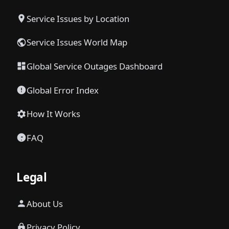
Service Issues by Location
Service Issues World Map
Global Service Outages Dashboard
Global Error Index
How It Works
FAQ
Legal
About Us
Privacy Policy