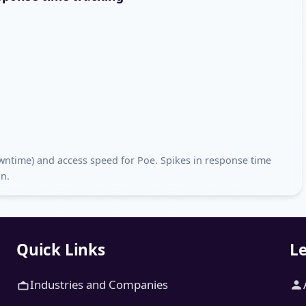
downtime) and access speed for Poe. Spikes in response time
on.
Quick Links
Le
Industries and Companies