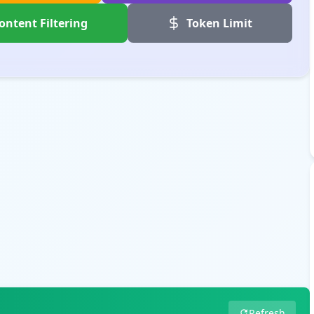
ontent Filtering
Token Limit
Refresh