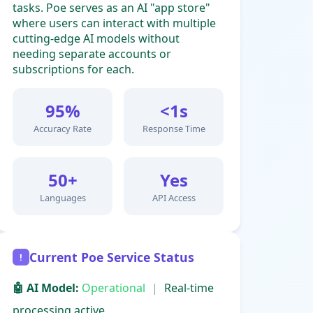
tasks. Poe serves as an AI "app store"
where users can interact with multiple
cutting-edge AI models without
needing separate accounts or
subscriptions for each.
95%
<1s
Accuracy Rate
Response Time
50+
Yes
Languages
API Access
Current Poe Service Status
!
🤖 AI Model:
Operational
|
Real-time
processing active