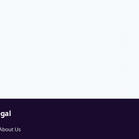
gal
About Us