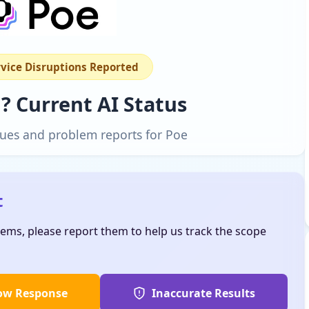
rvice Disruptions Reported
? Current AI Status
ssues and problem reports for Poe
t
lems, please report them to help us track the scope
ow Response
Inaccurate Results