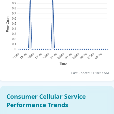
Last update: 11:18:57 AM
Consumer Cellular Service
Performance Trends