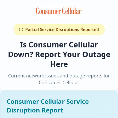
Partial Service Disruptions Reported
Is Consumer Cellular
Down? Report Your Outage
Here
Current network issues and outage reports for
Consumer Cellular
Consumer Cellular Service
Disruption Report