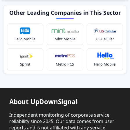
Other Leading Companies in This Sector
Tello Mobile
Mint Mobile
US Cellular
Sprint
Metro PCS
Hello Mobile
About UpDownSignal
Independent monitoring of corporate service
reliability since 2025. Our data comes from user
reports and is not affiliated with any service