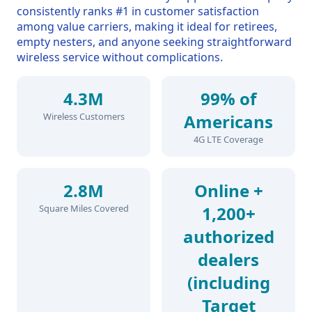
consistently ranks #1 in customer satisfaction
among value carriers, making it ideal for retirees,
empty nesters, and anyone seeking straightforward
wireless service without complications.
4.3M
99% of
Wireless Customers
Americans
4G LTE Coverage
2.8M
Online +
Square Miles Covered
1,200+
authorized
dealers
(including
Target