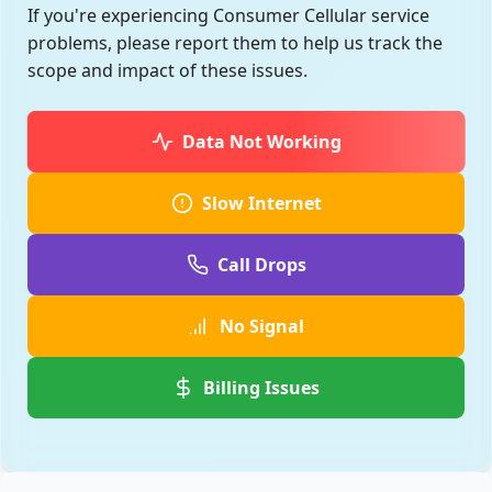
If you're experiencing Consumer Cellular service
problems, please report them to help us track the
scope and impact of these issues.
Data Not Working
Slow Internet
Call Drops
No Signal
Billing Issues