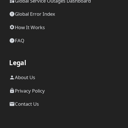
Global Service Outages Dashboard
Global Error Index
How It Works
FAQ
Legal
About Us
Privacy Policy
Contact Us