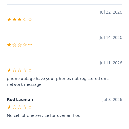
Jul 22, 2026
★★★☆☆
Jul 14, 2026
★☆☆☆☆
Jul 11, 2026
★☆☆☆☆
phone outage have your phones not registered on a
network message
Rod Lauman
Jul 8, 2026
★☆☆☆☆
No cell phone service for over an hour