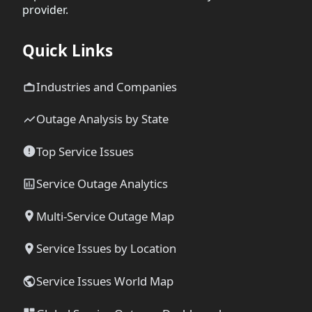
provider.
Quick Links
Industries and Companies
Outage Analysis by State
Top Service Issues
Service Outage Analytics
Multi-Service Outage Map
Service Issues by Location
Service Issues World Map