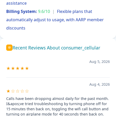
assistance
Billing System:
9.6/10
|
Flexible plans that
automatically adjust to usage, with AARP member
discounts
Recent Reviews About consumer_cellular
💬
Aug 5, 2026
★★★★★
Aug 4, 2026
★☆☆☆☆
Calls have been dropping almost daily for the past month.
I&apos;ve tried troubleshooting by turning phone off for
15 minutes then back on, toggling the wifi call button and
turning on airplane mode for 40 seconds then back on.