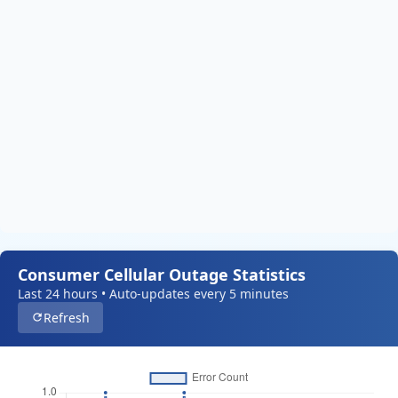
Consumer Cellular Outage Statistics
Last 24 hours • Auto-updates every 5 minutes
Refresh