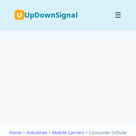
U
UpDownSignal
☰
Home
>
Industries
>
Mobile Carriers
>
Consumer Cellular