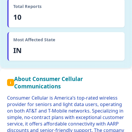
Total Reports
10
Most Affected State
IN
About Consumer Cellular
i
Communications
Consumer Cellular is America’s top-rated wireless
provider for seniors and light data users, operating
on both AT&T and T-Mobile networks. Specializing in
simple, no-contract plans with exceptional customer
service, it offers affordable connectivity with AARP
discounts and senior-friendly support. The company