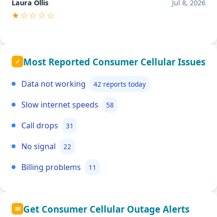
Laura Ollis
Jul 8, 2026
★☆☆☆☆
Most Reported Consumer Cellular Issues
✓
Data not working
42 reports today
Slow internet speeds
58
Call drops
31
No signal
22
Billing problems
11
Get Consumer Cellular Outage Alerts
✉