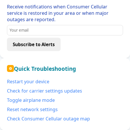
Receive notifications when Consumer Cellular
service is restored in your area or when major
outages are reported.
Subscribe to Alerts
Quick Troubleshooting
⚙
Restart your device
Check for carrier settings updates
Toggle airplane mode
Reset network settings
Check Consumer Cellular outage map