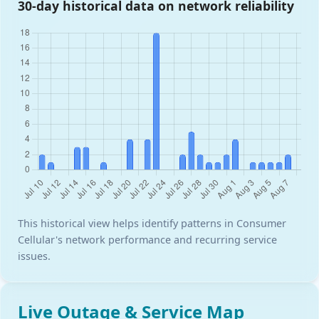
30-day historical data on network reliability
This historical view helps identify patterns in Consumer
Cellular's network performance and recurring service
issues.
Live Outage & Service Map