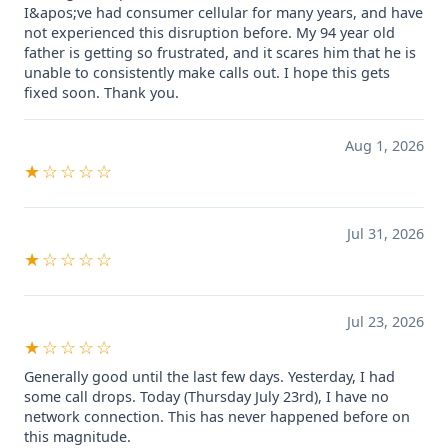
I&apos;ve had consumer cellular for many years, and have
not experienced this disruption before. My 94 year old
father is getting so frustrated, and it scares him that he is
unable to consistently make calls out. I hope this gets
fixed soon. Thank you.
Aug 1, 2026
★☆☆☆☆
Jul 31, 2026
★☆☆☆☆
Jul 23, 2026
★☆☆☆☆
Generally good until the last few days. Yesterday, I had
some call drops. Today (Thursday July 23rd), I have no
network connection. This has never happened before on
this magnitude.