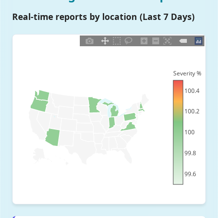
Real-time reports by location (Last 7 Days)
Severity %
100.4
100.2
100
99.8
99.6