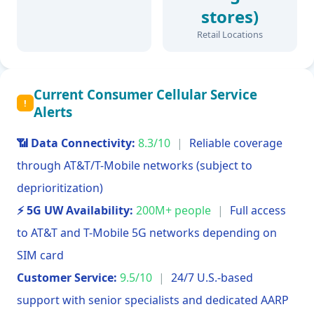
stores)
Retail Locations
Current Consumer Cellular Service
!
Alerts
📶 Data Connectivity:
8.3/10
|
Reliable coverage
through AT&T/T-Mobile networks (subject to
deprioritization)
⚡ 5G UW Availability:
200M+ people
|
Full access
to AT&T and T-Mobile 5G networks depending on
SIM card
Customer Service:
9.5/10
|
24/7 U.S.-based
support with senior specialists and dedicated AARP