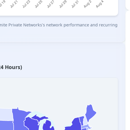
n Unite Private Networks's network performance and recurring
24 Hours)