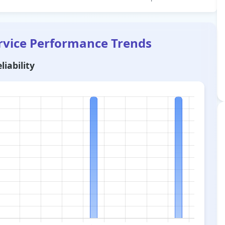
rvice Performance Trends
liability