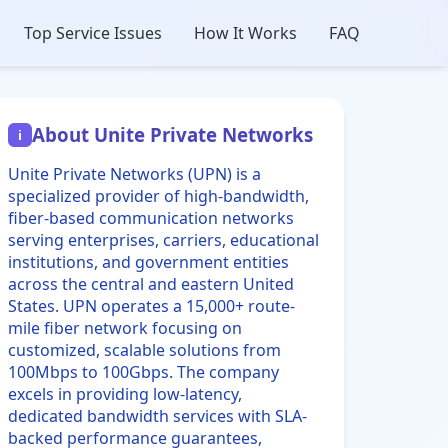
Top Service Issues
How It Works
FAQ
About Unite Private Networks
i
Unite Private Networks (UPN) is a
specialized provider of high-bandwidth,
fiber-based communication networks
serving enterprises, carriers, educational
institutions, and government entities
across the central and eastern United
States. UPN operates a 15,000+ route-
mile fiber network focusing on
customized, scalable solutions from
100Mbps to 100Gbps. The company
excels in providing low-latency,
dedicated bandwidth services with SLA-
backed performance guarantees,