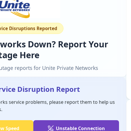
rvice Disruptions Reported
etworks Down? Report Your
tage Here
utage reports for Unite Private Networks
rvice Disruption Report
orks service problems, please report them to help us
s.
ow Speed
Unstable Connection