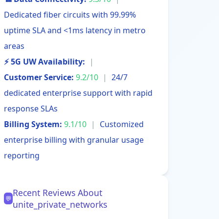
Dedicated fiber circuits with 99.99%
uptime SLA and <1ms latency in metro
areas
⚡ 5G UW Availability:
|
Customer Service:
9.2/10
|
24/7
dedicated enterprise support with rapid
response SLAs
Billing System:
9.1/10
|
Customized
enterprise billing with granular usage
reporting
Recent Reviews About
💬
unite_private_networks