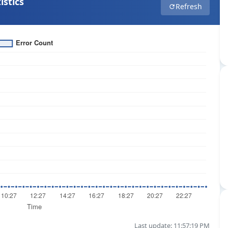
istics
Refresh
Last update: 11:57:19 PM