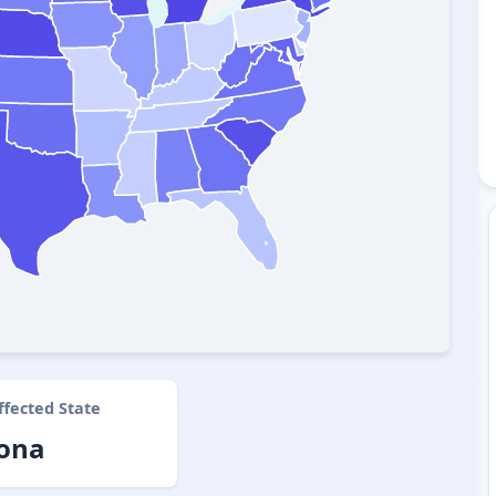
ffected State
zona