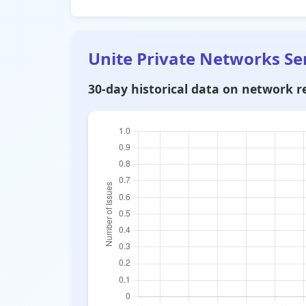
Unite Private Networks Se
30-day historical data on network re