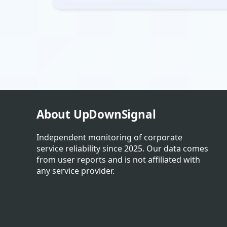
About UpDownSignal
Independent monitoring of corporate
service reliability since 2025. Our data comes
from user reports and is not affiliated with
any service provider.