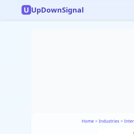
U
UpDownSignal
Home
>
Industries
>
Inte