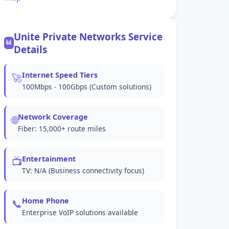
Unite Private Networks Service
📊
Details
Internet Speed Tiers
🚀
100Mbps - 100Gbps (Custom solutions)
Network Coverage
🌐
Fiber: 15,000+ route miles
Entertainment
📺
TV: N/A (Business connectivity focus)
Home Phone
📞
Enterprise VoIP solutions available