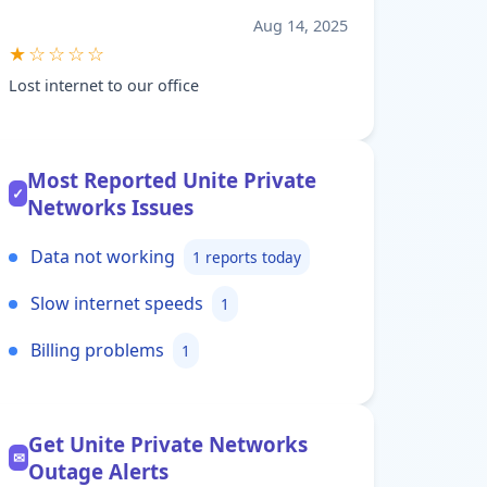
Aug 14, 2025
★☆☆☆☆
Lost internet to our office
Most Reported Unite Private
✓
Networks Issues
Data not working
1 reports today
Slow internet speeds
1
Billing problems
1
Get Unite Private Networks
✉
Outage Alerts