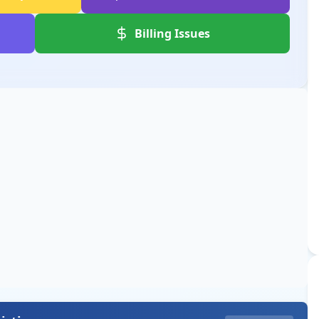
Billing Issues