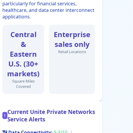
particularly for financial services,
healthcare, and data center interconnect
applications.
Central
Enterprise
&
sales only
Eastern
Retail Locations
U.S. (30+
markets)
Square Miles
Covered
Current Unite Private Networks
!
Service Alerts
📶 Data Connectivity:
9.3/10
|