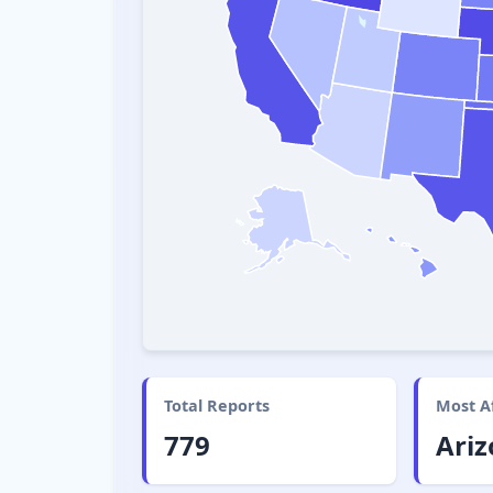
Total Reports
Most A
779
Ari