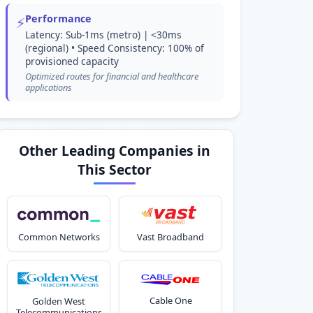
Performance
⚡
Latency: Sub-1ms (metro) | <30ms
(regional) • Speed Consistency: 100% of
provisioned capacity
Optimized routes for financial and healthcare
applications
Other Leading Companies in
This Sector
Common Networks
Vast Broadband
Cable One
Golden West
Telecommunications