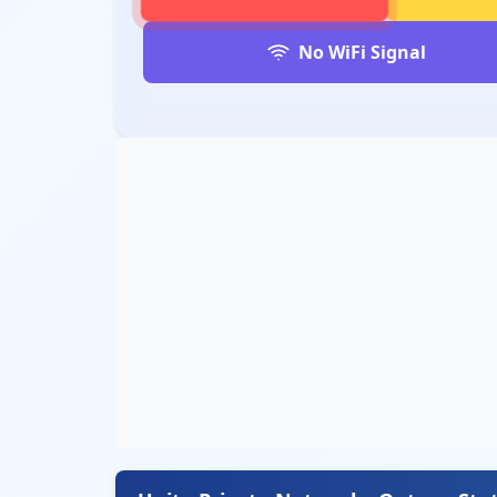
No WiFi Signal