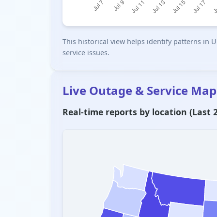
This historical view helps identify patterns i
service issues.
Live Outage & Service Map
Real-time reports by location (Last 