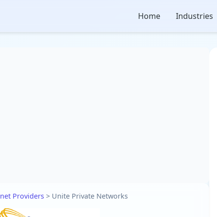
Home
Industries
rnet Providers
>
Unite Private Networks