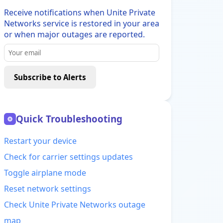
Receive notifications when Unite Private
Networks service is restored in your area
or when major outages are reported.
Subscribe to Alerts
Quick Troubleshooting
⚙
Restart your device
Check for carrier settings updates
Toggle airplane mode
Reset network settings
Check Unite Private Networks outage
map