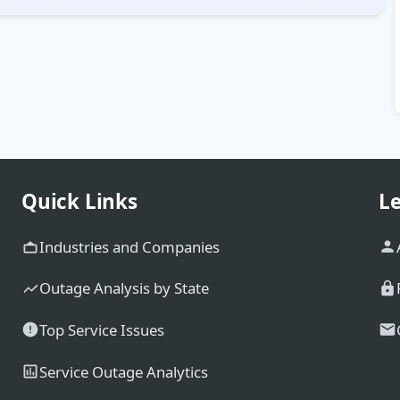
Quick Links
Le
Industries and Companies
Outage Analysis by State
Top Service Issues
Service Outage Analytics