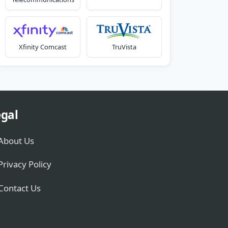
Xfinity Comcast
TruVista
gal
About Us
Privacy Policy
Contact Us