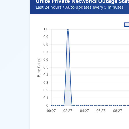
Unite Private Networks Outage Stat
Last 24 hours • Auto-updates every 5 minutes