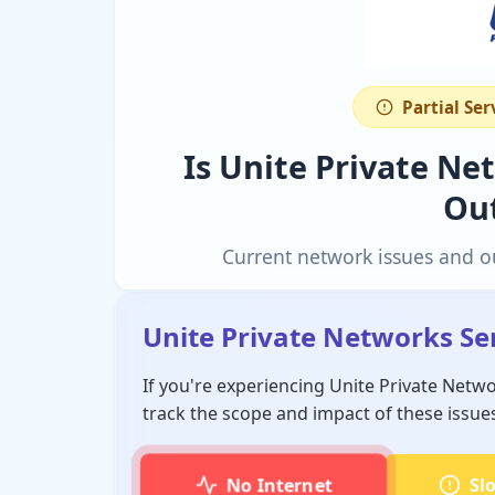
Partial Se
Is Unite Private N
Ou
Current network issues and o
Unite Private Networks Se
If you're experiencing Unite Private Netw
track the scope and impact of these issue
No Internet
Sl