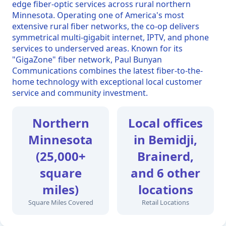
edge fiber-optic services across rural northern
Minnesota. Operating one of America's most
extensive rural fiber networks, the co-op delivers
symmetrical multi-gigabit internet, IPTV, and phone
services to underserved areas. Known for its
"GigaZone" fiber network, Paul Bunyan
Communications combines the latest fiber-to-the-
home technology with exceptional local customer
service and community investment.
Northern
Local offices
Minnesota
in Bemidji,
(25,000+
Brainerd,
square
and 6 other
miles)
locations
Square Miles Covered
Retail Locations