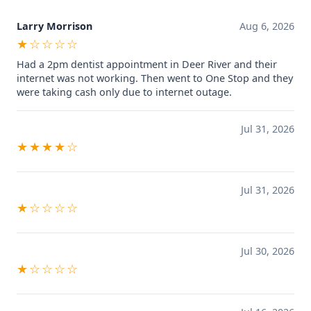
Larry Morrison
Aug 6, 2026
★☆☆☆☆
Had a 2pm dentist appointment in Deer River and their
internet was not working. Then went to One Stop and they
were taking cash only due to internet outage.
Jul 31, 2026
★★★★☆
Jul 31, 2026
★☆☆☆☆
Jul 30, 2026
★☆☆☆☆