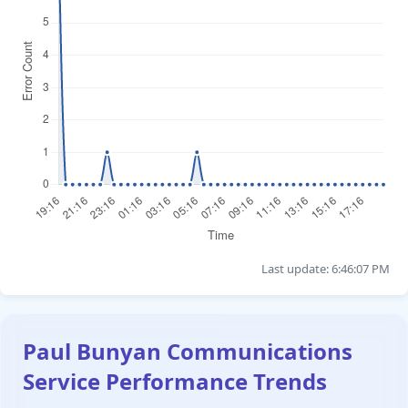
Last update: 6:46:07 PM
Paul Bunyan Communications
Service Performance Trends