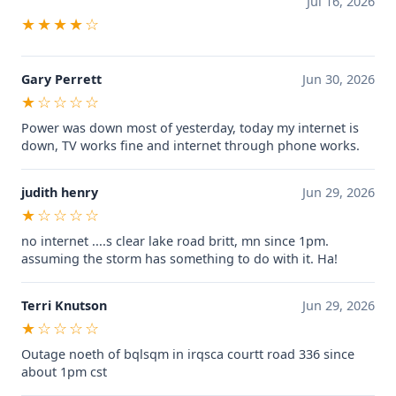
Jul 16, 2026
★★★★☆
Gary Perrett
Jun 30, 2026
★☆☆☆☆
Power was down most of yesterday, today my internet is
down, TV works fine and internet through phone works.
judith henry
Jun 29, 2026
★☆☆☆☆
no internet ....s clear lake road britt, mn since 1pm.
assuming the storm has something to do with it. Ha!
Terri Knutson
Jun 29, 2026
★☆☆☆☆
Outage noeth of bqlsqm in irqsca courtt road 336 since
about 1pm cst