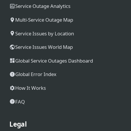
Service Outage Analytics
Multi-Service Outage Map
Service Issues by Location
Service Issues World Map
Global Service Outages Dashboard
Global Error Index
How It Works
FAQ
Legal