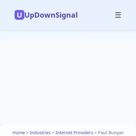
U
UpDownSignal
☰
Home
>
Industries
>
Internet Providers
>
Paul Bunyan