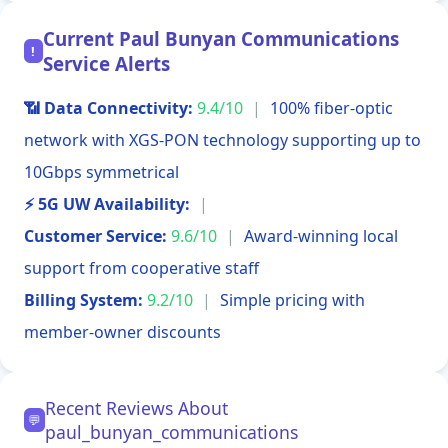
Current Paul Bunyan Communications
!
Service Alerts
📶 Data Connectivity:
9.4/10
|
100% fiber-optic
network with XGS-PON technology supporting up to
10Gbps symmetrical
⚡ 5G UW Availability:
|
Customer Service:
9.6/10
|
Award-winning local
support from cooperative staff
Billing System:
9.2/10
|
Simple pricing with
member-owner discounts
Recent Reviews About
💬
paul_bunyan_communications