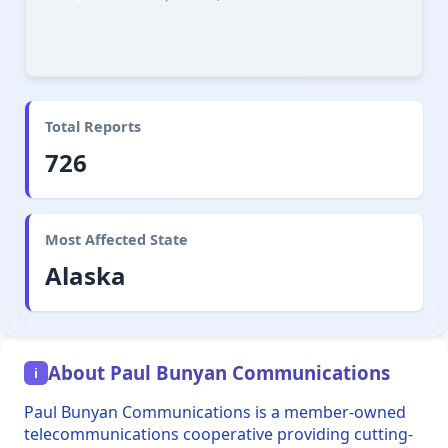
Total Reports
726
Most Affected State
Alaska
About Paul Bunyan Communications
i
Paul Bunyan Communications is a member-owned
telecommunications cooperative providing cutting-