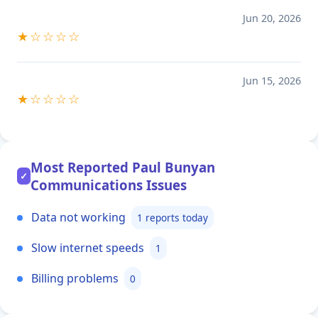
Jun 20, 2026
★☆☆☆☆
Jun 15, 2026
★☆☆☆☆
Most Reported Paul Bunyan
✓
Communications Issues
Data not working
1 reports today
Slow internet speeds
1
Billing problems
0