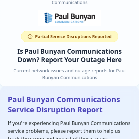
Communications
Partial Service Disruptions Reported
Is Paul Bunyan Communications
Down? Report Your Outage Here
Current network issues and outage reports for Paul
Bunyan Communications
Paul Bunyan Communications
Service Disruption Report
If you're experiencing Paul Bunyan Communications
service problems, please report them to help us
track the scope and impact of these issues.