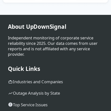
About UpDownSignal
Independent monitoring of corporate service
reliability since 2025. Our data comes from user
reports and is not affiliated with any service
provider.
Quick Links
Industries and Companies
Outage Analysis by State
Top Service Issues