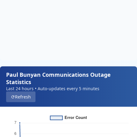
Paul Bunyan Communications Outage
Statistics
Last 24 hours • Auto-updates every 5 minutes
Refresh