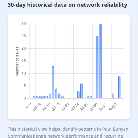
30-day historical data on network reliability
This historical view helps identify patterns in Paul Bunyan
Communications's network performance and recurring