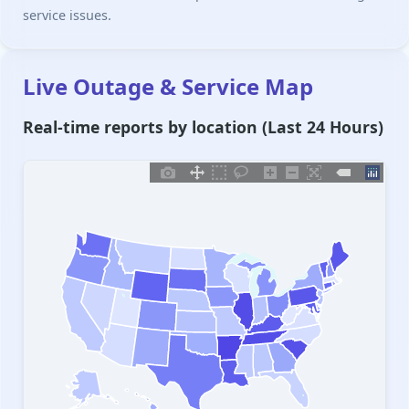
service issues.
Live Outage & Service Map
Real-time reports by location (Last 24 Hours)