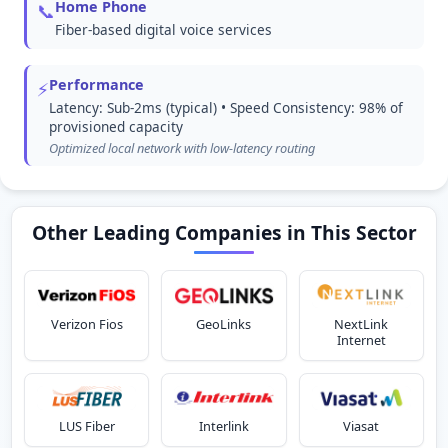
Home Phone
📞
Fiber-based digital voice services
Performance
⚡
Latency: Sub-2ms (typical) • Speed Consistency: 98% of
provisioned capacity
Optimized local network with low-latency routing
Other Leading Companies in This Sector
Verizon Fios
GeoLinks
NextLink
Internet
LUS Fiber
Interlink
Viasat