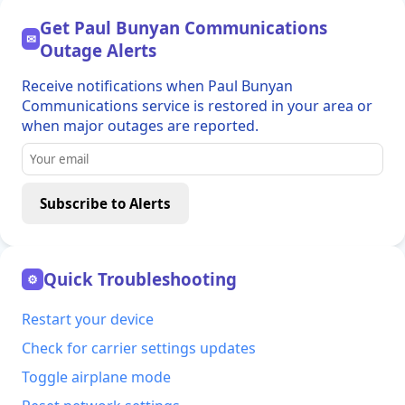
Get Paul Bunyan Communications
✉
Outage Alerts
Receive notifications when Paul Bunyan
Communications service is restored in your area or
when major outages are reported.
Subscribe to Alerts
Quick Troubleshooting
⚙
Restart your device
Check for carrier settings updates
Toggle airplane mode