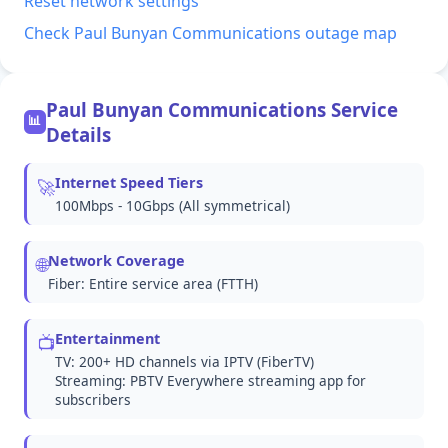
Reset network settings
Check Paul Bunyan Communications outage map
Paul Bunyan Communications Service
📊
Details
Internet Speed Tiers
🚀
100Mbps - 10Gbps (All symmetrical)
Network Coverage
🌐
Fiber: Entire service area (FTTH)
Entertainment
📺
TV: 200+ HD channels via IPTV (FiberTV)
Streaming: PBTV Everywhere streaming app for
subscribers