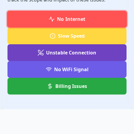
No Internet
Slow Speed
Unstable Connection
No WiFi Signal
Billing Issues