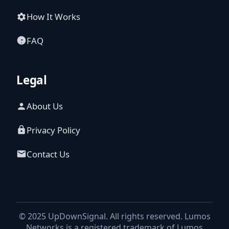
How It Works
FAQ
Legal
About Us
Privacy Policy
Contact Us
© 2025 UpDownSignal. All rights reserved. Lumos
Networks is a registered trademark of Lumos