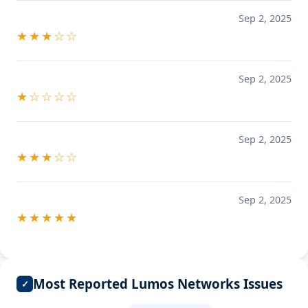
Sep 2, 2025
★★★☆☆
Sep 2, 2025
★☆☆☆☆
Sep 2, 2025
★★★☆☆
Sep 2, 2025
★★★★★
Most Reported Lumos Networks Issues
✓