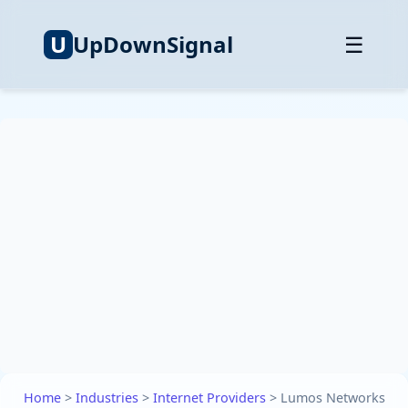
U
UpDownSignal
☰
Home
>
Industries
>
Internet Providers
>
Lumos Networks