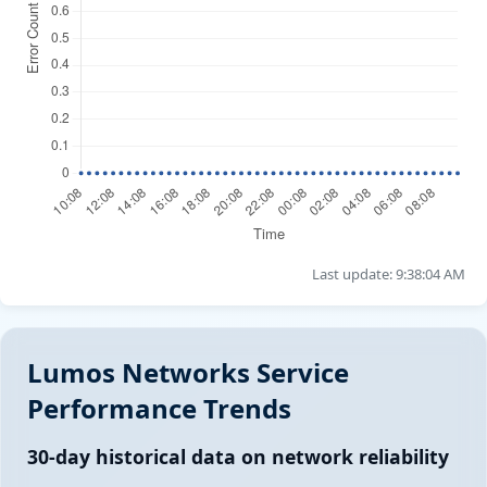
Last update: 9:38:04 AM
Lumos Networks Service
Performance Trends
30-day historical data on network reliability