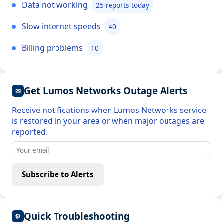
Data not working
25 reports today
Slow internet speeds
40
Billing problems
10
Get Lumos Networks Outage Alerts
✉
Receive notifications when Lumos Networks service
is restored in your area or when major outages are
reported.
Subscribe to Alerts
Quick Troubleshooting
⚙