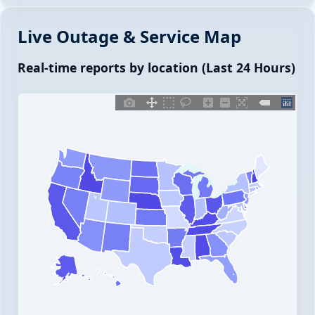
Live Outage & Service Map
Real-time reports by location (Last 24 Hours)