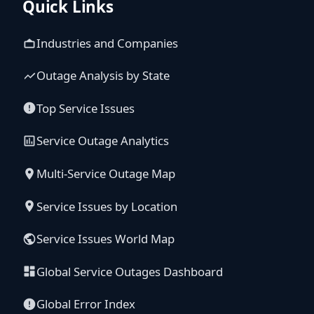
Quick Links
Industries and Companies
Outage Analysis by State
Top Service Issues
Service Outage Analytics
Multi-Service Outage Map
Service Issues by Location
Service Issues World Map
Global Service Outages Dashboard
Global Error Index