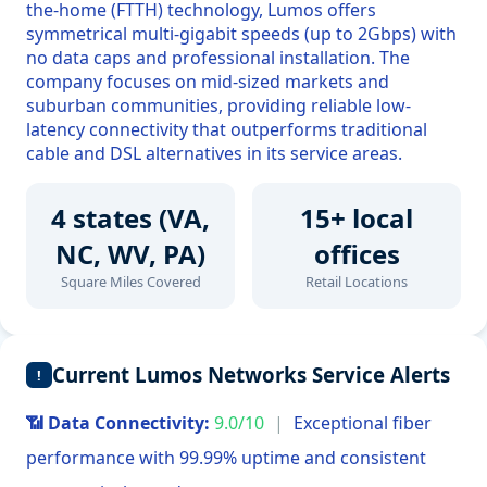
the-home (FTTH) technology, Lumos offers
symmetrical multi-gigabit speeds (up to 2Gbps) with
no data caps and professional installation. The
company focuses on mid-sized markets and
suburban communities, providing reliable low-
latency connectivity that outperforms traditional
cable and DSL alternatives in its service areas.
4 states (VA,
15+ local
NC, WV, PA)
offices
Square Miles Covered
Retail Locations
Current Lumos Networks Service Alerts
!
📶 Data Connectivity:
9.0/10
|
Exceptional fiber
performance with 99.99% uptime and consistent