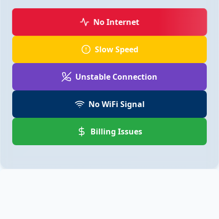
No Internet
Slow Speed
Unstable Connection
No WiFi Signal
Billing Issues