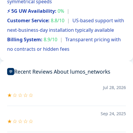
symmetrical speeds
⚡ 5G UW Availability:
0%
|
Customer Service:
8.8/10
|
US-based support with
next-business-day installation typically available
Billing System:
8.9/10
|
Transparent pricing with
no contracts or hidden fees
Recent Reviews About lumos_networks
💬
Jul 28, 2026
★☆☆☆☆
Sep 24, 2025
★☆☆☆☆