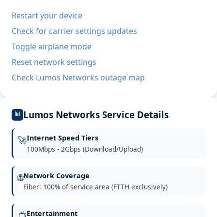
Restart your device
Check for carrier settings updates
Toggle airplane mode
Reset network settings
Check Lumos Networks outage map
Lumos Networks Service Details
📊
Internet Speed Tiers
🚀
100Mbps - 2Gbps (Download/Upload)
Network Coverage
🌐
Fiber: 100% of service area (FTTH exclusively)
Entertainment
📺