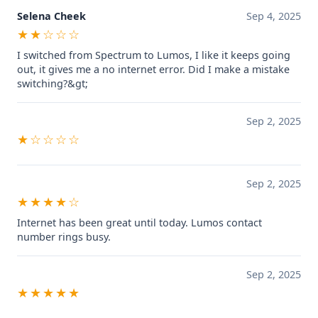
Selena Cheek
Sep 4, 2025
★★☆☆☆
I switched from Spectrum to Lumos, I like it keeps going
out, it gives me a no internet error. Did I make a mistake
switching?&gt;
Sep 2, 2025
★☆☆☆☆
Sep 2, 2025
★★★★☆
Internet has been great until today. Lumos contact
number rings busy.
Sep 2, 2025
★★★★★