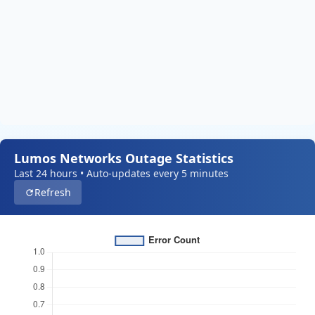
Lumos Networks Outage Statistics
Last 24 hours • Auto-updates every 5 minutes
Refresh