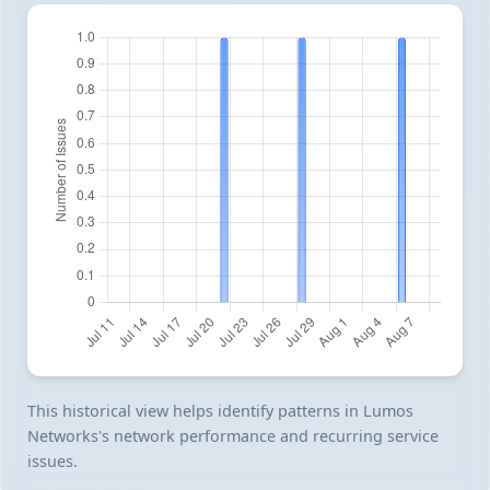
This historical view helps identify patterns in Lumos
Networks's network performance and recurring service
issues.