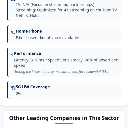
TV: N/A (Focus on streaming partnerships)
Streaming: Optimized for 4K streaming on YouTube TV,
Netflix, Hulu
Home Phone
📞
Fiber-based digital voice available
Performance
⚡
Latency: 3-10ms • Speed Consistency: 98% of advertised
speed
Among the lowest latency measurements for residential ISPs
5G UW Coverage
📶
0%
Other Leading Companies in This Sector