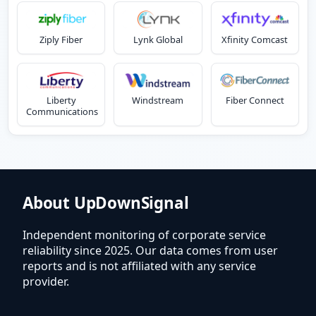
Ziply Fiber
Lynk Global
Xfinity Comcast
Liberty
Windstream
Fiber Connect
Communications
About UpDownSignal
Independent monitoring of corporate service
reliability since 2025. Our data comes from user
reports and is not affiliated with any service
provider.