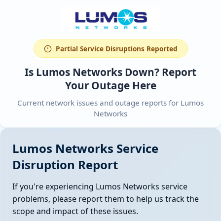
Partial Service Disruptions Reported
Is Lumos Networks Down? Report
Your Outage Here
Current network issues and outage reports for Lumos
Networks
Lumos Networks Service
Disruption Report
If you're experiencing Lumos Networks service
problems, please report them to help us track the
scope and impact of these issues.