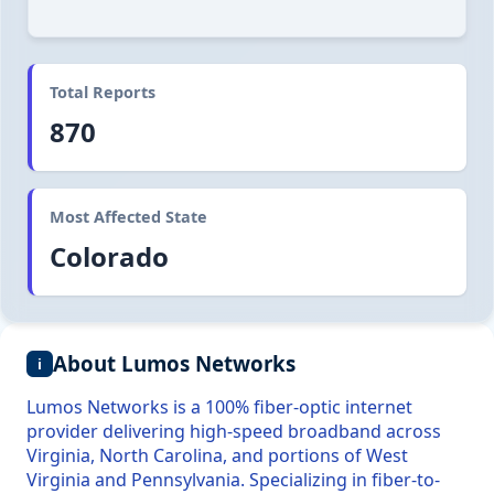
Total Reports
870
Most Affected State
Colorado
About Lumos Networks
i
Lumos Networks is a 100% fiber-optic internet
provider delivering high-speed broadband across
Virginia, North Carolina, and portions of West
Virginia and Pennsylvania. Specializing in fiber-to-