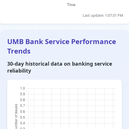
Last update: 1:07:31 PM
UMB Bank Service Performance
Trends
30-day historical data on banking service
reliability