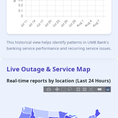
This historical view helps identify patterns in UMB Bank's
banking service performance and recurring service issues.
Live Outage & Service Map
Real-time reports by location (Last 24 Hours)