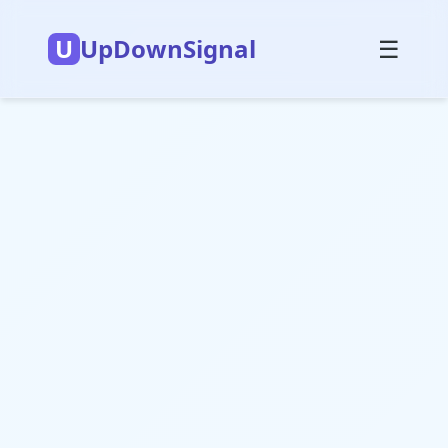
U
UpDownSignal
☰