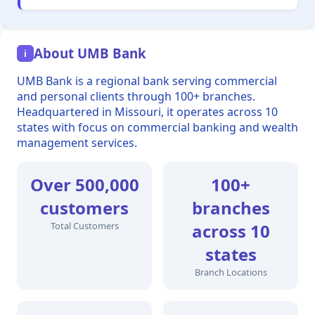
About UMB Bank
i
UMB Bank is a regional bank serving commercial
and personal clients through 100+ branches.
Headquartered in Missouri, it operates across 10
states with focus on commercial banking and wealth
management services.
Over 500,000
100+
customers
branches
Total Customers
across 10
states
Branch Locations