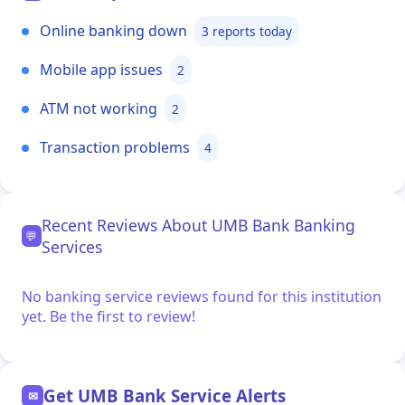
Online banking down
3 reports today
Mobile app issues
2
ATM not working
2
Transaction problems
4
Recent Reviews About UMB Bank Banking
💬
Services
No banking service reviews found for this institution
yet. Be the first to review!
Get UMB Bank Service Alerts
✉