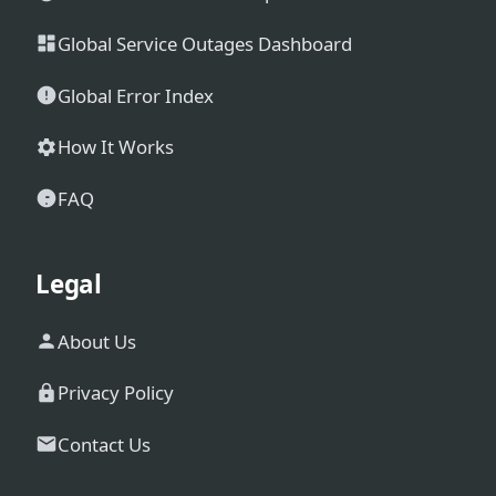
Global Service Outages Dashboard
Global Error Index
How It Works
FAQ
Legal
About Us
Privacy Policy
Contact Us