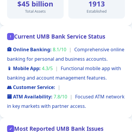
$45 billion
1913
Total Assets
Established
Current UMB Bank Service Status
!
🏦 Online Banking:
8.1/10
|
Comprehensive online
banking for personal and business accounts.
📱 Mobile App:
4.3/5
|
Functional mobile app with
banking and account management features.
👥 Customer Service:
|
🏧 ATM Availability:
7.8/10
|
Focused ATM network
in key markets with partner access.
Most Reported UMB Bank Issues
✓