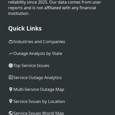
reliability since 2025. Our data comes from user
reports and is not affiliated with any financial
institution.
Quick Links
Industries and Companies
Outage Analysis by State
Top Service Issues
Service Outage Analytics
Multi-Service Outage Map
Service Issues by Location
Service Issues World Map