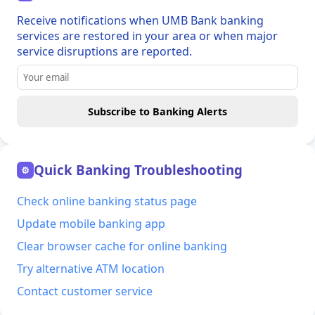
Receive notifications when UMB Bank banking
services are restored in your area or when major
service disruptions are reported.
Subscribe to Banking Alerts
Quick Banking Troubleshooting
⚙
Check online banking status page
Update mobile banking app
Clear browser cache for online banking
Try alternative ATM location
Contact customer service