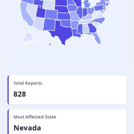
Total Reports
828
Most Affected State
Nevada