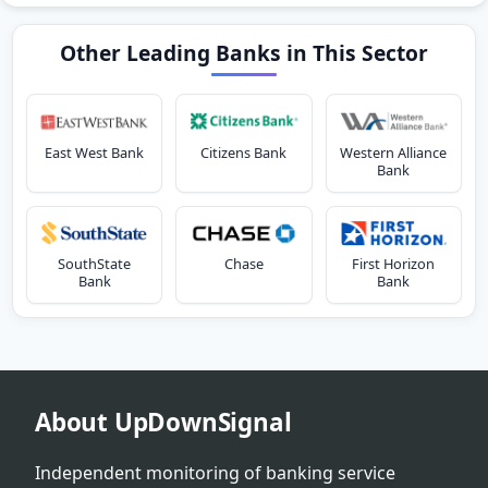
Other Leading Banks in This Sector
East West Bank
Citizens Bank
Western Alliance
Bank
SouthState
Chase
First Horizon
Bank
Bank
About UpDownSignal
Independent monitoring of banking service