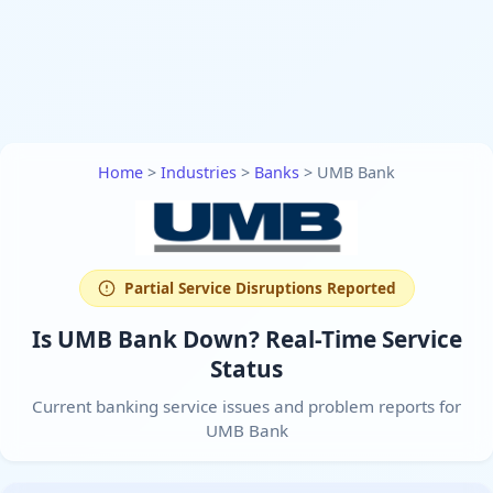
Home
>
Industries
>
Banks
>
UMB Bank
Partial Service Disruptions Reported
Is UMB Bank Down? Real-Time Service
Status
Current banking service issues and problem reports for
UMB Bank