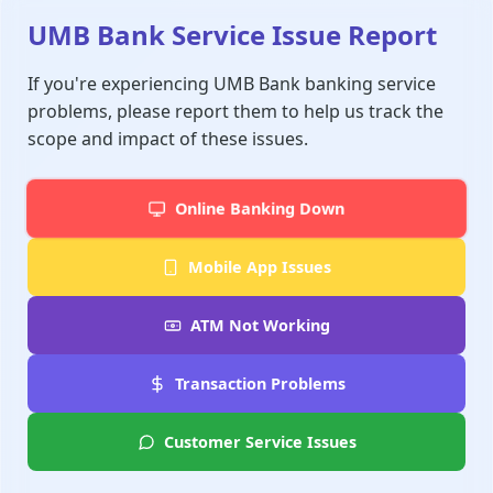
UMB Bank Service Issue Report
If you're experiencing UMB Bank banking service
problems, please report them to help us track the
scope and impact of these issues.
Online Banking Down
Mobile App Issues
ATM Not Working
Transaction Problems
Customer Service Issues