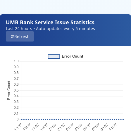
UMB Bank Service Issue Statistics
Last 24 hours • Auto-updates every 5 minutes
Refresh