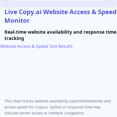
Live Copy.ai Website Access & Speed
Monitor
Real-time website availability and response time
tracking
Website Access & Speed Test Results
This chart tracks website availability (uptime/downtime) and
access speed for Copy.ai. Spikes in response time may
indicate server issues or network congestion.