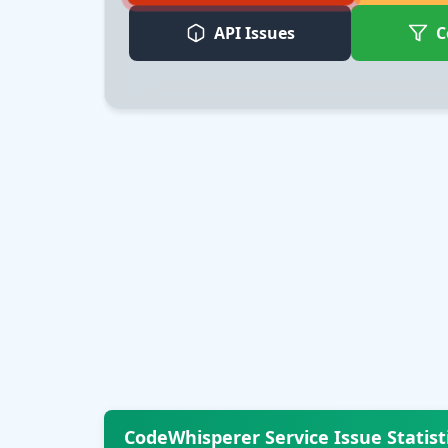
API Issues
C
CodeWhisperer Service Issue Statist