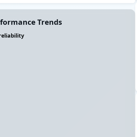
rformance Trends
eliability