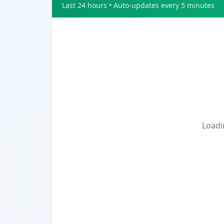
Last 24 hours • Auto-updates every 5 minutes
Loadin