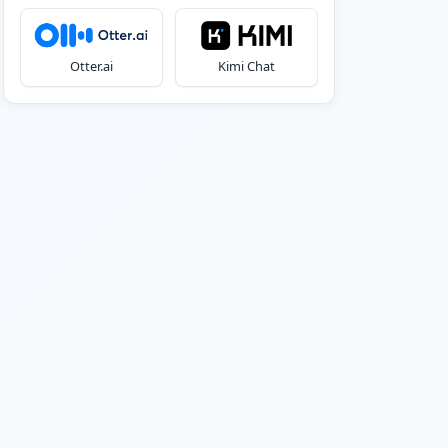
Otter.ai
Kimi Chat