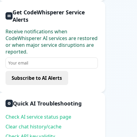
Get CodeWhisperer Service
✉
Alerts
Receive notifications when
CodeWhisperer AI services are restored
or when major service disruptions are
reported.
Subscribe to AI Alerts
Quick AI Troubleshooting
⚙
Check AI service status page
Clear chat history/cache
Check API key validity