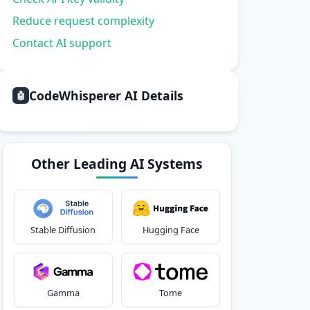
Reduce request complexity
Contact AI support
CodeWhisperer AI Details
🤖
Other Leading AI Systems
Stable Diffusion
Hugging Face
Gamma
Tome