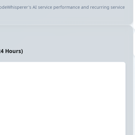
 CodeWhisperer's AI service performance and recurring service
24 Hours)