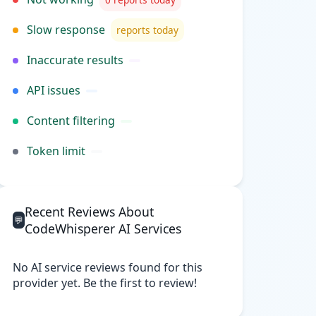
Slow response
reports today
Inaccurate results
API issues
Content filtering
Token limit
Recent Reviews About
💬
CodeWhisperer AI Services
No AI service reviews found for this
provider yet. Be the first to review!