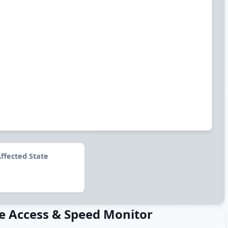
ffected State
e Access & Speed Monitor