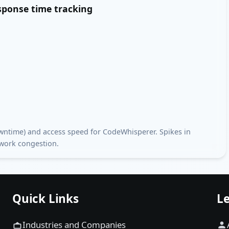
esponse time tracking
downtime) and access speed for CodeWhisperer. Spikes in
twork congestion.
Quick Links
Le
Industries and Companies