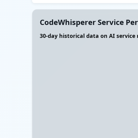
CodeWhisperer Service Pe
30-day historical data on AI service r