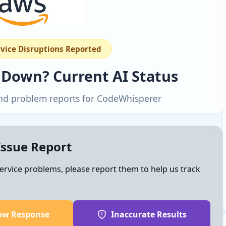
rvice Disruptions Reported
 Down? Current AI Status
 and problem reports for CodeWhisperer
Issue Report
ervice problems, please report them to help us track
ow Response
Inaccurate Results