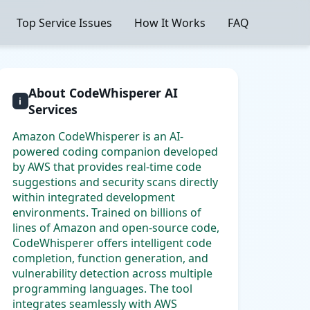
Top Service Issues
How It Works
FAQ
About CodeWhisperer AI
i
Services
Amazon CodeWhisperer is an AI-
powered coding companion developed
by AWS that provides real-time code
suggestions and security scans directly
within integrated development
environments. Trained on billions of
lines of Amazon and open-source code,
CodeWhisperer offers intelligent code
completion, function generation, and
vulnerability detection across multiple
programming languages. The tool
integrates seamlessly with AWS