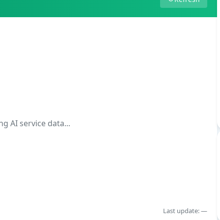
g AI service data...
Last update: —