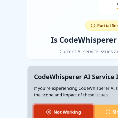
Partial Se
Is CodeWhisperer
Current AI service issues
CodeWhisperer AI Service 
If you're experiencing CodeWhisperer AI s
the scope and impact of these issues.
Not Working
Sl