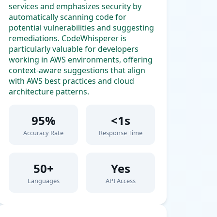
services and emphasizes security by
automatically scanning code for
potential vulnerabilities and suggesting
remediations. CodeWhisperer is
particularly valuable for developers
working in AWS environments, offering
context-aware suggestions that align
with AWS best practices and cloud
architecture patterns.
95%
<1s
Accuracy Rate
Response Time
50+
Yes
Languages
API Access