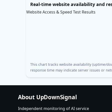
Real-time website availability and r
Website Access & Speed Test Results
This chart tracks website availability (uptime/
response time may indicate server issues or ne
About UpDownSignal
Independent monitoring of AI service