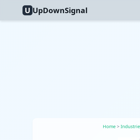
U
UpDownSignal
Home
>
Industri