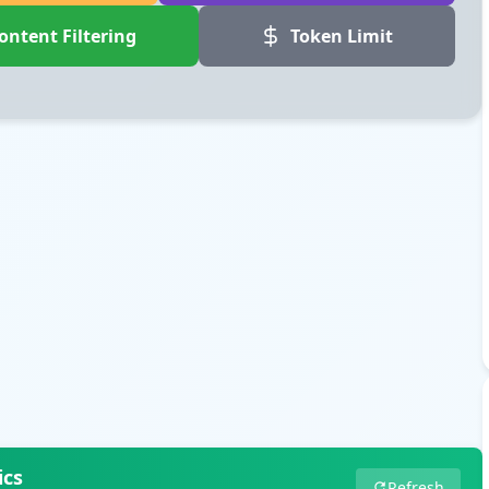
ontent Filtering
Token Limit
ics
Refresh