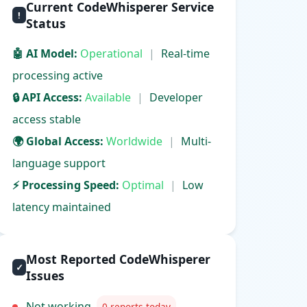
Current CodeWhisperer Service
!
Status
🤖 AI Model:
Operational
|
Real-time
processing active
🔒 API Access:
Available
|
Developer
access stable
🌍 Global Access:
Worldwide
|
Multi-
language support
⚡ Processing Speed:
Optimal
|
Low
latency maintained
Most Reported CodeWhisperer
✓
Issues
Not working
0 reports today