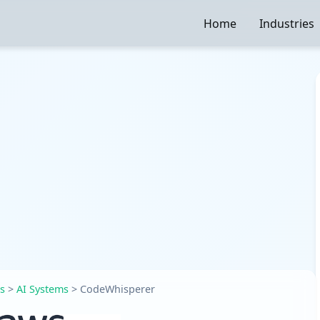
Home
Industries
es
>
AI Systems
>
CodeWhisperer