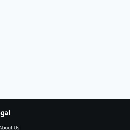
gal
About Us