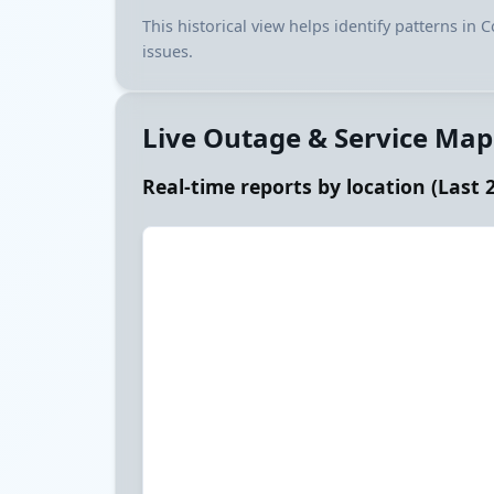
This historical view helps identify patterns in
issues.
Live Outage & Service Map
Real-time reports by location (Last 