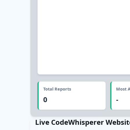
Total Reports
Most A
0
-
Live CodeWhisperer Websit